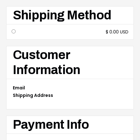
Shipping Method
$ 0.00 USD
Customer
Information
Email
Shipping Address
Payment Info