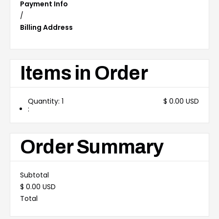
Payment Info
/
Billing Address
Items in Order
Quantity: 
1
$ 0.00 USD
:
Order Summary
Subtotal
$ 0.00 USD
Total