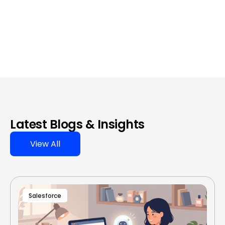
Latest Blogs & Insights
View All
Salesforce