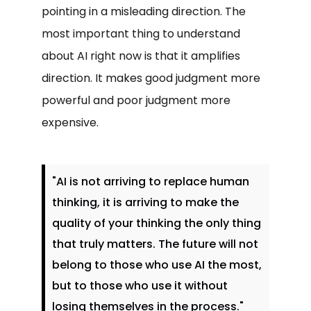
pointing in a misleading direction. The
most important thing to understand
about AI right now is that it amplifies
direction. It makes good judgment more
powerful and poor judgment more
expensive.
"AI is not arriving to replace human
thinking, it is arriving to make the
quality of your thinking the only thing
that truly matters. The future will not
belong to those who use AI the most,
but to those who use it without
losing themselves in the process."