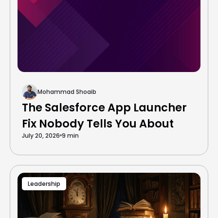
Mohammad Shoaib
The Salesforce App Launcher
Fix Nobody Tells You About
July 20, 2026
9 min
Leadership