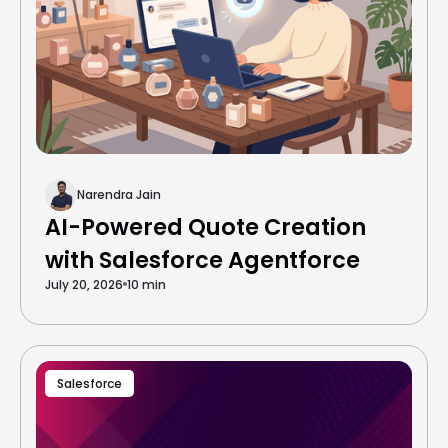
Narendra Jain
AI-Powered Quote Creation
with Salesforce Agentforce
July 20, 2026
10 min
Salesforce