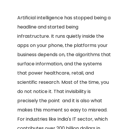
Artificial intelligence has stopped being a
headline and started being
infrastructure. It runs quietly inside the
apps on your phone, the platforms your
business depends on, the algorithms that
surface information, and the systems
that power healthcare, retail, and
scientific research. Most of the time, you
do not notice it. That invisibility is
precisely the point and it is also what
makes this moment so easy to misread.
For industries like India's IT sector, which
contributes over 200 billion dollars in