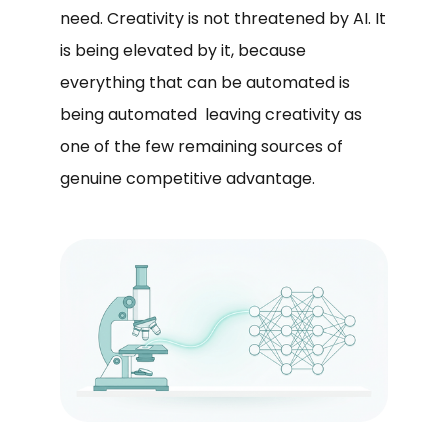
need. Creativity is not threatened by AI. It
is being elevated by it, because
everything that can be automated is
being automated leaving creativity as
one of the few remaining sources of
genuine competitive advantage.