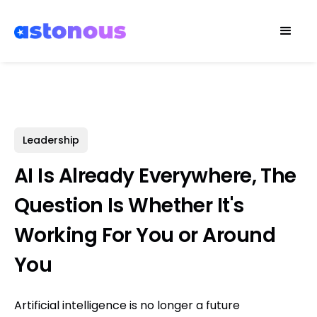
Leadership
AI Is Already Everywhere, The
Question Is Whether It's
Working For You or Around
You
Artificial intelligence is no longer a future