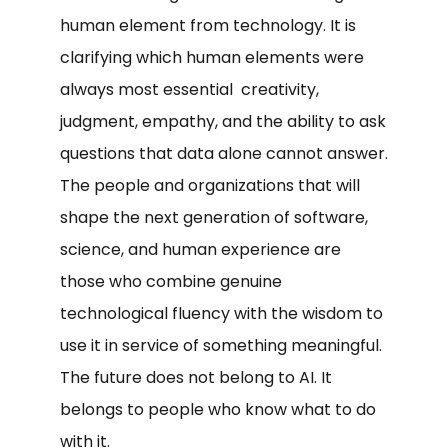
human element from technology. It is
clarifying which human elements were
always most essential creativity,
judgment, empathy, and the ability to ask
questions that data alone cannot answer.
The people and organizations that will
shape the next generation of software,
science, and human experience are
those who combine genuine
technological fluency with the wisdom to
use it in service of something meaningful.
The future does not belong to AI. It
belongs to people who know what to do
with it.