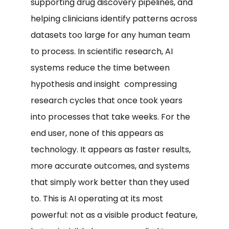
supporting drug discovery pipelines, and
helping clinicians identify patterns across
datasets too large for any human team
to process. In scientific research, AI
systems reduce the time between
hypothesis and insight compressing
research cycles that once took years
into processes that take weeks. For the
end user, none of this appears as
technology. It appears as faster results,
more accurate outcomes, and systems
that simply work better than they used
to. This is AI operating at its most
powerful: not as a visible product feature,