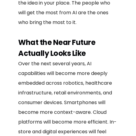
the idea in your place. The people who
will get the most from AI are the ones
who bring the most to it.
What the Near Future
Actually Looks Like
Over the next several years, AI
capabilities will become more deeply
embedded across robotics, healthcare
infrastructure, retail environments, and
consumer devices. Smartphones will
become more context-aware. Cloud
platforms will become more efficient. In-
store and digital experiences will feel