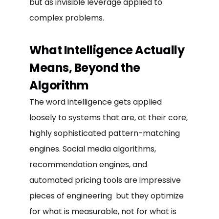
but as invisible leverage applied to
complex problems.
What Intelligence Actually
Means, Beyond the
Algorithm
The word intelligence gets applied
loosely to systems that are, at their core,
highly sophisticated pattern-matching
engines. Social media algorithms,
recommendation engines, and
automated pricing tools are impressive
pieces of engineering but they optimize
for what is measurable, not for what is