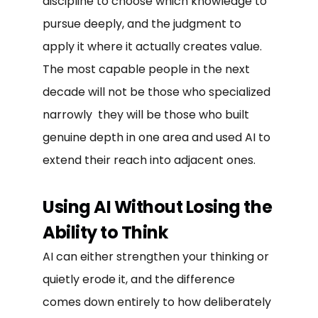
discipline to choose which knowledge to
pursue deeply, and the judgment to
apply it where it actually creates value.
The most capable people in the next
decade will not be those who specialized
narrowly they will be those who built
genuine depth in one area and used AI to
extend their reach into adjacent ones.
Using AI Without Losing the
Ability to Think
AI can either strengthen your thinking or
quietly erode it, and the difference
comes down entirely to how deliberately