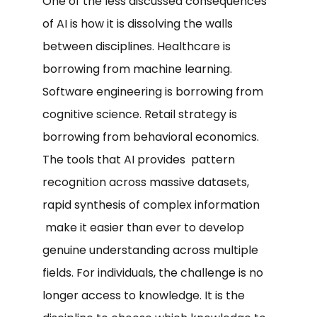
One of the less discussed consequences
of AI is how it is dissolving the walls
between disciplines. Healthcare is
borrowing from machine learning.
Software engineering is borrowing from
cognitive science. Retail strategy is
borrowing from behavioral economics.
The tools that AI provides pattern
recognition across massive datasets,
rapid synthesis of complex information
make it easier than ever to develop
genuine understanding across multiple
fields. For individuals, the challenge is no
longer access to knowledge. It is the