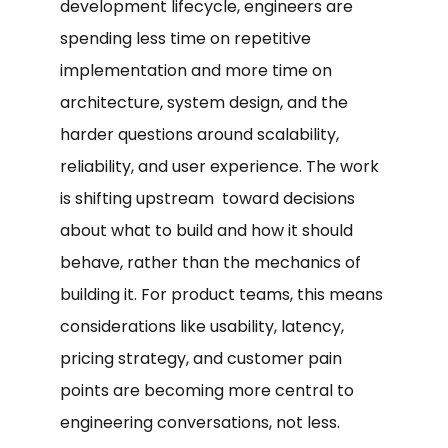
development lifecycle, engineers are
spending less time on repetitive
implementation and more time on
architecture, system design, and the
harder questions around scalability,
reliability, and user experience. The work
is shifting upstream toward decisions
about what to build and how it should
behave, rather than the mechanics of
building it. For product teams, this means
considerations like usability, latency,
pricing strategy, and customer pain
points are becoming more central to
engineering conversations, not less.