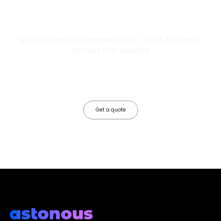
Salesforce Implementation That Actually
Moves the Needle
Most Salesforce implementations go live. Ours go to work. We
configure, integrate, and deploy Salesforce so your teams operate
faster, your data works harder, and your business grows without the
friction.
Get a quote