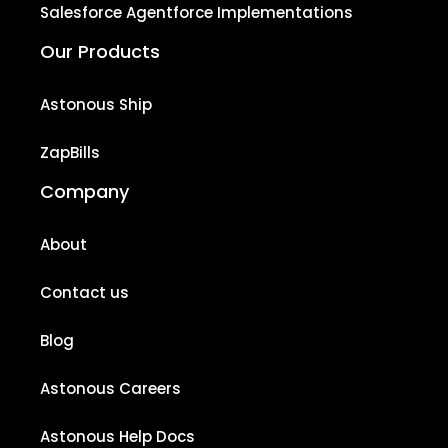
Salesforce Agentforce Implementations
Our Products
Astonous Ship
ZapBills
Company
About
Contact us
Blog
Astonous Careers
Astonous Help Docs