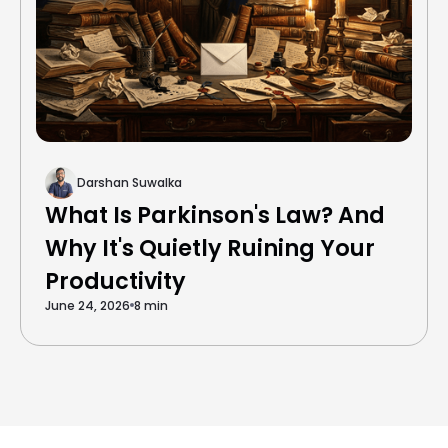
Darshan Suwalka
What Is Parkinson's Law? And
Why It's Quietly Ruining Your
Productivity
June 24, 2026
8 min