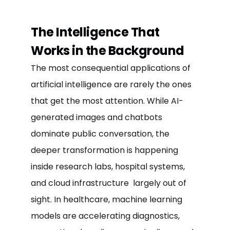
The Intelligence That
Works in the Background
The most consequential applications of
artificial intelligence are rarely the ones
that get the most attention. While AI-
generated images and chatbots
dominate public conversation, the
deeper transformation is happening
inside research labs, hospital systems,
and cloud infrastructure largely out of
sight. In healthcare, machine learning
models are accelerating diagnostics,