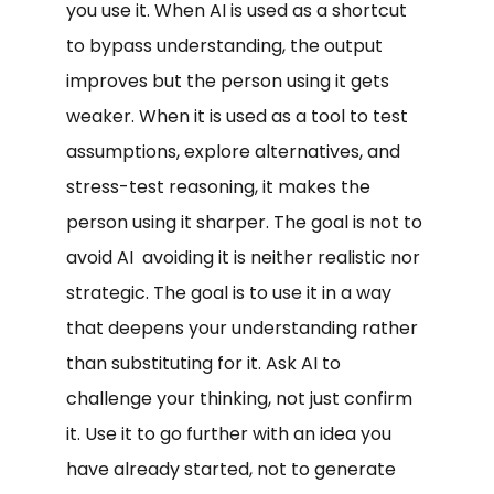
you use it. When AI is used as a shortcut
to bypass understanding, the output
improves but the person using it gets
weaker. When it is used as a tool to test
assumptions, explore alternatives, and
stress-test reasoning, it makes the
person using it sharper. The goal is not to
avoid AI avoiding it is neither realistic nor
strategic. The goal is to use it in a way
that deepens your understanding rather
than substituting for it. Ask AI to
challenge your thinking, not just confirm
it. Use it to go further with an idea you
have already started, not to generate