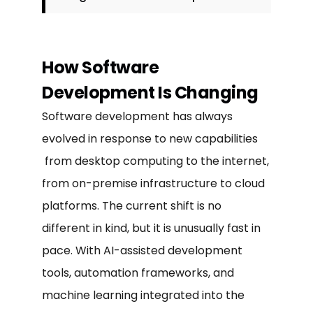
How Software
Development Is Changing
Software development has always
evolved in response to new capabilities
from desktop computing to the internet,
from on-premise infrastructure to cloud
platforms. The current shift is no
different in kind, but it is unusually fast in
pace. With AI-assisted development
tools, automation frameworks, and
machine learning integrated into the