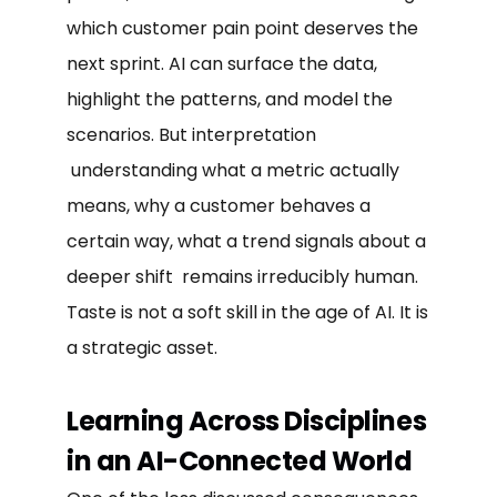
which customer pain point deserves the
next sprint. AI can surface the data,
highlight the patterns, and model the
scenarios. But interpretation
understanding what a metric actually
means, why a customer behaves a
certain way, what a trend signals about a
deeper shift remains irreducibly human.
Taste is not a soft skill in the age of AI. It is
a strategic asset.
Learning Across Disciplines
in an AI-Connected World