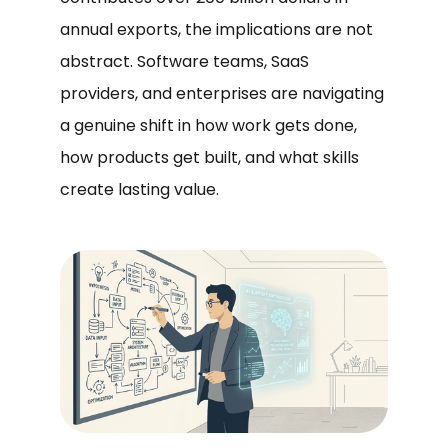
annual exports, the implications are not
abstract. Software teams, SaaS
providers, and enterprises are navigating
a genuine shift in how work gets done,
how products get built, and what skills
create lasting value.