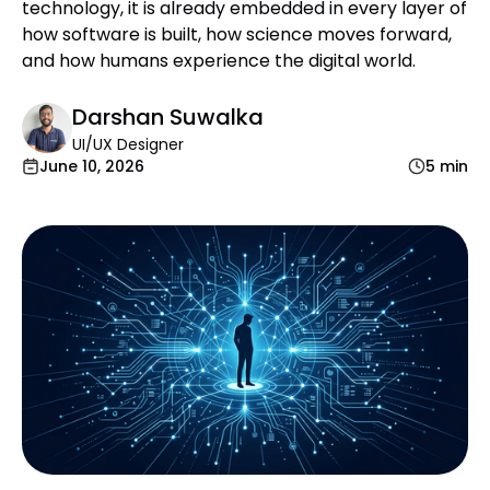
technology, it is already embedded in every layer of
how software is built, how science moves forward,
and how humans experience the digital world.
Darshan Suwalka
UI/UX Designer
June 10, 2026
5 min