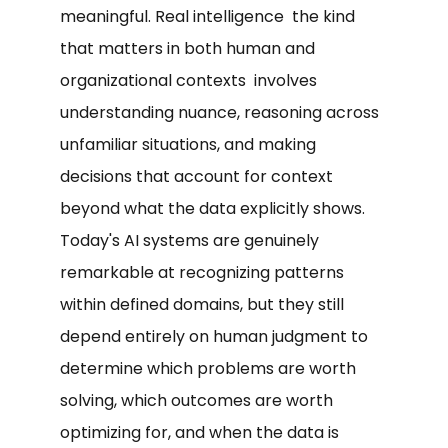
meaningful. Real intelligence the kind
that matters in both human and
organizational contexts involves
understanding nuance, reasoning across
unfamiliar situations, and making
decisions that account for context
beyond what the data explicitly shows.
Today's AI systems are genuinely
remarkable at recognizing patterns
within defined domains, but they still
depend entirely on human judgment to
determine which problems are worth
solving, which outcomes are worth
optimizing for, and when the data is