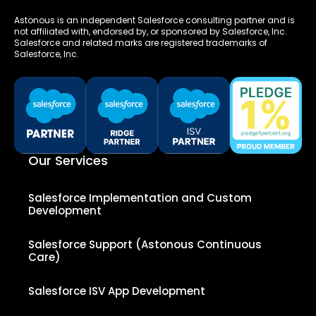
Astonous is an independent Salesforce consulting partner and is
not affiliated with, endorsed by, or sponsored by Salesforce, Inc.
Salesforce and related marks are registered trademarks of
Salesforce, Inc.
Our Services
Salesforce Implementation and Custom
Development
Salesforce Support (Astonous Continuous
Care)
Salesforce ISV App Development