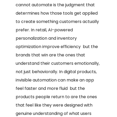
cannot automate is the judgment that
determines how those tools get applied
to create something customers actually
prefer. In retail, AI-powered
personalization and inventory
optimization improve efficiency but the
brands that win are the ones that
understand their customers emotionally,
not just behaviorally. In digital products,
invisible automation can make an app
feel faster and more fluid but the
products people return to are the ones
that feel like they were designed with
genuine understanding of what users