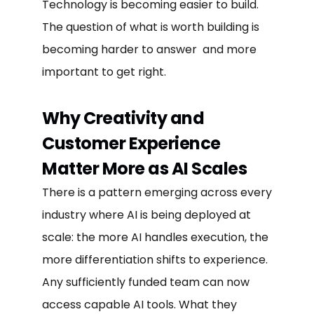
Technology is becoming easier to build.
The question of what is worth building is
becoming harder to answer and more
important to get right.
Why Creativity and
Customer Experience
Matter More as AI Scales
There is a pattern emerging across every
industry where AI is being deployed at
scale: the more AI handles execution, the
more differentiation shifts to experience.
Any sufficiently funded team can now
access capable AI tools. What they