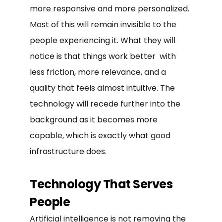
more responsive and more personalized.
Most of this will remain invisible to the
people experiencing it. What they will
notice is that things work better with
less friction, more relevance, and a
quality that feels almost intuitive. The
technology will recede further into the
background as it becomes more
capable, which is exactly what good
infrastructure does.
Technology That Serves
People
Artificial intelligence is not removing the