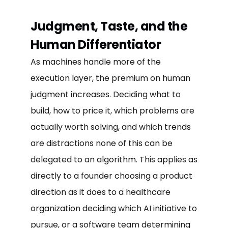
Judgment, Taste, and the
Human Differentiator
As machines handle more of the
execution layer, the premium on human
judgment increases. Deciding what to
build, how to price it, which problems are
actually worth solving, and which trends
are distractions none of this can be
delegated to an algorithm. This applies as
directly to a founder choosing a product
direction as it does to a healthcare
organization deciding which AI initiative to
pursue, or a software team determining