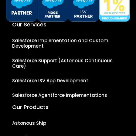
Our Services
Salesforce Implementation and Custom
Development
Salesforce Support (Astonous Continuous
Care)
Salesforce ISV App Development
Salesforce Agentforce Implementations
Our Products
Astonous Ship