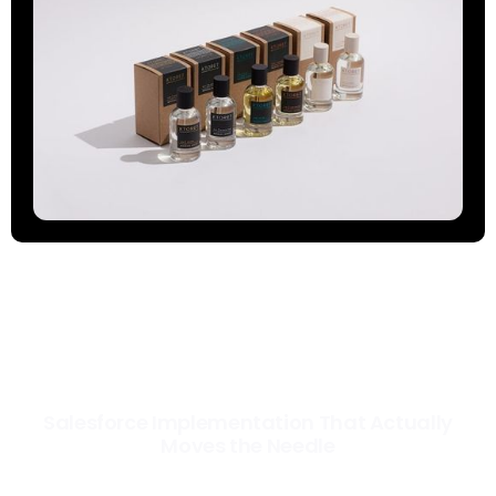
Salesforce Implementation That Actually
Moves the Needle
Most Salesforce implementations go live. Ours go to work. We