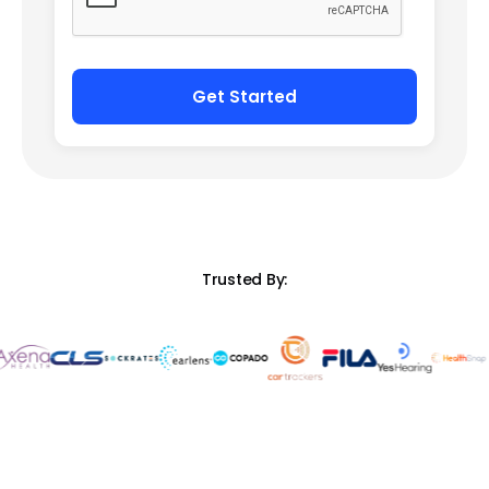
Trusted By: