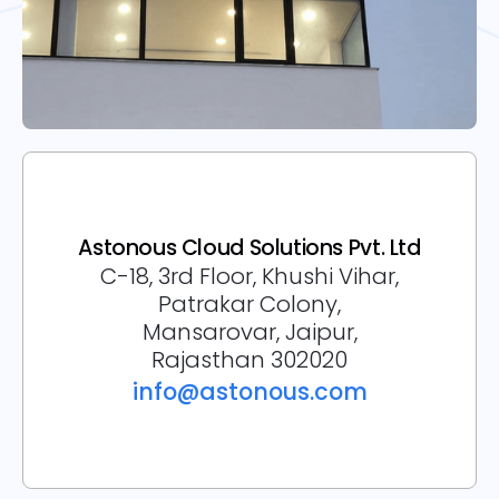
Astonous Cloud Solutions Pvt. Ltd
C-18, 3rd Floor, Khushi Vihar,
Patrakar Colony,
Mansarovar, Jaipur,
Rajasthan 302020
info@astonous.com