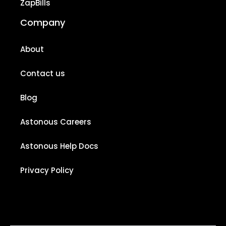
ZapBills
Company
About
Contact us
Blog
Astonous Careers
Astonous Help Docs
Privacy Policy