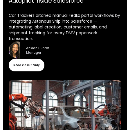
Autopilot Inside Salesforce
Car Trackers ditched manual FedEx portal workflows by
integrating Astonous Ship into Salesforce —
automating label creation, customer emails, and
shipment tracking for every DMV paperwork
transaction.
Ahkiah Hunter
Manager
Read Case Study