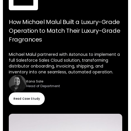
How Michael Malul Built a Luxury-Grade
Operation to Match Their Luxury-Grade
Fragrances
Michael Malul partnered with Astonous to implement a
full Salesforce Sales Cloud solution, transforming
distributor onboarding, invoicing, shipping, and
inventory into one seamless, automated operation.
Kana Sale
Head of Department
Read Case Study