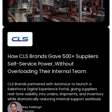
How CLS Brands Gave 500+ Suppliers
Self-Service Power, Without
Overloading Their Internal Team
CLS Brands partnered with Astonous to launch a
Salesforce Digital Experience Portal, giving suppliers
real-time visibility into orders, shipments, and inventory
while dramatically reducing internal support workload.
Ikey Sabbagh
Founder