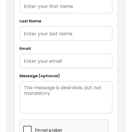
Last Name
Email
Message (optional)