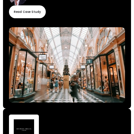
Read Case Study