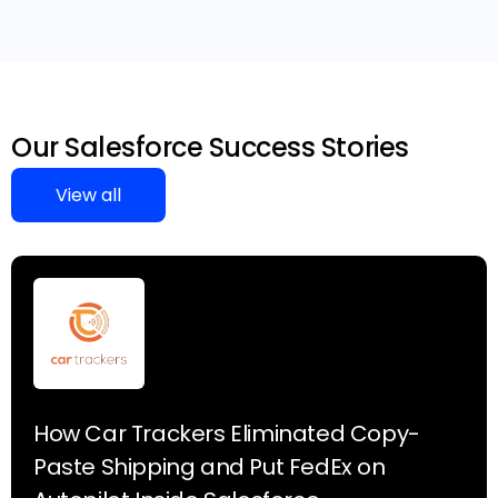
Our Salesforce Success Stories
View all
How Car Trackers Eliminated Copy-
Paste Shipping and Put FedEx on