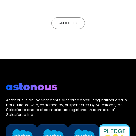
configure, integrate, and deploy Salesforce so your teams operate
faster, your data works harder, and your business grows without the
friction.
Get a quote
Astonous is an independent Salesforce consulting partner and is
not affiliated with, endorsed by, or sponsored by Salesforce, Inc.
Salesforce and related marks are registered trademarks of
Salesforce, Inc.