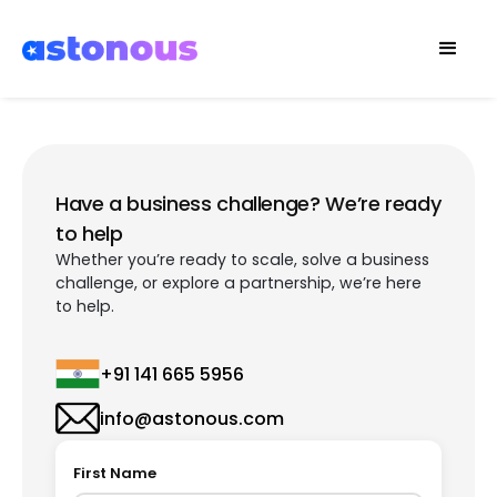
Have a business challenge? We’re ready
to help
Whether you’re ready to scale, solve a business
challenge, or explore a partnership, we’re here
to help.
+91 141 665 5956
info@astonous.com
First Name