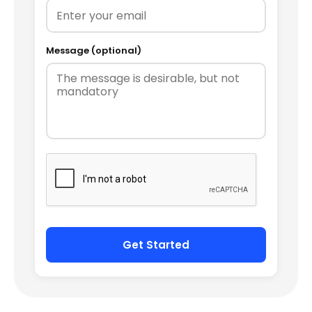
Message (optional)