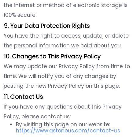
the internet or method of electronic storage is
100% secure.
9. Your Data Protection Rights
You have the right to access, update, or delete
the personal information we hold about you.
10. Changes to This Privacy Policy
We may update our Privacy Policy from time to
time. We will notify you of any changes by
posting the new Privacy Policy on this page.
11. Contact Us
If you have any questions about this Privacy
Policy, please contact us:
By visiting this page on our website:
https://www.astonous.com/contact-us