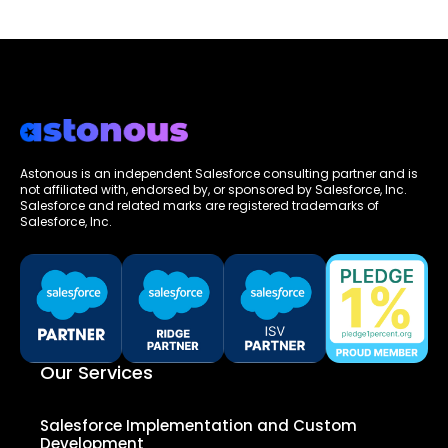
Astonous is an independent Salesforce consulting partner and is
not affiliated with, endorsed by, or sponsored by Salesforce, Inc.
Salesforce and related marks are registered trademarks of
Salesforce, Inc.
Our Services
Salesforce Implementation and Custom
Development