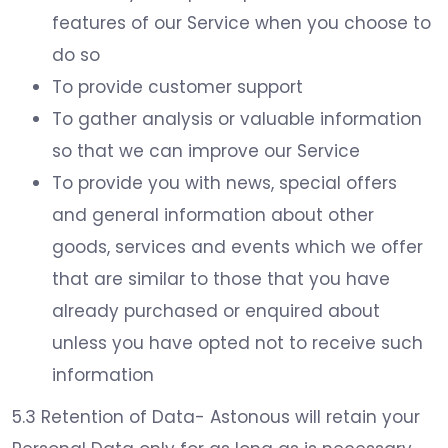
features of our Service when you choose to
do so
To provide customer support
To gather analysis or valuable information
so that we can improve our Service
To provide you with news, special offers
and general information about other
goods, services and events which we offer
that are similar to those that you have
already purchased or enquired about
unless you have opted not to receive such
information
5.3 Retention of Data- Astonous will retain your