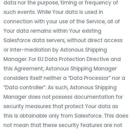
data nor the purpose, timing or frequency of
such events. While Your data is used in
connection with your use of the Service, all of
Your data remains within Your existing
Salesforce data servers, without direct access
or inter-mediation by Astonous Shipping
Manager. For EU Data Protection Directive and
this Agreement, Astonous Shipping Manager
considers itself neither a “Data Processor” nor a
“Data controller”. As such, Astonous Shipping
Manager does not possess documentation for
security measures that protect Your data as
this is obtainable only from Salesforce. This does
not mean that these security features are not