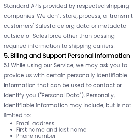
Standard APIs provided by respected shipping
companies. We don’t store, process, or transmit
customers' Salesforce org data or metadata
outside of Salesforce other than passing
required information to shipping carriers.
5. Billing and Support Personal Information
5.1 While using our Service, we may ask you to
provide us with certain personally identifiable
information that can be used to contact or
identify you ("Personal Data"). Personally,
identifiable information may include, but is not
limited to:
Email address
First name and last name
Phone number