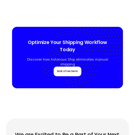
Optimize Your Shipping Workflow
Today
Discover how Astonous Ship eliminates manual
shipping
Book a Free Demo
We are Excited to Be a Part of Your Next