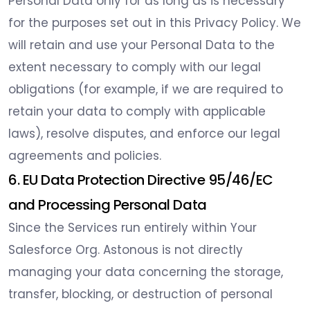
Personal Data only for as long as is necessary
for the purposes set out in this Privacy Policy. We
will retain and use your Personal Data to the
extent necessary to comply with our legal
obligations (for example, if we are required to
retain your data to comply with applicable
laws), resolve disputes, and enforce our legal
agreements and policies.
6. EU Data Protection Directive 95/46/EC
and Processing Personal Data
Since the Services run entirely within Your
Salesforce Org. Astonous is not directly
managing your data concerning the storage,
transfer, blocking, or destruction of personal