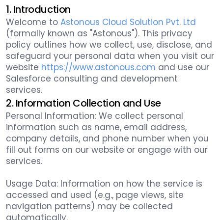
1. Introduction
Welcome to
Astonous Cloud Solution Pvt. Ltd
(formally known as "Astonous"). This privacy
policy outlines how we collect, use, disclose, and
safeguard your personal data when you visit our
website
https://www.astonous.com
and use our
Salesforce consulting and development
services.
2. Information Collection and Use
Personal Information: We collect personal
information such as name, email address,
company details, and phone number when you
fill out forms on our website or engage with our
services.
Usage Data: Information on how the service is
accessed and used (e.g., page views, site
navigation patterns) may be collected
automatically.