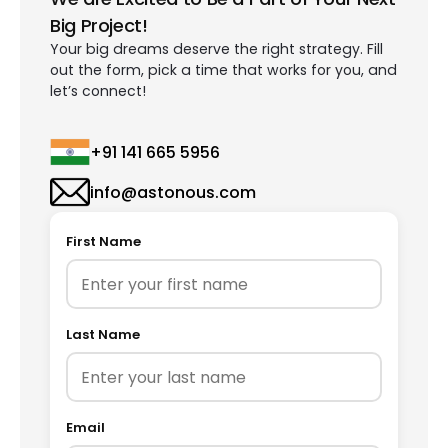
Big Project!
Your big dreams deserve the right strategy. Fill
out the form, pick a time that works for you, and
let’s connect!
+91 141 665 5956
info@astonous.com
First Name
Last Name
Email