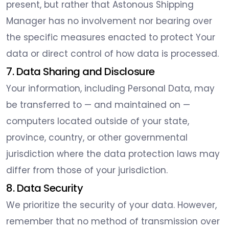
present, but rather that Astonous Shipping
Manager has no involvement nor bearing over
the specific measures enacted to protect Your
data or direct control of how data is processed.
7. Data Sharing and Disclosure
Your information, including Personal Data, may
be transferred to — and maintained on —
computers located outside of your state,
province, country, or other governmental
jurisdiction where the data protection laws may
differ from those of your jurisdiction.
8. Data Security
We prioritize the security of your data. However,
remember that no method of transmission over