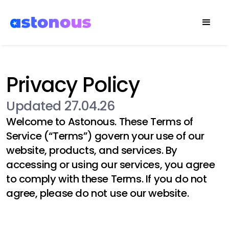
Privacy Policy
Updated 27.04.26
Welcome to
Astonous
. These Terms of
Service (“Terms”) govern your use of our
website, products, and services. By
accessing or using our services, you agree
to comply with these Terms. If you do not
agree, please do not use our website.