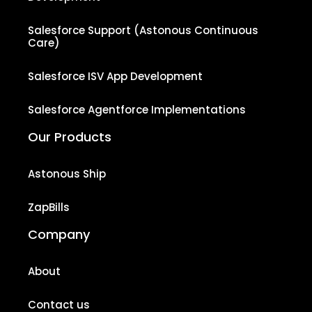
Salesforce Support (Astonous Continuous
Care)
Salesforce ISV App Development
Salesforce Agentforce Implementations
Our Products
Astonous Ship
ZapBills
Company
About
Contact us