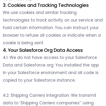
3. Cookies and Tracking Technologies
We use cookies and similar tracking
technologies to track activity on our service and
hold certain information. You can instruct your
browser to refuse all cookies or indicate when a
cookie is being sent.
4. Your Salesforce Org Data Access
4.1. We do not have access to your Salesforce
Data and Salesforce org. You installed the app
in your Salesforce environment and all code is
copied to your Salesforce instance.
4.2. Shipping Carriers Integration. We transmit
data to ‘Shipping Carriers companies’’ using