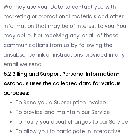
We may use your Data to contact you with
marketing or promotional materials and other
information that may be of interest to you. You
may opt out of receiving any, or all, of these
communications from us by following the
unsubscribe link or instructions provided in any
email we send.
5.2 Billing and Support Personal Information-
Astonous uses the collected data for various
purposes:
To Send you a Subscription Invoice
To provide and maintain our Service
To notify you about changes to our Service
To allow you to participate in interactive