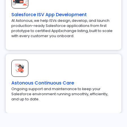
Salesforce ISV App Development
At Astonous, we help ISVs design, develop, and launch
production-ready Salesforce applications from first
prototype to certified AppExchange listing, built to scale
with every customer you onboard.
Astonous Continuous Care
Ongoing support and maintenance to keep your
Salesforce environment running smoothly, efficiently,
and up to date.