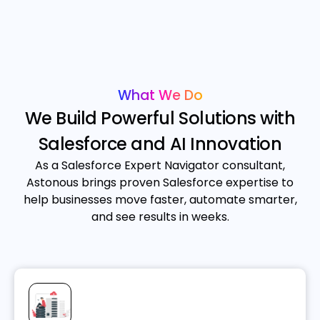
What We Do
We Build Powerful Solutions with
Salesforce and AI Innovation
As a Salesforce Expert Navigator consultant,
Astonous brings proven Salesforce expertise to
help businesses move faster, automate smarter,
and see results in weeks.