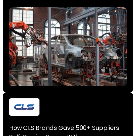
How CLS Brands Gave 500+ Suppliers