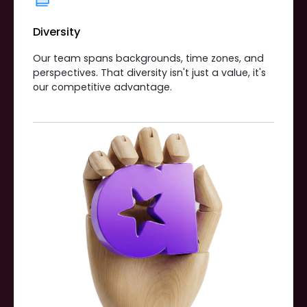
Diversity
Our team spans backgrounds, time zones, and
perspectives. That diversity isn't just a value, it's
our competitive advantage.