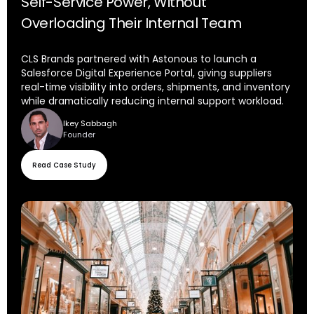
Self-Service Power, Without
Overloading Their Internal Team
CLS Brands partnered with Astonous to launch a
Salesforce Digital Experience Portal, giving suppliers
real-time visibility into orders, shipments, and inventory
while dramatically reducing internal support workload.
Ikey Sabbagh
Founder
Read Case Study