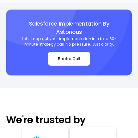
Salesforce Implementation By
Astonous
Let's map out your implementation in a free 30-
minute strategy call. No pressure. Just clarity.
Book a Call
We're trusted by