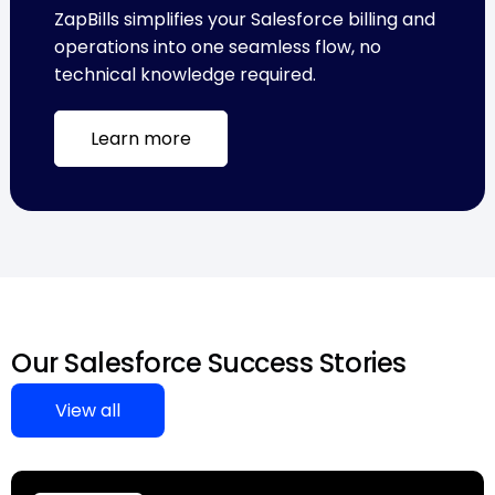
ZapBills simplifies your Salesforce billing and
operations into one seamless flow, no
technical knowledge required.
Learn more
Our Salesforce Success Stories
View all