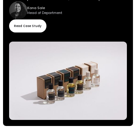
Kana Sale
Head of Department
Read Case Study