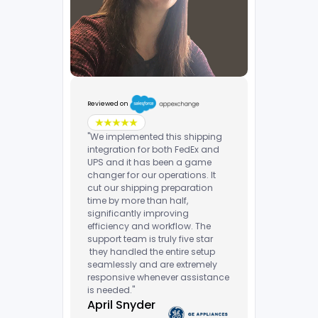
Reviewed on
"We implemented this shipping
integration for both FedEx and
UPS and it has been a game
changer for our operations. It
cut our shipping preparation
time by more than half,
significantly improving
efficiency and workflow. The
support team is truly five star
they handled the entire setup
seamlessly and are extremely
responsive whenever assistance
is needed."
April Snyder