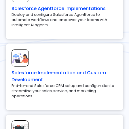
Salesforce Agentforce Implementations
Deploy and configure Salesforce Agentforce to
automate workflows and empower your teams with
intelligent AI agents.
Salesforce Implementation and Custom
Development
End-to-end Salesforce CRM setup and configuration to
streamline your sales, service, and marketing
operations.