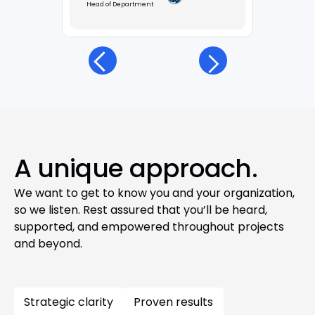
Head of Department
A unique approach.
We want to get to know you and your organization,
so we listen. Rest assured that you’ll be heard,
supported, and empowered throughout projects
and beyond.
Strategic clarity
Proven results