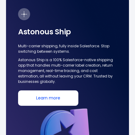
Astonous Ship
Multi-carrier shipping, fully inside Salesforce. Stop
switching between systems.
Astonous Ship is a 100% Salesforce-native shipping
app that handles multi-carrier label creation, return
management, real-time tracking, and cost
estimation, all without leaving your CRM. Trusted by
businesses globally.
Learn more