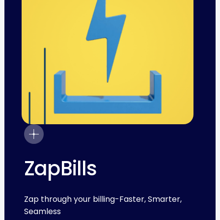
ZapBills
Zap through your billing-Faster, Smarter,
Seamless