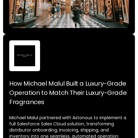
How Michael Malul Built a Luxury-Grade
Operation to Match Their Luxury-Grade
Fragrances
Michael Malul partnered with Astonous to implement a
full Salesforce Sales Cloud solution, transforming
distributor onboarding, invoicing, shipping, and
inventory into one seamless, automated operation.