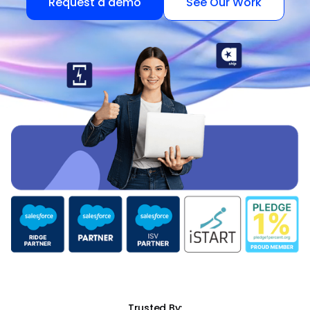
Request a demo
See Our Work
Trusted By: