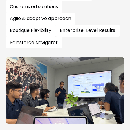
Customized solutions
Agile & adaptive approach
Boutique Flexibility
Enterprise-Level Results
Salesforce Navigator