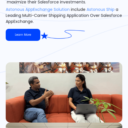
maximize their Salesforce investments.
Astonous AppExchange Solution
include
Astonous Ship
a
Leading Multi-Carrier Shipping Application Over Salesforce
AppExchange.
Learn More