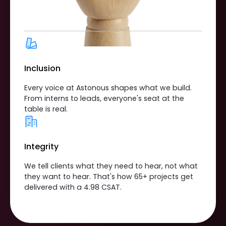
Inclusion
Every voice at Astonous shapes what we build.
From interns to leads, everyone's seat at the
table is real.
Integrity
We tell clients what they need to hear, not what
they want to hear. That's how 65+ projects get
delivered with a 4.98 CSAT.