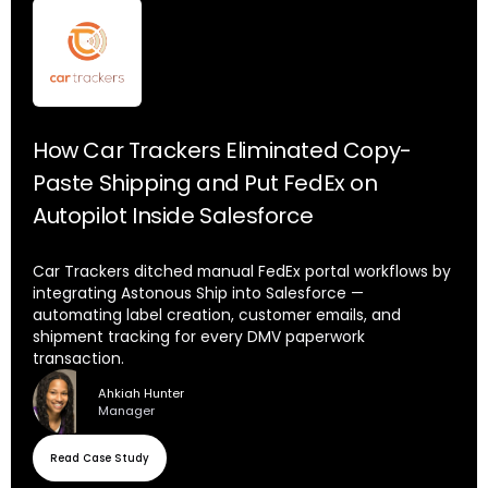
How Car Trackers Eliminated Copy-
Paste Shipping and Put FedEx on
Autopilot Inside Salesforce
Car Trackers ditched manual FedEx portal workflows by
integrating Astonous Ship into Salesforce —
automating label creation, customer emails, and
shipment tracking for every DMV paperwork
transaction.
Ahkiah Hunter
Manager
Read Case Study