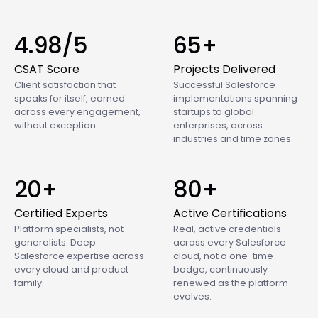
4.98/5
65+
CSAT Score
Projects Delivered
Client satisfaction that
Successful Salesforce
speaks for itself, earned
implementations spanning
across every engagement,
startups to global
without exception.
enterprises, across
industries and time zones.
20+
80+
Certified Experts
Active Certifications
Platform specialists, not
Real, active credentials
generalists. Deep
across every Salesforce
Salesforce expertise across
cloud, not a one-time
every cloud and product
badge, continuously
family.
renewed as the platform
evolves.