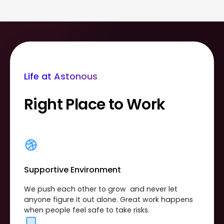
Life at Astonous
Right Place to Work
Supportive Environment
We push each other to grow and never let
anyone figure it out alone. Great work happens
when people feel safe to take risks.