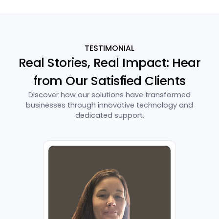
TESTIMONIAL
Real Stories, Real Impact: Hear
from Our Satisfied Clients
Discover how our solutions have transformed
businesses through innovative technology and
dedicated support.