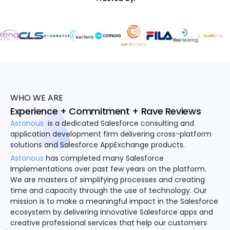
WHO WE ARE
Experience + Commitment + Rave Reviews
Astonous
is a dedicated Salesforce consulting and
application development firm delivering cross-platform
solutions and Salesforce AppExchange products.
Astonous
has completed many Salesforce
Implementations over past few years on the platform.
We are masters of simplifying processes and creating
time and capacity through the use of technology. Our
mission is to make a meaningful impact in the Salesforce
ecosystem by delivering innovative Salesforce apps and
creative professional services that help our customers