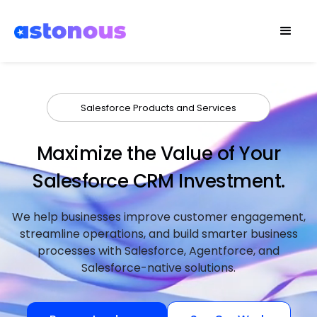
Salesforce Products and Services
Maximize the Value of Your
Salesforce CRM Investment.
We help businesses improve customer engagement,
streamline operations, and build smarter business
processes with Salesforce, Agentforce, and
Salesforce-native solutions.