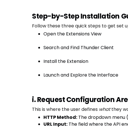
Step-by-Step Installation G
Follow these three quick steps to get set u
Open the Extensions View
Search and Find Thunder Client
Install the Extension
Launch and Explore the Interface
i. Request Configuration Ar
This is where the user defines
what
they wa
HTTP Method:
The dropdown menu 
URL Input:
The field where the API en