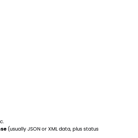
tc.
nse
(usually JSON or XML data, plus status