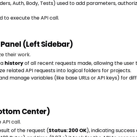
aders, Auth, Body, Tests) used to add parameters, authori
d to execute the API call.
 Panel (Left Sidebar)
e their work.
 a
history
of all recent requests made, allowing the user 
 related API requests into logical folders for projects.
and manage variables (like base URLs or API keys) for diff
Bottom Center)
 API call.
ult of the request (
Status: 200 OK
), indicating success o