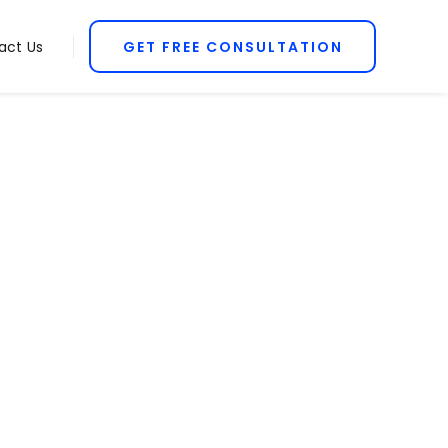
act Us
GET FREE CONSULTATION