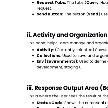
Request Tabs:
The tabs (
Query
, He
request.
Send Button:
The button (
Send
) use
ii. Activity and Organization
This panel helps users manage and organiz
Activity:
(Currently selected) Shows
Collections:
Used to save and organize
Env (Environments):
Used to define 
development, staging).
iii. Response Output Area (
This is where the user sees the result of the
Status Code:
Shows the numerical res