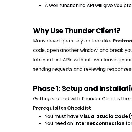
A well functioning API will give you pre
Why Use Thunder Client?
Many developers rely on tools like
Postm
code, open another window, and break you
lets you test APIs without ever leaving your 
sending requests and reviewing responses
Phase 1: Setup and Installa
Getting started with Thunder Client is the 
Prerequisites Checklist
You must have
Visual Studio Code 
You need an
internet connection
for