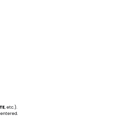
TE
, etc.).
s entered.