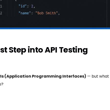
st Step into API Testing
Is (Application Programming Interfaces)
— but what a
s?