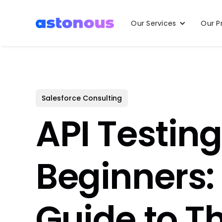
Our Services
Our P
Salesforce Consulting
API Testing
Beginners
Guide to T