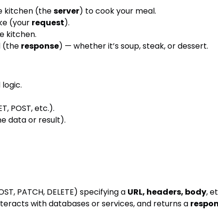
e kitchen (the
server
) to cook your meal.
ike (your
request
).
e kitchen.
l (the
response
) — whether it’s soup, steak, or dessert.
logic.
T, POST, etc.).
e data or result).
POST, PATCH, DELETE) specifying a
URL, headers, body
, e
teracts with databases or services, and returns a
respo