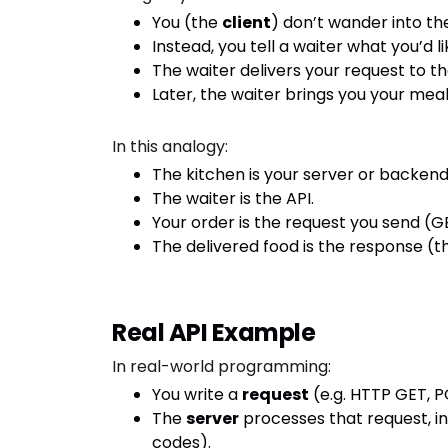
You (the
client
) don’t wander into th
Instead, you tell a waiter what you’d l
The waiter delivers your request to th
Later, the waiter brings you your mea
In this analogy:
The kitchen is your server or backend 
The waiter is the API.
Your order is the request you send (GE
The delivered food is the response (th
Real API Example
In real-world programming:
You write a
request
(e.g. HTTP GET, 
The
server
processes that request, in
codes).