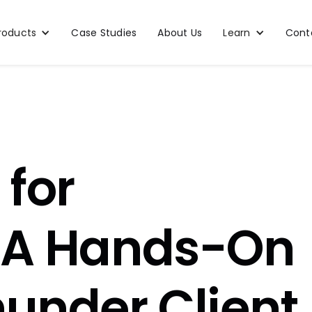
roducts
Case Studies
About Us
Learn
Cont
 for
: A Hands-On
hunder Client