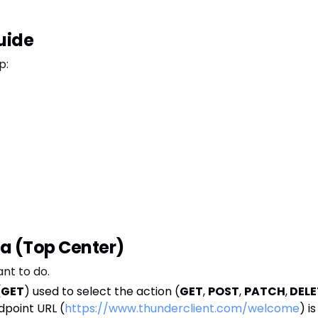
uide
p:
ea (Top Center)
nt to do.
(
GET
) used to select the action (
GET
,
POST
,
PATCH
,
DELE
dpoint URL (
https://www.thunderclient.com/welcome
) i