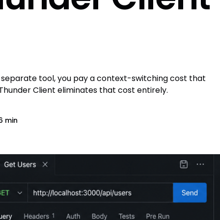
a separate tool, you pay a context-switching cost that
under Client eliminates that cost entirely.
6 min