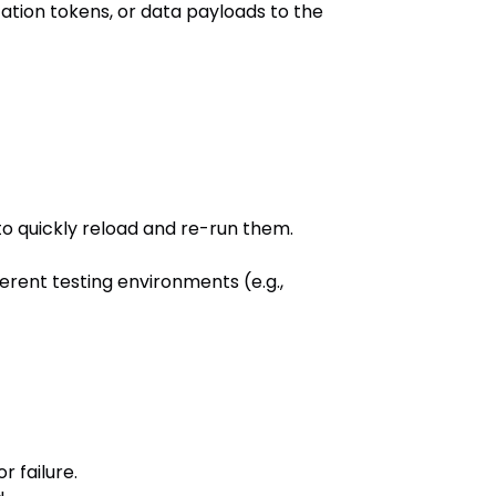
zation tokens, or data payloads to the
to quickly reload and re-run them.
erent testing environments (e.g.,
r failure.