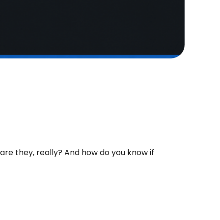
re they, really? And how do you know if