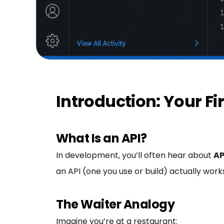
Introduction: Your Fir
What Is an API?
In development, you’ll often hear about
AP
an API (one you use or build) actually work
The Waiter Analogy
Imagine you’re at a restaurant: