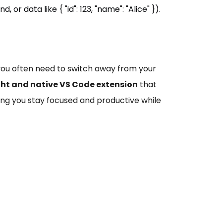
or data like { "id": 123, "name": "Alice" }).
, you often need to switch away from your
ht and native VS Code extension
that
ping you stay focused and productive while