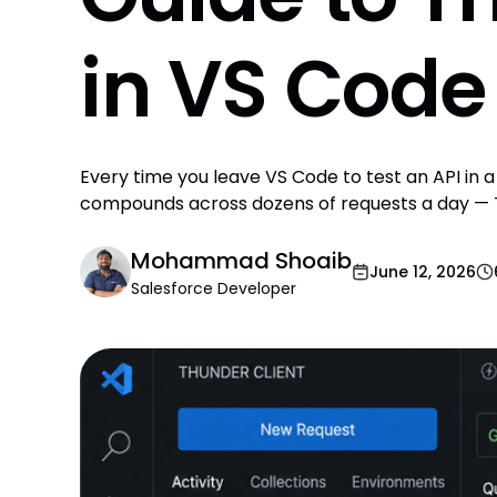
in VS Code
Every time you leave VS Code to test an API in 
compounds across dozens of requests a day — Th
Mohammad Shoaib
June 12, 2026
Salesforce Developer