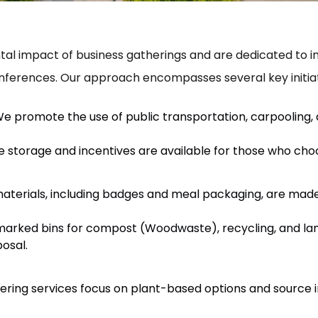
l impact of business gatherings and are dedicated to inte
nferences. Our approach encompasses several key initiat
e promote the use of public transportation, carpooling,
 storage and incentives are available for those who choo
materials, including badges and meal packaging, are ma
arked bins for compost (Woodwaste), recycling, and landf
posal.
ering services focus on plant-based options and source i