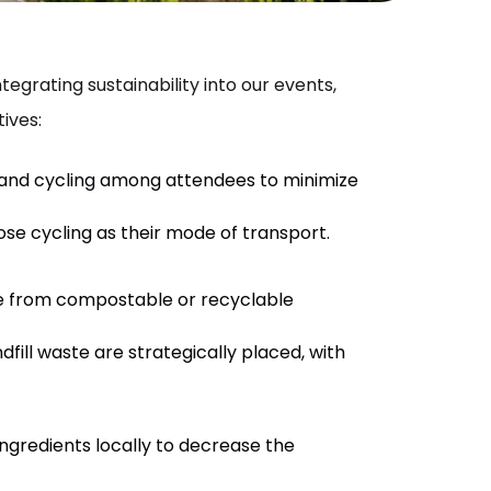
grating sustainability into our events,
ives:
 and cycling among attendees to minimize
se cycling as their mode of transport.
de from compostable or recyclable
ill waste are strategically placed, with
ngredients locally to decrease the