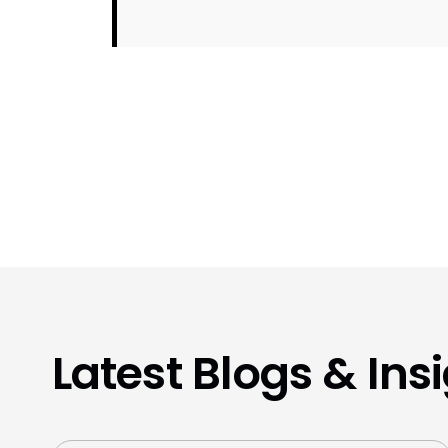
Latest Blogs & Ins