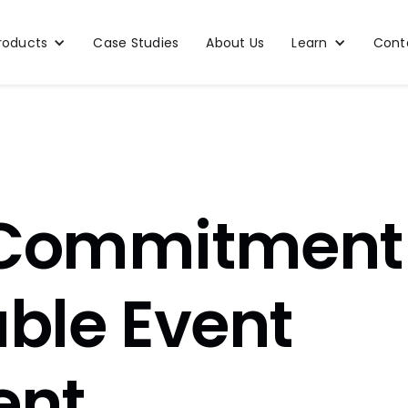
roducts
Case Studies
About Us
Learn
Cont
 Commitment
able Event
nt