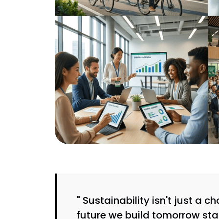
" Sustainability isn't just a 
future we build tomorrow sta