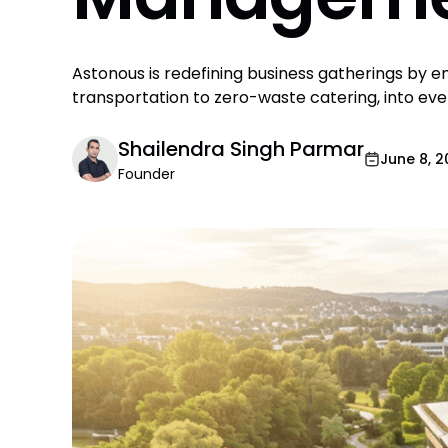
Astonous is redefining business gatherings by 
transportation to zero-waste catering, into e
Shailendra Singh Parmar
June 8, 
Founder