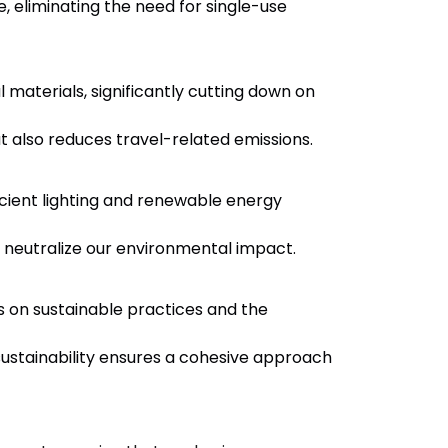
 eliminating the need for single-use
l materials, significantly cutting down on
t also reduces travel-related emissions.
icient lighting and renewable energy
o neutralize our environmental impact.
on sustainable practices and the
ustainability ensures a cohesive approach