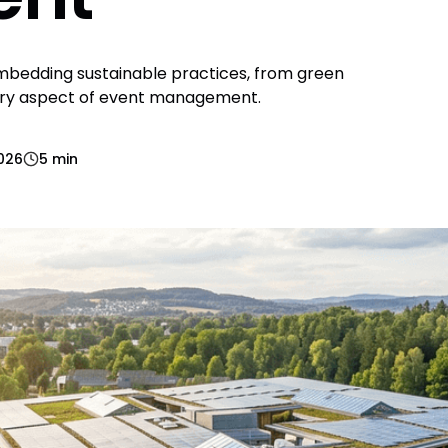
embedding sustainable practices, from green
very aspect of event management.
2026
5 min