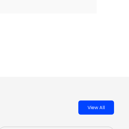
View All