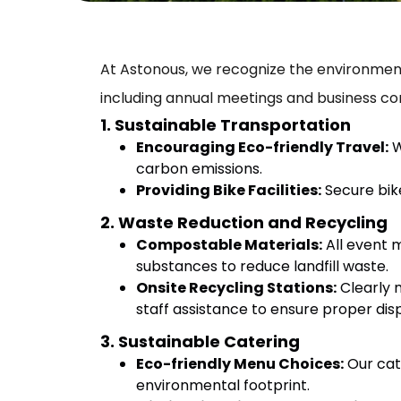
At Astonous, we recognize the environmenta
including annual meetings and business co
1. Sustainable Transportation
Encouraging Eco-friendly Travel:
W
carbon emissions.
Providing Bike Facilities:
Secure bike
2. Waste Reduction and Recycling
Compostable Materials:
All event 
substances to reduce landfill waste.
Onsite Recycling Stations:
Clearly m
staff assistance to ensure proper dis
3. Sustainable Catering
Eco-friendly Menu Choices:
Our cat
environmental footprint.