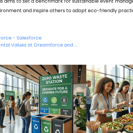
us aims to set a benchmark for sustainable event manage
vironment and inspire others to adopt eco-friendly practi
force - Salesforce
ntal Values at Dreamforce and ...