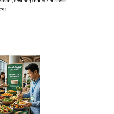
ment, ensuring that our business
ces.