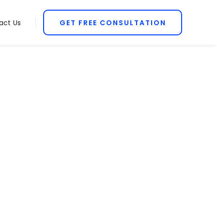
act Us
GET FREE CONSULTATION