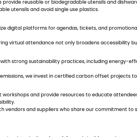
provide reusable or biodegradable utensils and dishware,
able utensils and avoid single use plastics.
ize digital platforms for agendas, tickets, and promotiona
ing virtual attendance not only broadens accessibility bu
th strong sustainability practices, including energy-eff
missions, we invest in certified carbon offset projects t
workshops and provide resources to educate attendees 
bility.
th vendors and suppliers who share our commitment to s