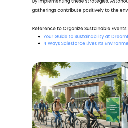
By implementing these strategies, Astono
gatherings contribute positively to the en
Reference to Organize Sustainable Events:
Your Guide to Sustainability at Dream
4 Ways Salesforce Lives Its Environme