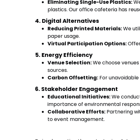
Eliminating Single-Use Plastics:
We 
plastics. Our office cafeteria has reus
4. Digital Alternatives
Reducing Printed Materials:
We util
paper usage.
Virtual Participation Options:
Offer
5. Energy Efficiency
Venue Selection:
We choose venues wi
sources.
Carbon Offsetting:
For unavoidable e
6. Stakeholder Engagement
Educational Initiatives:
We conduct 
importance of environmental responsi
Collaborative Efforts:
Partnering wi
to event management.