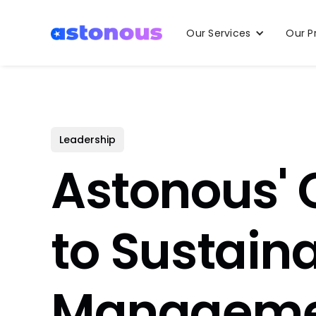
Our Services
Our P
Leadership
Astonous'
to Sustain
Manageme