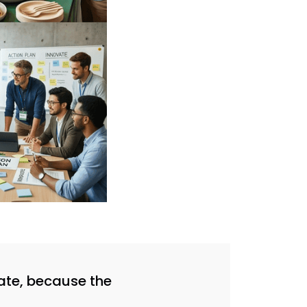
reate, because the