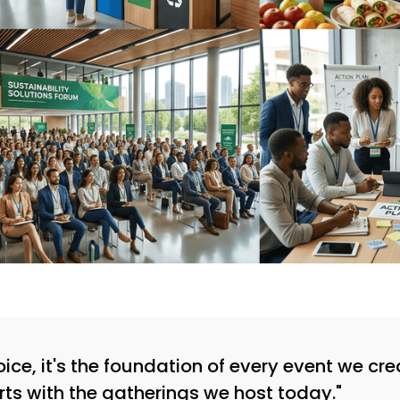
choice, it's the foundation of every event we c
rts with the gatherings we host today."