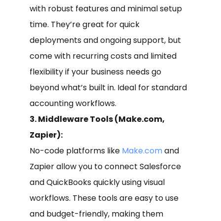
with robust features and minimal setup
time. They’re great for quick
deployments and ongoing support, but
come with recurring costs and limited
flexibility if your business needs go
beyond what’s built in. Ideal for standard
accounting workflows.
3. Middleware Tools (Make.com,
Zapier):
No-code platforms like
Make.com
and
Zapier allow you to connect Salesforce
and QuickBooks quickly using visual
workflows. These tools are easy to use
and budget-friendly, making them