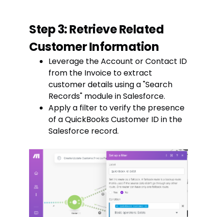
Step 3: Retrieve Related
Customer Information
Leverage the Account or Contact ID
from the Invoice to extract
customer details using a "Search
Records" module in Salesforce.
Apply a filter to verify the presence
of a QuickBooks Customer ID in the
Salesforce record.