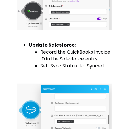
Update Salesforce:
Record the QuickBooks Invoice
ID in the Salesforce entry.
Set "Sync Status" to "Synced".