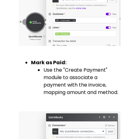
Mark as Paid:
Use the "Create Payment"
module to associate a
payment with the invoice,
mapping amount and method.