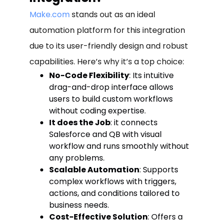
Make.com
stands out as an ideal
automation platform for this integration
due to its user-friendly design and robust
capabilities. Here’s why it’s a top choice:
No-Code Flexibility
: Its intuitive
drag-and-drop interface allows
users to build custom workflows
without coding expertise.
It does the Job
: it connects
Salesforce and QB with visual
workflow and runs smoothly without
any problems.
Scalable Automation
: Supports
complex workflows with triggers,
actions, and conditions tailored to
business needs.
Cost-Effective Solution
: Offers a