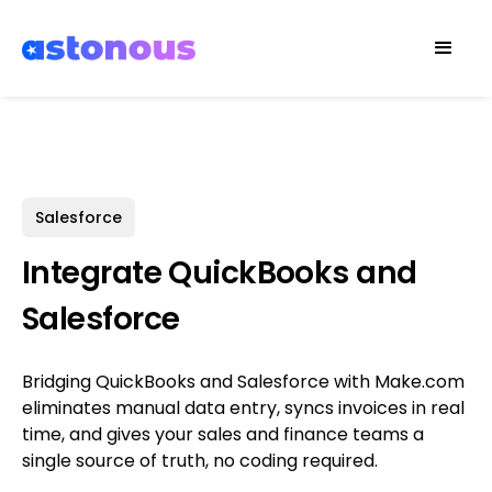
Salesforce
Integrate QuickBooks and
Salesforce
Bridging QuickBooks and Salesforce with Make.com
eliminates manual data entry, syncs invoices in real
time, and gives your sales and finance teams a
single source of truth, no coding required.