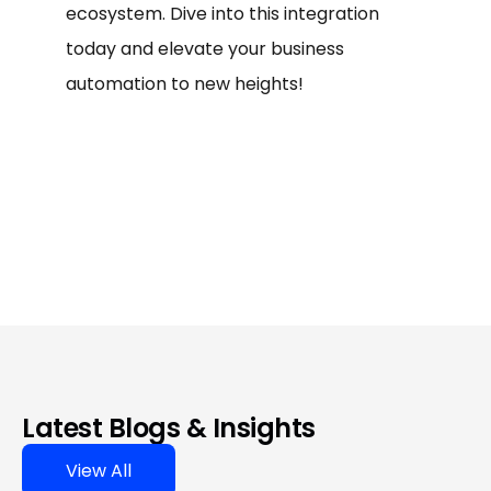
ecosystem. Dive into this integration
today and elevate your business
automation to new heights!
Latest Blogs & Insights
View All