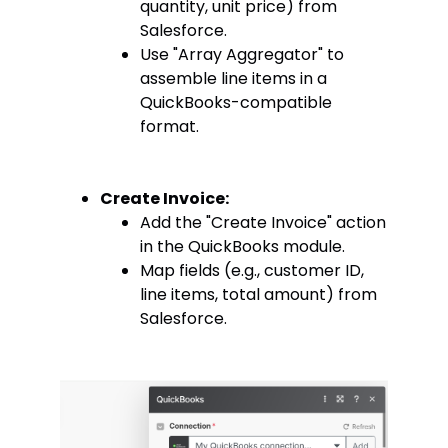
quantity, unit price) from
Salesforce.
Use "Array Aggregator" to
assemble line items in a
QuickBooks-compatible
format.
Create Invoice:
Add the "Create Invoice" action
in the QuickBooks module.
Map fields (e.g., customer ID,
line items, total amount) from
Salesforce.