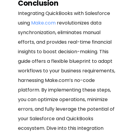
Conclusion
Integrating QuickBooks with Salesforce
using
Make.com
revolutionizes data
synchronization, eliminates manual
efforts, and provides real-time financial
insights to boost decision-making. This
guide offers a flexible blueprint to adapt
workflows to your business requirements,
harnessing Make.com’s no-code
platform. By implementing these steps,
you can optimize operations, minimize
errors, and fully leverage the potential of
your Salesforce and QuickBooks
ecosystem. Dive into this integration