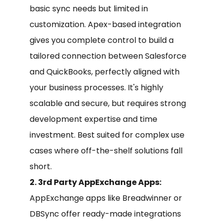
basic sync needs but limited in
customization. Apex-based integration
gives you complete control to build a
tailored connection between Salesforce
and QuickBooks, perfectly aligned with
your business processes. It's highly
scalable and secure, but requires strong
development expertise and time
investment. Best suited for complex use
cases where off-the-shelf solutions fall
short.
2. 3rd Party AppExchange Apps:
AppExchange apps like Breadwinner or
DBSync offer ready-made integrations