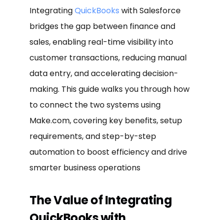
Integrating
QuickBooks
with Salesforce
bridges the gap between finance and
sales, enabling real-time visibility into
customer transactions, reducing manual
data entry, and accelerating decision-
making. This guide walks you through how
to connect the two systems using
Make.com, covering key benefits, setup
requirements, and step-by-step
automation to boost efficiency and drive
smarter business operations
The Value of Integrating
QuickBooks with