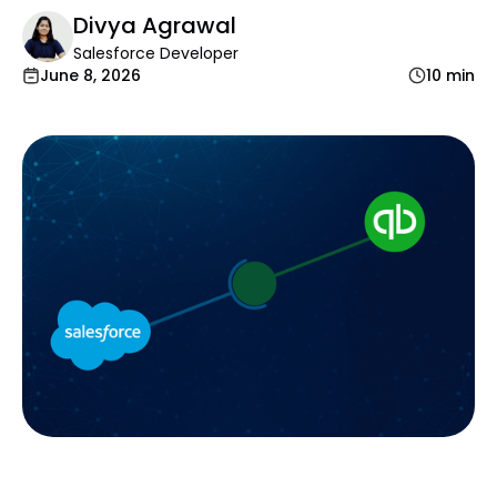
Divya Agrawal
Salesforce Developer
June 8, 2026
10 min