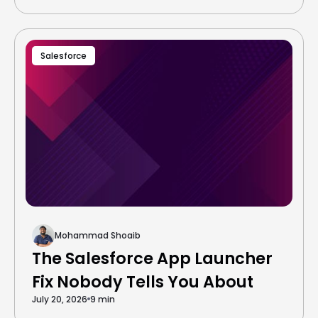
Salesforce
Mohammad Shoaib
The Salesforce App Launcher
Fix Nobody Tells You About
July 20, 2026
9 min