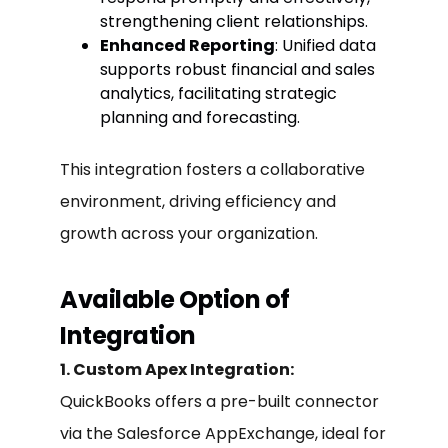
strengthening client relationships.
Enhanced Reporting
: Unified data
supports robust financial and sales
analytics, facilitating strategic
planning and forecasting.
This integration fosters a collaborative
environment, driving efficiency and
growth across your organization.
Available Option of
Integration
1. Custom Apex Integration:
QuickBooks offers a pre-built connector
via the Salesforce AppExchange, ideal for