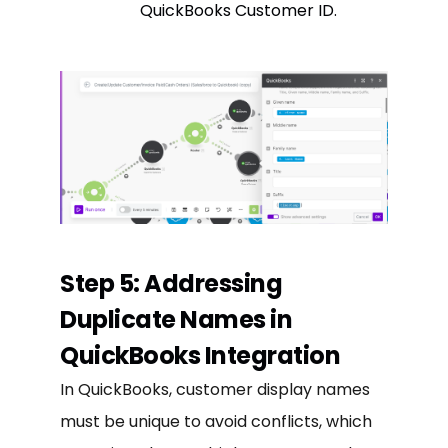
QuickBooks Customer ID.
Step 5: Addressing
Duplicate Names in
QuickBooks Integration
In QuickBooks, customer display names
must be unique to avoid conflicts, which