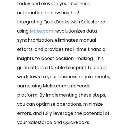
today and elevate your business
automation to new heights!
Integrating QuickBooks with Salesforce
using
Make.com
revolutionizes data
synchronization, eliminates manual
efforts, and provides real-time financial
insights to boost decision-making. This
guide offers a flexible blueprint to adapt
workflows to your business requirements,
harnessing Make.com’s no-code
platform. By implementing these steps,
you can optimize operations, minimize
errors, and fully leverage the potential of
your Salesforce and QuickBooks