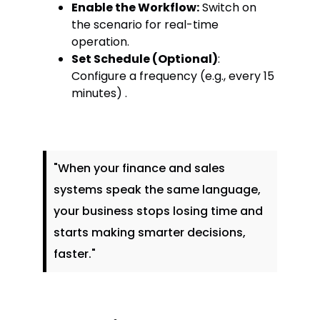
Enable the Workflow:
Switch on
the scenario for real-time
operation.
Set Schedule (Optional)
:
Configure a frequency (e.g., every 15
minutes) .
"When your finance and sales
systems speak the same language,
your business stops losing time and
starts making smarter decisions,
faster."