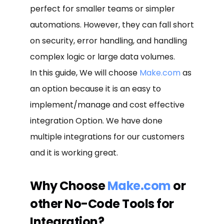
perfect for smaller teams or simpler
automations. However, they can fall short
on security, error handling, and handling
complex logic or large data volumes.
In this guide, We will choose
Make.com
as
an option because it is an easy to
implement/manage and cost effective
integration Option. We have done
multiple integrations for our customers
and it is working great.
Why Choose
Make.com
or
other No-Code Tools for
Integration?