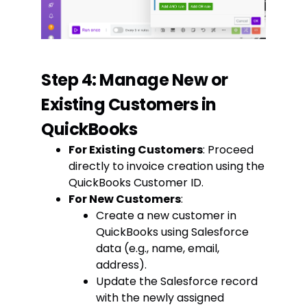
Step 4: Manage New or
Existing Customers in
QuickBooks
For Existing Customers
: Proceed
directly to invoice creation using the
QuickBooks Customer ID.
For New Customers
:
Create a new customer in
QuickBooks using Salesforce
data (e.g., name, email,
address).
Update the Salesforce record
with the newly assigned