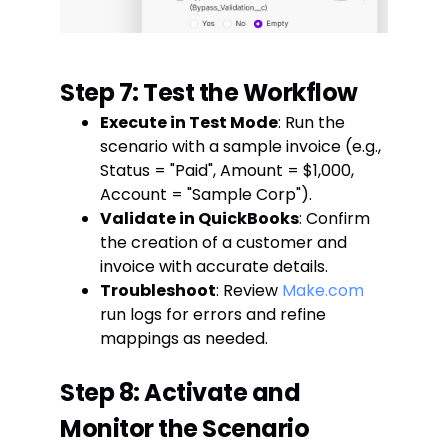
Step 7: Test the Workflow
Execute in Test Mode
: Run the
scenario with a sample invoice (e.g.,
Status = "Paid", Amount = $1,000,
Account = "Sample Corp").
Validate in QuickBooks
: Confirm
the creation of a customer and
invoice with accurate details.
Troubleshoot
: Review
Make.com
run logs for errors and refine
mappings as needed.
Step 8: Activate and
Monitor the Scenario