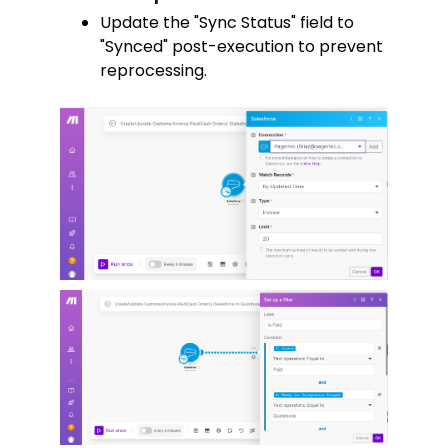
Update the "Sync Status" field to
"Synced" post-execution to prevent
reprocessing.