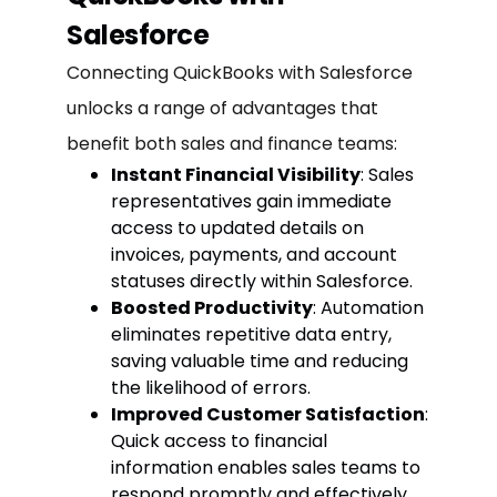
Salesforce
Connecting QuickBooks with Salesforce
unlocks a range of advantages that
benefit both sales and finance teams:
Instant Financial Visibility
: Sales
representatives gain immediate
access to updated details on
invoices, payments, and account
statuses directly within Salesforce.
Boosted Productivity
: Automation
eliminates repetitive data entry,
saving valuable time and reducing
the likelihood of errors.
Improved Customer Satisfaction
:
Quick access to financial
information enables sales teams to
respond promptly and effectively,