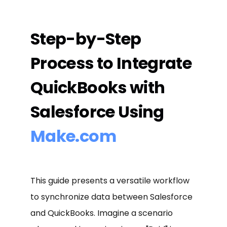
Step-by-Step
Process to Integrate
QuickBooks with
Salesforce Using
Make.com
This guide presents a versatile workflow
to synchronize data between Salesforce
and QuickBooks. Imagine a scenario