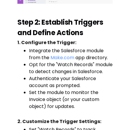
Step 2: Establish Triggers
and Define Actions
1. Configure the Trigger:
Integrate the Salesforce module
from the
Make.com
app directory.
Opt for the "Watch Records" module
to detect changes in Salesforce.
Authenticate your Salesforce
account as prompted.
Set the module to monitor the
Invoice object (or your custom
object) for updates.
2. Customize the Trigger Settings:
Set "Watch Records" to track