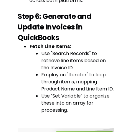
across both platforms.
Step 6: Generate and
Update Invoices in
QuickBooks
Fetch Line Items:
Use "Search Records" to
retrieve line items based on
the Invoice ID.
Employ an "Iterator" to loop
through items, mapping
Product Name and Line Item ID.
Use "Set Variable" to organize
these into an array for
processing.