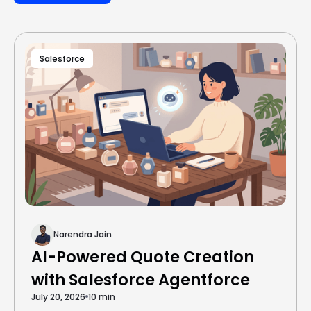
Salesforce
Narendra Jain
AI-Powered Quote Creation
with Salesforce Agentforce
July 20, 2026
10 min