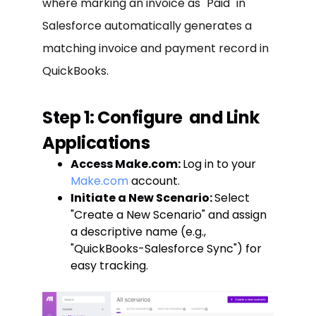
where marking an invoice as "Paid" in
Salesforce automatically generates a
matching invoice and payment record in
QuickBooks.
Step 1: Configure
and Link
Applications
Access Make.com:
Log in to your
Make.com
account.
Initiate a New Scenario:
Select
"Create a New Scenario" and assign
a descriptive name (e.g.,
"QuickBooks-Salesforce Sync") for
easy tracking.