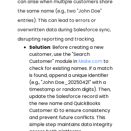
can arise when multiple customers share
the same name (e.g., two "John Doe"
entries). This can lead to errors or
overwritten data during Salesforce sync,
disrupting reporting and tracking.
Solution
: Before creating a new
customer, use the "Search
Customer" module in
Make.com
to
check for existing names. If a match
is found, append a unique identifier
(e.g., "John Doe_20250421" with a
timestamp or random digits). Then,
update the Salesforce record with
the new name and QuickBooks
Customer ID to ensure consistency
and prevent future conflicts. This
simple step maintains data integrity