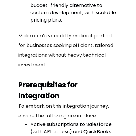
budget-friendly alternative to
custom development, with scalable
pricing plans.
Make.com’s versatility makes it perfect
for businesses seeking efficient, tailored
integrations without heavy technical
investment.
Prerequisites for
Integration
To embark on this integration journey,
ensure the following are in place:
Active subscriptions to Salesforce
(with API access) and QuickBooks