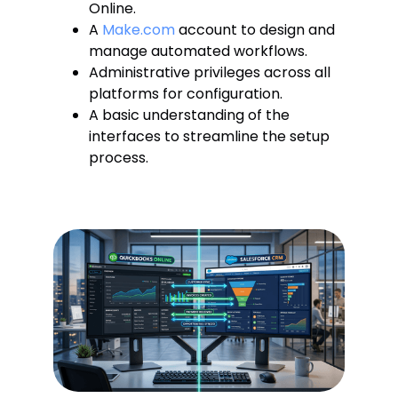
Online.
A
Make.com
account to design and
manage automated workflows.
Administrative privileges across all
platforms for configuration.
A basic understanding of the
interfaces to streamline the setup
process.