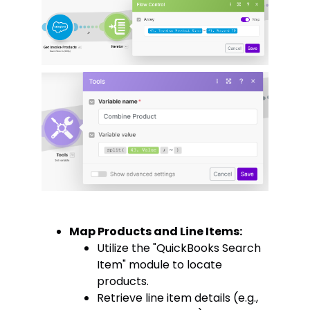
Map Products and Line Items:
Utilize the "QuickBooks Search
Item" module to locate
products.
Retrieve line item details (e.g.,