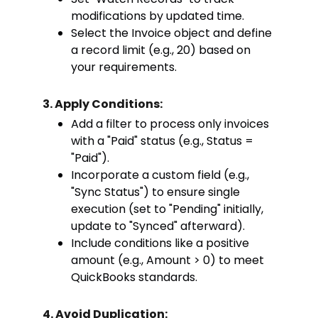
modifications by updated time.
Select the Invoice object and define
a record limit (e.g., 20) based on
your requirements.
3. Apply Conditions:
Add a filter to process only invoices
with a "Paid" status (e.g., Status =
"Paid").
Incorporate a custom field (e.g.,
"Sync Status") to ensure single
execution (set to "Pending" initially,
update to "Synced" afterward).
Include conditions like a positive
amount (e.g., Amount > 0) to meet
QuickBooks standards.
4. Avoid Duplication: