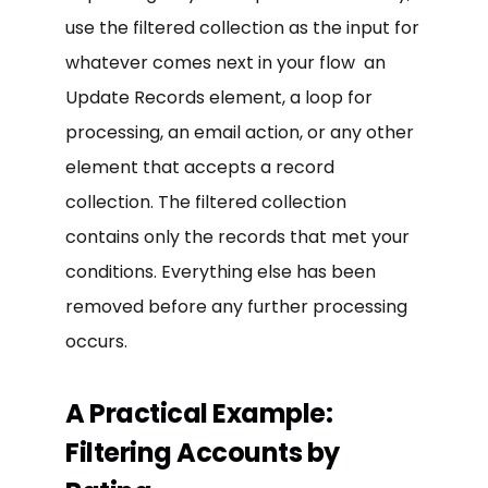
use the filtered collection as the input for
whatever comes next in your flow an
Update Records element, a loop for
processing, an email action, or any other
element that accepts a record
collection. The filtered collection
contains only the records that met your
conditions. Everything else has been
removed before any further processing
occurs.
A Practical Example:
Filtering Accounts by