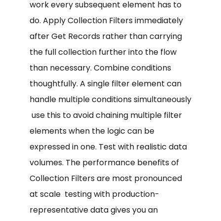
work every subsequent element has to
do. Apply Collection Filters immediately
after Get Records rather than carrying
the full collection further into the flow
than necessary. Combine conditions
thoughtfully. A single filter element can
handle multiple conditions simultaneously
use this to avoid chaining multiple filter
elements when the logic can be
expressed in one. Test with realistic data
volumes. The performance benefits of
Collection Filters are most pronounced
at scale testing with production-
representative data gives you an