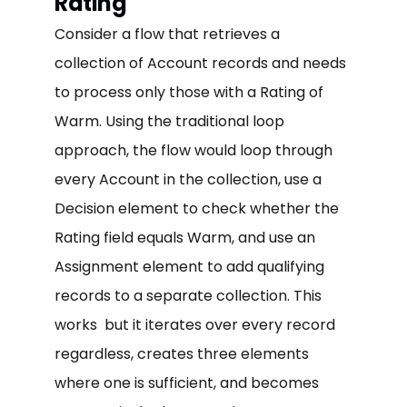
Rating
Consider a flow that retrieves a
collection of Account records and needs
to process only those with a Rating of
Warm. Using the traditional loop
approach, the flow would loop through
every Account in the collection, use a
Decision element to check whether the
Rating field equals Warm, and use an
Assignment element to add qualifying
records to a separate collection. This
works but it iterates over every record
regardless, creates three elements
where one is sufficient, and becomes