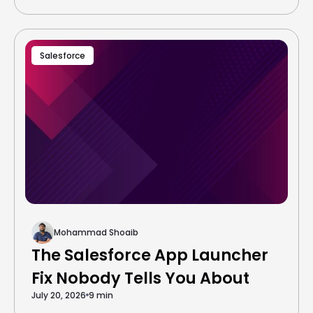
Salesforce
Mohammad Shoaib
The Salesforce App Launcher
Fix Nobody Tells You About
July 20, 2026
9 min