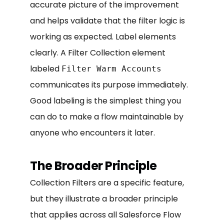
accurate picture of the improvement
and helps validate that the filter logic is
working as expected. Label elements
clearly. A Filter Collection element
labeled
Filter Warm Accounts
communicates its purpose immediately.
Good labeling is the simplest thing you
can do to make a flow maintainable by
anyone who encounters it later.
The Broader Principle
Collection Filters are a specific feature,
but they illustrate a broader principle
that applies across all Salesforce Flow