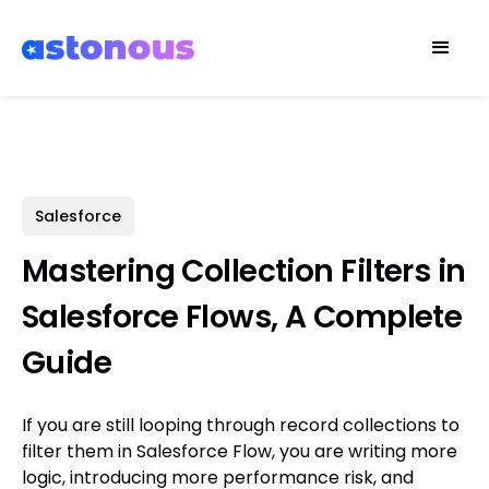
Salesforce
Mastering Collection Filters in
Salesforce Flows, A Complete
Guide
If you are still looping through record collections to
filter them in Salesforce Flow, you are writing more
logic, introducing more performance risk, and