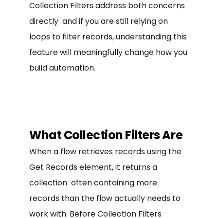
Collection Filters address both concerns
directly and if you are still relying on
loops to filter records, understanding this
feature will meaningfully change how you
build automation.
What Collection Filters Are
When a flow retrieves records using the
Get Records element, it returns a
collection often containing more
records than the flow actually needs to
work with. Before Collection Filters