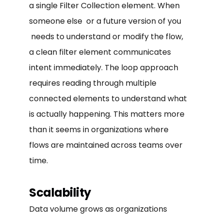
a single Filter Collection element. When
someone else or a future version of you
needs to understand or modify the flow,
a clean filter element communicates
intent immediately. The loop approach
requires reading through multiple
connected elements to understand what
is actually happening. This matters more
than it seems in organizations where
flows are maintained across teams over
time.
Scalability
Data volume grows as organizations