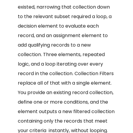
existed, narrowing that collection down
to the relevant subset required a loop, a
decision element to evaluate each
record, and an assignment element to
add qualifying records to a new
collection. Three elements, repeated
logic, and a loop iterating over every
record in the collection. Collection Filters
replace all of that with a single element.
You provide an existing record collection,
define one or more conditions, and the
element outputs a new filtered collection
containing only the records that meet
your criteria instantly, without looping.