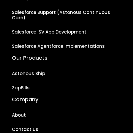
Salesforce Support (Astonous Continuous
Care)
Salesforce ISV App Development
Salesforce Agentforce Implementations
Our Products
Astonous Ship
ZapBills
Company
About
Contact us