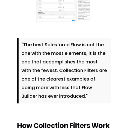
"The best Salesforce Flow is not the
one with the most elements, it is the
one that accomplishes the most
with the fewest. Collection Filters are
one of the clearest examples of
doing more with less that Flow
Builder has ever introduced."
How Collection Filters Work