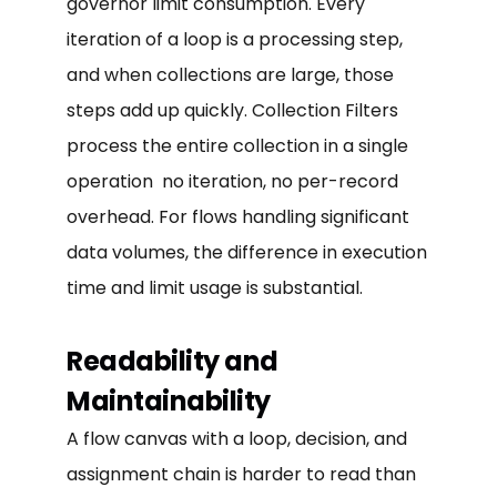
governor limit consumption. Every
iteration of a loop is a processing step,
and when collections are large, those
steps add up quickly. Collection Filters
process the entire collection in a single
operation no iteration, no per-record
overhead. For flows handling significant
data volumes, the difference in execution
time and limit usage is substantial.
Readability and
Maintainability
A flow canvas with a loop, decision, and
assignment chain is harder to read than