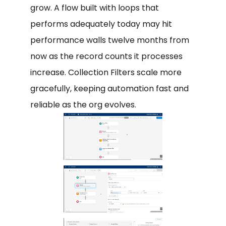
grow. A flow built with loops that
performs adequately today may hit
performance walls twelve months from
now as the record counts it processes
increase. Collection Filters scale more
gracefully, keeping automation fast and
reliable as the org evolves.