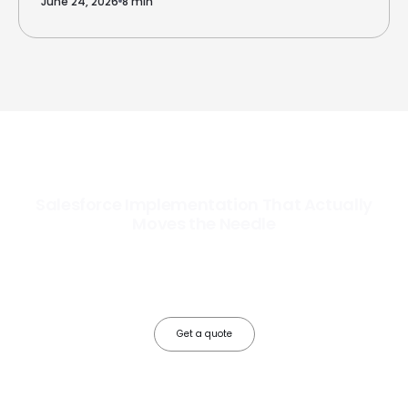
June 24, 2026
8 min
Salesforce Implementation That Actually
Moves the Needle
Most Salesforce implementations go live. Ours go to work. We
configure, integrate, and deploy Salesforce so your teams operate
faster, your data works harder, and your business grows without the
friction.
Get a quote