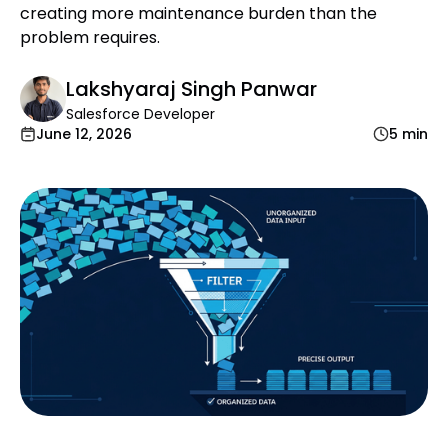
creating more maintenance burden than the
problem requires.
Lakshyaraj Singh Panwar
Salesforce Developer
June 12, 2026
5 min