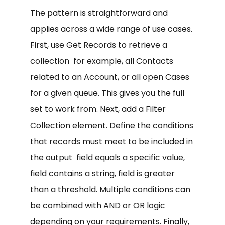
The pattern is straightforward and
applies across a wide range of use cases.
First, use Get Records to retrieve a
collection for example, all Contacts
related to an Account, or all open Cases
for a given queue. This gives you the full
set to work from. Next, add a Filter
Collection element. Define the conditions
that records must meet to be included in
the output field equals a specific value,
field contains a string, field is greater
than a threshold. Multiple conditions can
be combined with AND or OR logic
depending on your requirements. Finally,