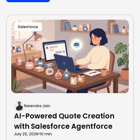
Salesforce
Narendra Jain
AI-Powered Quote Creation
with Salesforce Agentforce
July 20, 2026
10 min