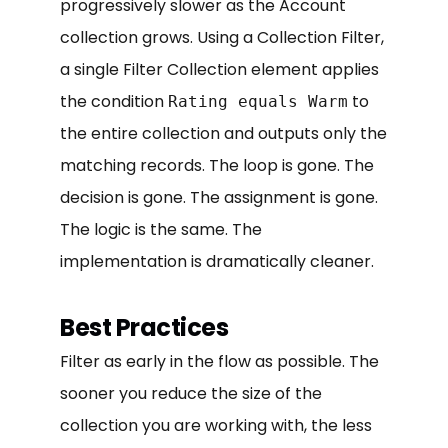
progressively slower as the Account
collection grows. Using a Collection Filter,
a single Filter Collection element applies
the condition
to
Rating equals Warm
the entire collection and outputs only the
matching records. The loop is gone. The
decision is gone. The assignment is gone.
The logic is the same. The
implementation is dramatically cleaner.
Best Practices
Filter as early in the flow as possible. The
sooner you reduce the size of the
collection you are working with, the less