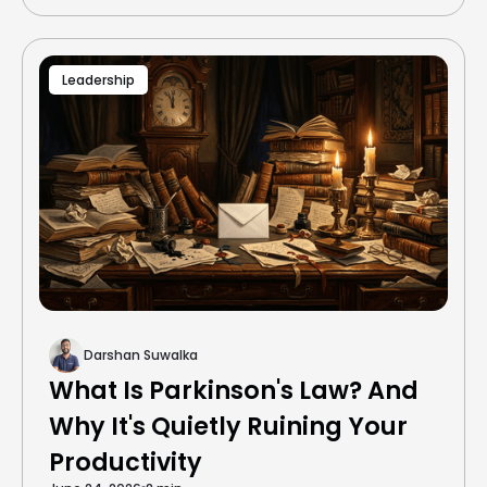
Leadership
Darshan Suwalka
What Is Parkinson's Law? And
Why It's Quietly Ruining Your
Productivity