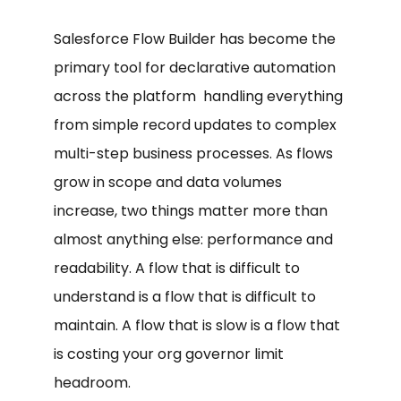
Salesforce Flow Builder has become the
primary tool for declarative automation
across the platform handling everything
from simple record updates to complex
multi-step business processes. As flows
grow in scope and data volumes
increase, two things matter more than
almost anything else: performance and
readability. A flow that is difficult to
understand is a flow that is difficult to
maintain. A flow that is slow is a flow that
is costing your org governor limit
headroom.