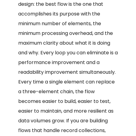
design: the best flow is the one that
accomplishes its purpose with the
minimum number of elements, the
minimum processing overhead, and the
maximum clarity about what it is doing
and why. Every loop you can eliminate is a
performance improvement and a
readability improvement simultaneously.
Every time a single element can replace
a three-element chain, the flow
becomes easier to build, easier to test,
easier to maintain, and more resilient as
data volumes grow. If you are building
flows that handle record collections,