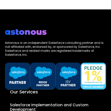
Astonous is an independent Salesforce consulting partner and is
not affiliated with, endorsed by, or sponsored by Salesforce, Inc.
Salesforce and related marks are registered trademarks of
Salesforce, Inc.
Our Services
Salesforce Implementation and Custom
Development