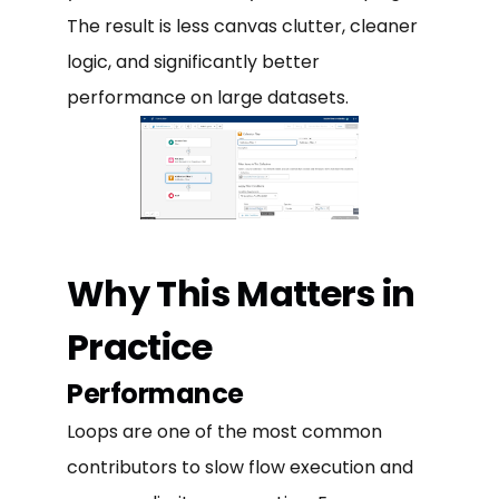
The result is less canvas clutter, cleaner
logic, and significantly better
performance on large datasets.
Why This Matters in
Practice
Performance
Loops are one of the most common
contributors to slow flow execution and