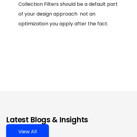
Collection Filters should be a default part
of your design approach not an
optimization you apply after the fact.
Latest Blogs & Insights
View All