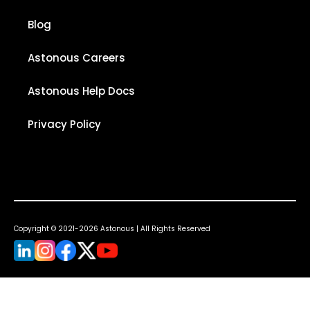
Blog
Astonous Careers
Astonous Help Docs
Privacy Policy
Copyright © 2021-2026 Astonous | All Rights Reserved