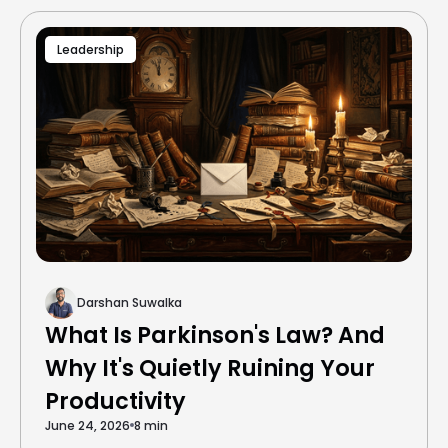
Leadership
Darshan Suwalka
What Is Parkinson's Law? And
Why It's Quietly Ruining Your
Productivity
June 24, 2026
8 min