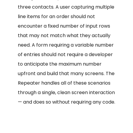
three contacts. A user capturing multiple
line items for an order should not
encounter a fixed number of input rows
that may not match what they actually
need. A form requiring a variable number
of entries should not require a developer
to anticipate the maximum number
upfront and build that many screens. The
Repeater handles all of these scenarios
through a single, clean screen interaction
— and does so without requiring any code.