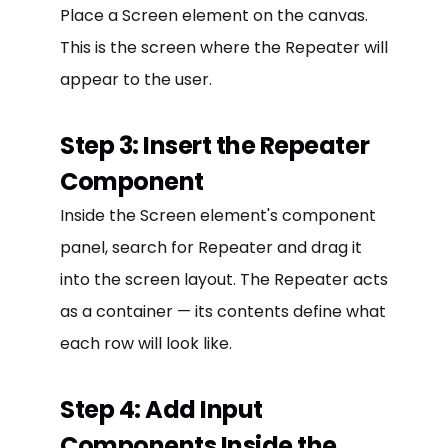
Place a Screen element on the canvas.
This is the screen where the Repeater will
appear to the user.
Step 3: Insert the Repeater
Component
Inside the Screen element's component
panel, search for Repeater and drag it
into the screen layout. The Repeater acts
as a container — its contents define what
each row will look like.
Step 4: Add Input
Components Inside the