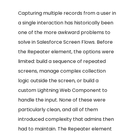
Capturing multiple records from a user in
a single interaction has historically been
one of the more awkward problems to
solve in Salesforce Screen Flows. Before
the Repeater element, the options were
limited: build a sequence of repeated
screens, manage complex collection
logic outside the screen, or build a
custom Lightning Web Component to
handle the input. None of these were
particularly clean, and all of them
introduced complexity that admins then
had to maintain. The Repeater element