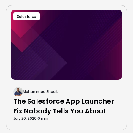
Salesforce
Mohammad Shoaib
The Salesforce App Launcher
Fix Nobody Tells You About
July 20, 2026
9 min