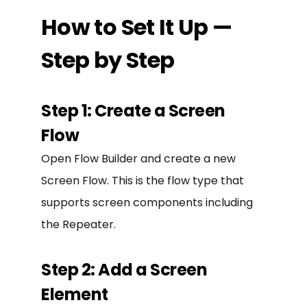
How to Set It Up —
Step by Step
Step 1: Create a Screen
Flow
Open Flow Builder and create a new
Screen Flow. This is the flow type that
supports screen components including
the Repeater.
Step 2: Add a Screen
Element