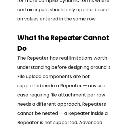
for more complex dynamic forms where
certain inputs should only appear based
on values entered in the same row.
What the Repeater Cannot
Do
The Repeater has real limitations worth
understanding before designing around it.
File upload components are not
supported inside a Repeater — any use
case requiring file attachment per row
needs a different approach. Repeaters
cannot be nested — a Repeater inside a
Repeater is not supported. Advanced