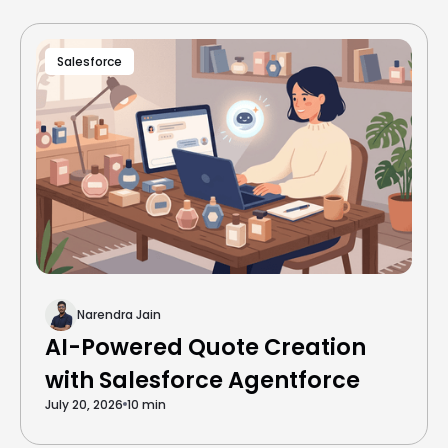
Salesforce
Narendra Jain
AI-Powered Quote Creation
with Salesforce Agentforce
July 20, 2026
10 min