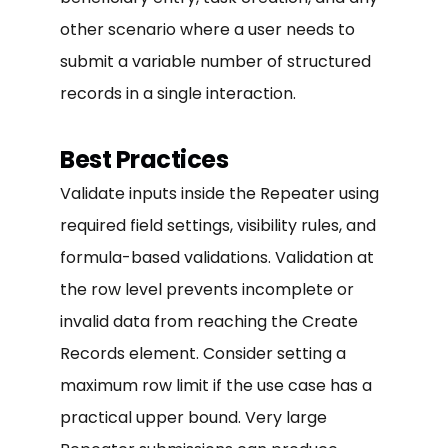
other scenario where a user needs to
submit a variable number of structured
records in a single interaction.
Best Practices
Validate inputs inside the Repeater using
required field settings, visibility rules, and
formula-based validations. Validation at
the row level prevents incomplete or
invalid data from reaching the Create
Records element. Consider setting a
maximum row limit if the use case has a
practical upper bound. Very large