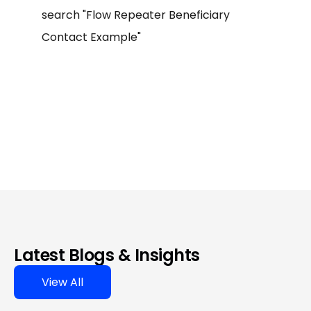
search "Flow Repeater Beneficiary
Contact Example"
Latest Blogs & Insights
View All