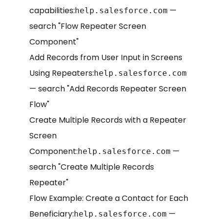
capabilities:
—
help.salesforce.com
search "Flow Repeater Screen
Component"
Add Records from User Input in Screens
Using Repeaters:
help.salesforce.com
— search "Add Records Repeater Screen
Flow"
Create Multiple Records with a Repeater
Screen
Component:
—
help.salesforce.com
search "Create Multiple Records
Repeater"
Flow Example: Create a Contact for Each
Beneficiary:
—
help.salesforce.com