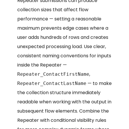
Repeater submissions can produce
collection sizes that affect flow
performance — setting a reasonable
maximum prevents edge cases where a
user adds hundreds of rows and creates
unexpected processing load. Use clear,
consistent naming conventions for inputs
inside the Repeater —
,
Repeater_ContactFirstName
— to make
Repeater_ContactLastName
the collection structure immediately
readable when working with the output in
subsequent flow elements. Combine the
Repeater with conditional visibility rules