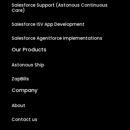
Salesforce Support (Astonous Continuous
Care)
Salesforce ISV App Development
Salesforce Agentforce Implementations
Our Products
Astonous Ship
ZapBills
Company
About
Contact us