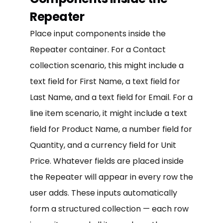
Repeater
Place input components inside the
Repeater container. For a Contact
collection scenario, this might include a
text field for First Name, a text field for
Last Name, and a text field for Email. For a
line item scenario, it might include a text
field for Product Name, a number field for
Quantity, and a currency field for Unit
Price. Whatever fields are placed inside
the Repeater will appear in every row the
user adds. These inputs automatically
form a structured collection — each row