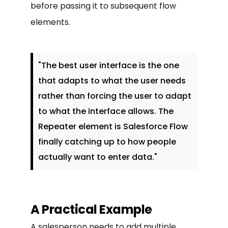
before passing it to subsequent flow
elements.
"The best user interface is the one
that adapts to what the user needs
rather than forcing the user to adapt
to what the interface allows. The
Repeater element is Salesforce Flow
finally catching up to how people
actually want to enter data."
A Practical Example
A salesperson needs to add multiple