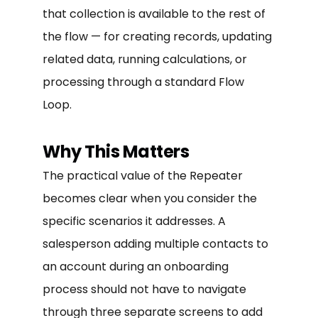
that collection is available to the rest of
the flow — for creating records, updating
related data, running calculations, or
processing through a standard Flow
Loop.
Why This Matters
The practical value of the Repeater
becomes clear when you consider the
specific scenarios it addresses. A
salesperson adding multiple contacts to
an account during an onboarding
process should not have to navigate
through three separate screens to add