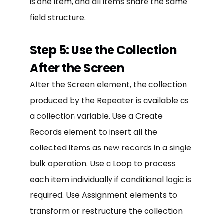
is one item, and all items share the same
field structure.
Step 5: Use the Collection
After the Screen
After the Screen element, the collection
produced by the Repeater is available as
a collection variable. Use a Create
Records element to insert all the
collected items as new records in a single
bulk operation. Use a Loop to process
each item individually if conditional logic is
required. Use Assignment elements to
transform or restructure the collection