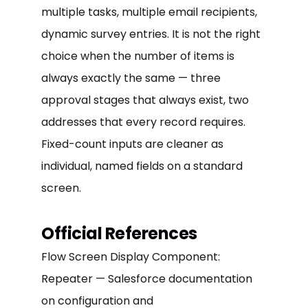
multiple tasks, multiple email recipients,
dynamic survey entries. It is not the right
choice when the number of items is
always exactly the same — three
approval stages that always exist, two
addresses that every record requires.
Fixed-count inputs are cleaner as
individual, named fields on a standard
screen.
Official References
Flow Screen Display Component:
Repeater — Salesforce documentation
on configuration and