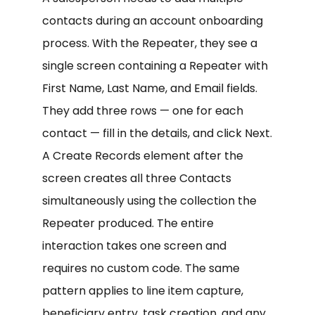
contacts during an account onboarding
process. With the Repeater, they see a
single screen containing a Repeater with
First Name, Last Name, and Email fields.
They add three rows — one for each
contact — fill in the details, and click Next.
A Create Records element after the
screen creates all three Contacts
simultaneously using the collection the
Repeater produced. The entire
interaction takes one screen and
requires no custom code. The same
pattern applies to line item capture,
beneficiary entry, task creation, and any