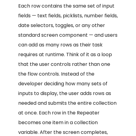
Each row contains the same set of input
fields — text fields, picklists, number fields,
date selectors, toggles, or any other
standard screen component — and users
can add as many rows as their task
requires at runtime. Think of it as a loop
that the user controls rather than one
the flow controls. Instead of the
developer deciding how many sets of
inputs to display, the user adds rows as
needed and submits the entire collection
at once. Each row in the Repeater
becomes one item in a collection
variable. After the screen completes,