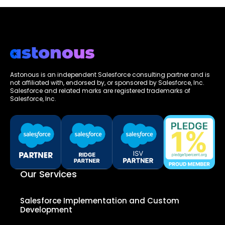
Astonous is an independent Salesforce consulting partner and is
not affiliated with, endorsed by, or sponsored by Salesforce, Inc.
Salesforce and related marks are registered trademarks of
Salesforce, Inc.
Our Services
Salesforce Implementation and Custom
Development