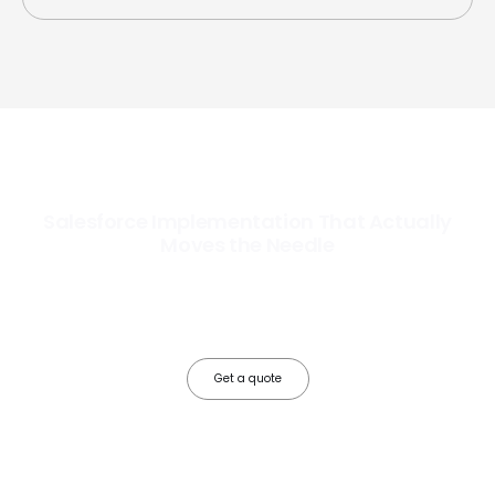
Salesforce Implementation That Actually
Moves the Needle
Most Salesforce implementations go live. Ours go to work. We
configure, integrate, and deploy Salesforce so your teams operate
faster, your data works harder, and your business grows without the
friction.
Get a quote