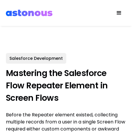
Salesforce Development
Mastering the Salesforce
Flow Repeater Element in
Screen Flows
Before the Repeater element existed, collecting
multiple records from a user in a single Screen Flow
required either custom components or awkward