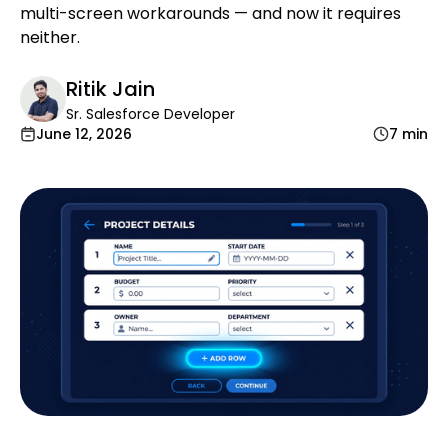
multi-screen workarounds — and now it requires
neither.
Ritik Jain
Sr. Salesforce Developer
June 12, 2026
7 min