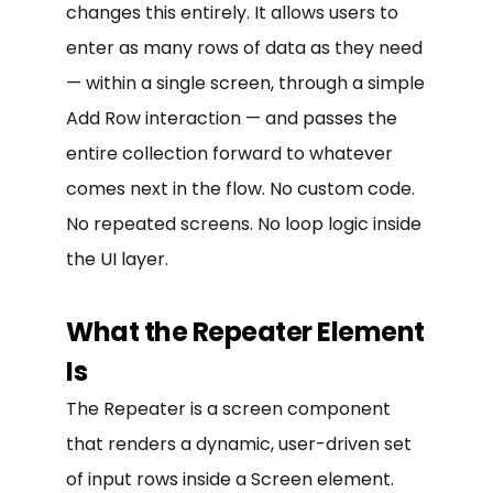
changes this entirely. It allows users to
enter as many rows of data as they need
— within a single screen, through a simple
Add Row interaction — and passes the
entire collection forward to whatever
comes next in the flow. No custom code.
No repeated screens. No loop logic inside
the UI layer.
What the Repeater Element
Is
The Repeater is a screen component
that renders a dynamic, user-driven set
of input rows inside a Screen element.