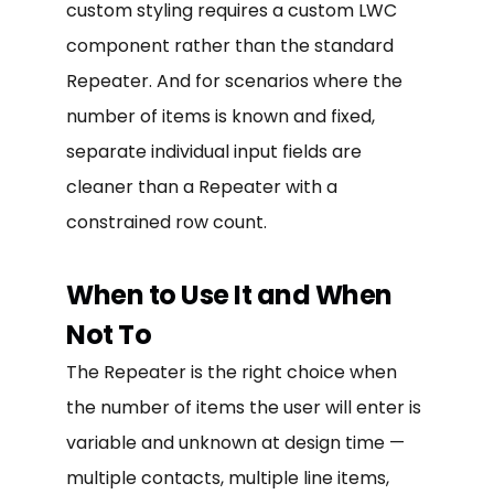
custom styling requires a custom LWC
component rather than the standard
Repeater. And for scenarios where the
number of items is known and fixed,
separate individual input fields are
cleaner than a Repeater with a
constrained row count.
When to Use It and When
Not To
The Repeater is the right choice when
the number of items the user will enter is
variable and unknown at design time —
multiple contacts, multiple line items,