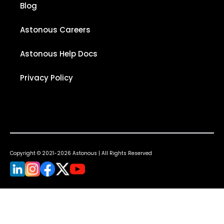
Blog
Astonous Careers
Astonous Help Docs
Privacy Policy
Copyright © 2021-2026 Astonous | All Rights Reserved