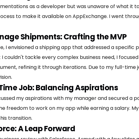
ntations as a developer but was unaware of what it takes
cess to make it available on AppExchange. I went throug
anage Shipments: Crafting the MVP
, I envisioned a shipping app that addressed a specific 
I couldn't tackle every complex business need, I focused on
nt, refining it through iterations. Due to my full-time j
ision.
Time Job: Balancing Aspirations
scussed my aspirations with my manager and secured a pa
e freedom to work on my app while earning a salary. My
is transition.
orce: A Leap Forward