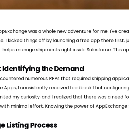
AppExchange was a whole new adventure for me. I've creat
 kicked things off by launching a free app there first, j
at helps manage shipments right inside Salesforce. This ap
ty: Identifying the Demand
encountered numerous RFPs that required shipping applicat
Apps, I consistently received feedback that configuri
gnited my curiosity, and I realized that there was a need f
with minimal effort. Knowing the power of AppExchange s
 Listing Process