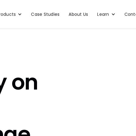
roducts
Case Studies
About Us
Learn
Cont
y on
nge