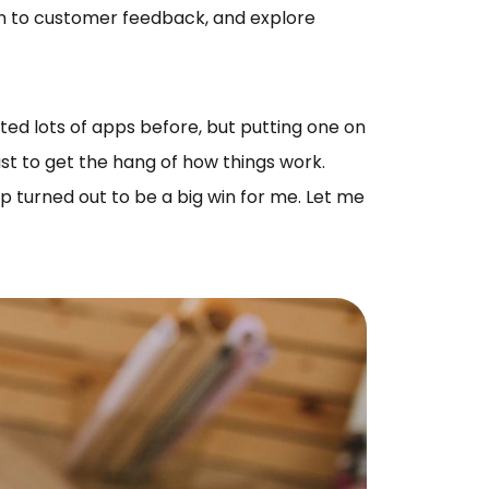
en to customer feedback, and explore
ed lots of apps before, but putting one on
ust to get the hang of how things work.
p turned out to be a big win for me. Let me