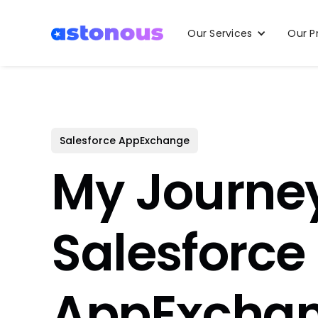
Our Services
Our P
Salesforce AppExchange
My Journe
Salesforce
AppExcha