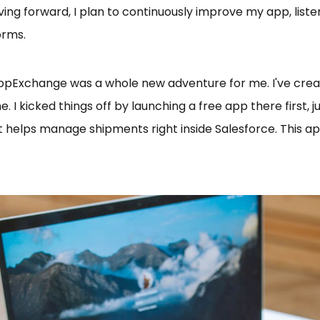
ing forward, I plan to continuously improve my app, list
orms.
AppExchange was a whole new adventure for me. I've creat
 kicked things off by launching a free app there first, j
at helps manage shipments right inside Salesforce. This ap