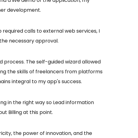
nd a live demo of the application, my
ther development.
required calls to external web services, I
 the necessary approval.
process. The self-guided wizard allowed
ng the skills of freelancers from platforms
ains integral to my app's success.
ing in the right way so Lead information
 Billing at this point.
icity, the power of innovation, and the