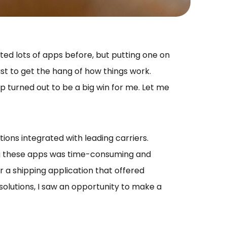
ed lots of apps before, but putting one on
ust to get the hang of how things work.
p turned out to be a big win for me. Let me
ions integrated with leading carriers.
ng these apps was time-consuming and
or a shipping application that offered
olutions, I saw an opportunity to make a