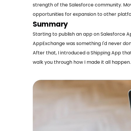
strength of the Salesforce community. Mov
opportunities for expansion to other platf
Summary
Starting to publish an app on Salesforce 
AppExchange was something I'd never done. I
After that, I introduced a Shipping App th
walk you through how I made it all happen.