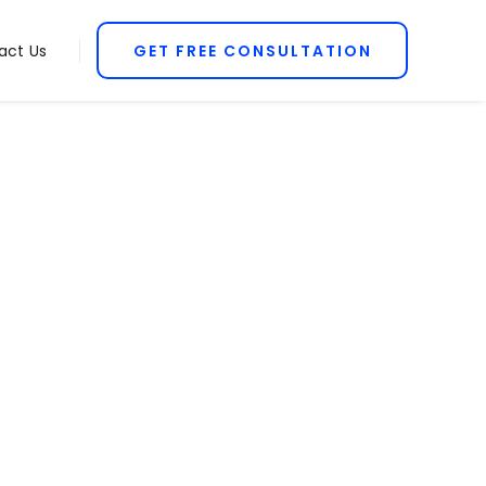
act Us
GET FREE CONSULTATION