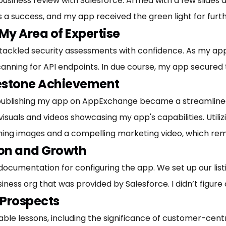
usiness review with Salesforce. Armed with a few slides a
as a success, and my app received the green light for fur
My Area of Expertise
I tackled security assessments with confidence. As my app 
anning for API endpoints. In due course, my app secured
lestone Achievement
publishing my app on AppExchange became a streamlined 
suals and videos showcasing my app's capabilities. Utilizi
ching images and a compelling marketing video, which rem
ion and Growth
 documentation for configuring the app. We set up our list
ess org that was provided by Salesforce. I didn’t figure out
 Prospects
uable lessons, including the significance of customer-centr