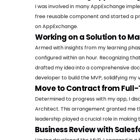
I was involved in many AppExchange impleme
free reusable component and started a pro
on AppExchange.
Working on a Solution to M
Armed with insights from my learning phase
configured within an hour. Recognizing that 
drafted my idea into a comprehensive docume
developer to build the MVP, solidifying my v
Move to Contract from Full-
Determined to progress with my app, I di
Architect. This arrangement granted me th
leadership played a crucial role in making th
Business Review with Salesf