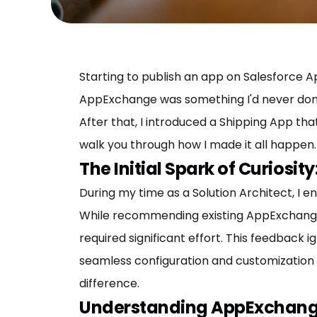
Starting to publish an app on Salesforce 
AppExchange was something I'd never done. I
After that, I introduced a Shipping App th
walk you through how I made it all happen.
The Initial Spark of Curiosi
During my time as a Solution Architect, I 
While recommending existing AppExchange 
required significant effort. This feedback i
seamless configuration and customization 
difference.
Understanding AppExchange