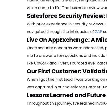
Having developed the MVP, I engaged in a b
vision came to life. The business review w
Salesforce Security Review: 
With prior experience in security reviews, 
navigated through the intricacies of
ZAP
sc
Live On AppExchange: A Mi
Once security concerns were addressed, 
me to answer a few questions and include vi
like Upwork and Fiverr, I curated eye-cat
Our First Customer: Validat
When I got the first Lead, I was working on
was captured in our Salesforce Partner Busin
Lessons Learned and Future
Throughout this journey, I've learned inval