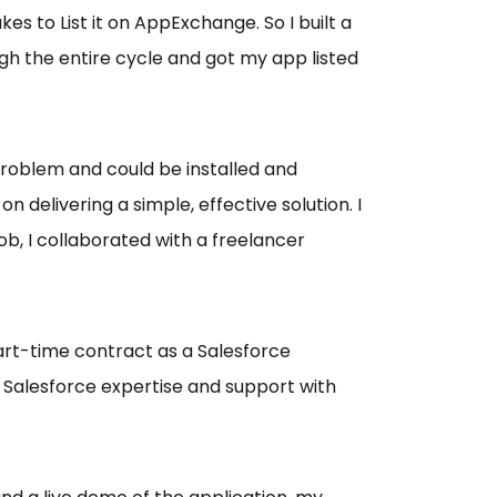
 to List it on AppExchange. So I built a
h the entire cycle and got my app listed
problem and could be installed and
 delivering a simple, effective solution. I
ob, I collaborated with a freelancer
rt-time contract as a Salesforce
 Salesforce expertise and support with