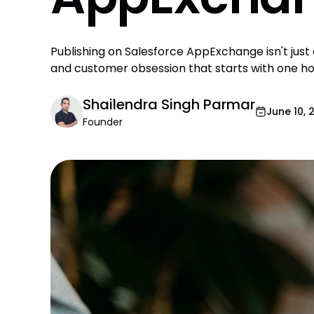
Publishing on Salesforce AppExchange isn't just a
and customer obsession that starts with one hon
Shailendra Singh Parmar
June 10, 
Founder