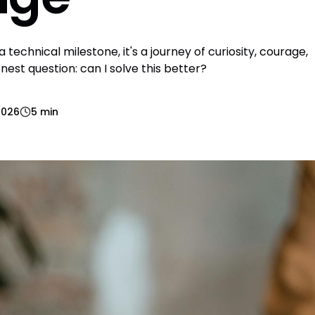
 technical milestone, it's a journey of curiosity, courage,
est question: can I solve this better?
2026
5 min