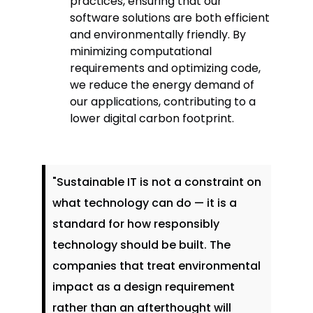
practices, ensuring that our
software solutions are both efficient
and environmentally friendly. By
minimizing computational
requirements and optimizing code,
we reduce the energy demand of
our applications, contributing to a
lower digital carbon footprint.
"Sustainable IT is not a constraint on
what technology can do — it is a
standard for how responsibly
technology should be built. The
companies that treat environmental
impact as a design requirement
rather than an afterthought will