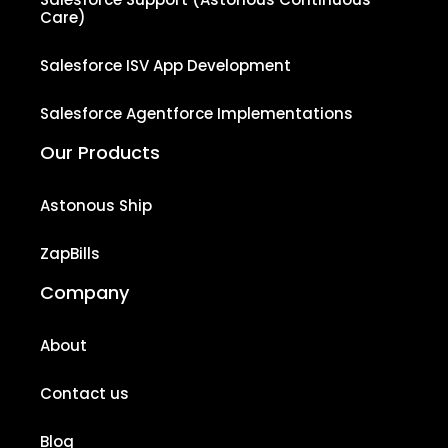
Care)
Salesforce ISV App Development
Salesforce Agentforce Implementations
Our Products
Astonous Ship
ZapBills
Company
About
Contact us
Blog