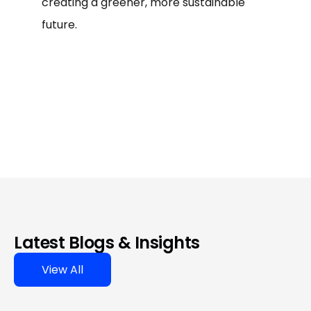
creating a greener, more sustainable
future.
Latest Blogs & Insights
View All