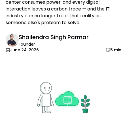
center consumes power, and every digital
interaction leaves a carbon trace — and the IT
industry can no longer treat that reality as
someone else's problem to solve.
Shailendra Singh Parmar
Founder
June 24, 2026
5 min