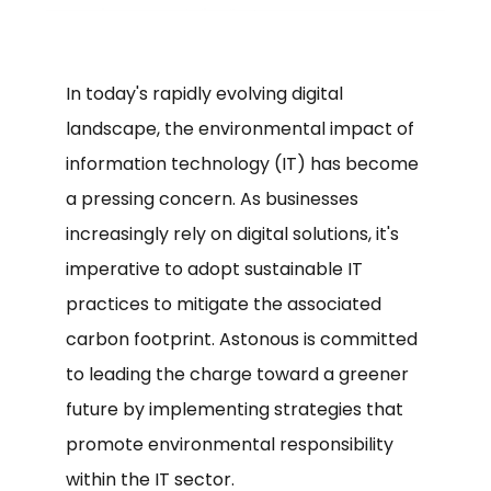
In today's rapidly evolving digital
landscape, the environmental impact of
information technology (IT) has become
a pressing concern. As businesses
increasingly rely on digital solutions, it's
imperative to adopt sustainable IT
practices to mitigate the associated
carbon footprint. Astonous is committed
to leading the charge toward a greener
future by implementing strategies that
promote environmental responsibility
within the IT sector.