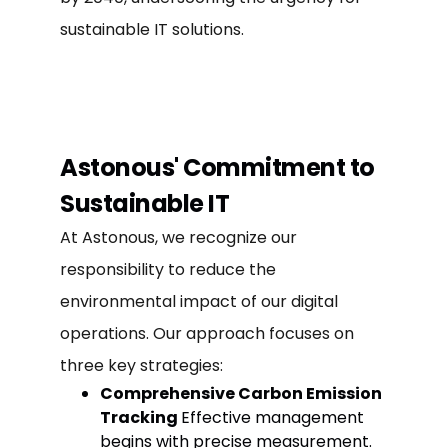
sustainable IT solutions.
Astonous' Commitment to
Sustainable IT
At Astonous, we recognize our
responsibility to reduce the
environmental impact of our digital
operations. Our approach focuses on
three key strategies:
Comprehensive Carbon Emission
Tracking
Effective management
begins with precise measurement.