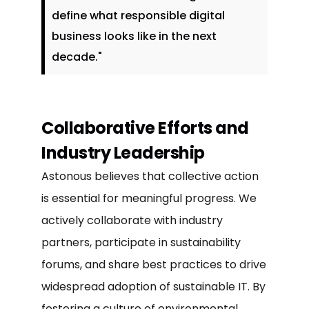
define what responsible digital
business looks like in the next
decade."
Collaborative Efforts and
Industry Leadership
Astonous believes that collective action
is essential for meaningful progress. We
actively collaborate with industry
partners, participate in sustainability
forums, and share best practices to drive
widespread adoption of sustainable IT. By
fostering a culture of environmental