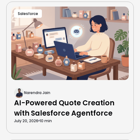
Salesforce
Narendra Jain
AI-Powered Quote Creation
with Salesforce Agentforce
July 20, 2026
10 min