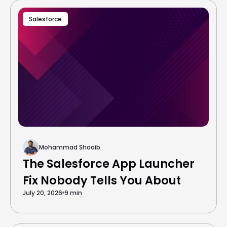
Salesforce
Mohammad Shoaib
The Salesforce App Launcher
Fix Nobody Tells You About
July 20, 2026
9 min