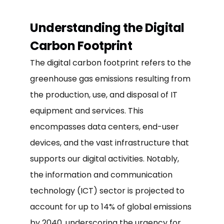
Understanding the Digital
Carbon Footprint
The digital carbon footprint refers to the
greenhouse gas emissions resulting from
the production, use, and disposal of IT
equipment and services. This
encompasses data centers, end-user
devices, and the vast infrastructure that
supports our digital activities. Notably,
the information and communication
technology (ICT) sector is projected to
account for up to 14% of global emissions
by 2040, underscoring the urgency for