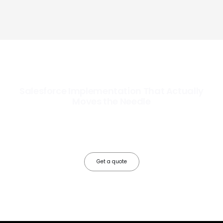
Salesforce Implementation That Actually
Moves the Needle
Most Salesforce implementations go live. Ours go to work. We
configure, integrate, and deploy Salesforce so your teams operate
faster, your data works harder, and your business grows without the
friction.
Get a quote