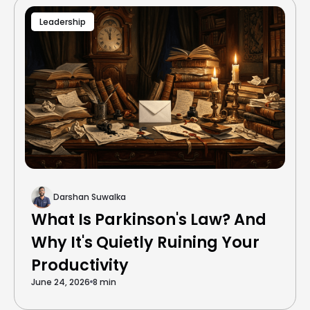
Leadership
Darshan Suwalka
What Is Parkinson's Law? And
Why It's Quietly Ruining Your
Productivity
June 24, 2026
8 min