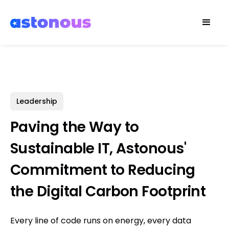
Leadership
Paving the Way to
Sustainable IT, Astonous'
Commitment to Reducing
the Digital Carbon Footprint
Every line of code runs on energy, every data