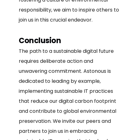
responsibility, we aim to inspire others to
join us in this crucial endeavor.
Conclusion
The path to a sustainable digital future
requires deliberate action and
unwavering commitment. Astonous is
dedicated to leading by example,
implementing sustainable IT practices
that reduce our digital carbon footprint
and contribute to global environmental
preservation. We invite our peers and
partners to join us in embracing