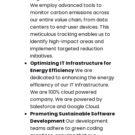
We employ advanced tools to
monitor carbon emissions across
our entire value chain, from data
centers to end-user devices. This
meticulous tracking enables us to
identify high-impact areas and
implement targeted reduction
initiatives.
Optimizing IT Infrastructure for
Energy Efficiency
We are
dedicated to enhancing the energy
efficiency of our IT infrastructure.
We are 100% cloud powered
company. We are powered by
Salesforce and Google Cloud.
Promoting Sustainable Software
Development
Our development
teams adhere to green coding