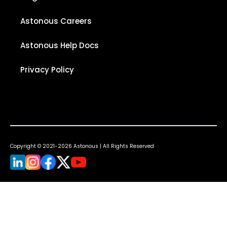
Astonous Careers
Astonous Help Docs
Privacy Policy
Copyright © 2021-2026 Astonous | All Rights Reserved