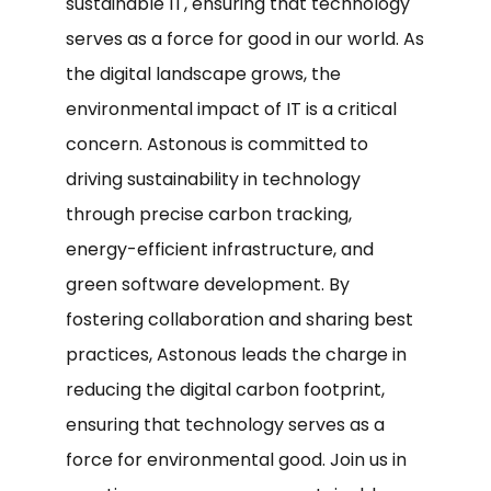
sustainable IT, ensuring that technology
serves as a force for good in our world. As
the digital landscape grows, the
environmental impact of IT is a critical
concern. Astonous is committed to
driving sustainability in technology
through precise carbon tracking,
energy-efficient infrastructure, and
green software development. By
fostering collaboration and sharing best
practices, Astonous leads the charge in
reducing the digital carbon footprint,
ensuring that technology serves as a
force for environmental good. Join us in