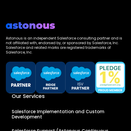
Astonous is an independent Salesforce consulting partner and is
not affiliated with, endorsed by, or sponsored by Salesforce, Inc.
Salesforce and related marks are registered trademarks of
Salesforce, Inc.
Our Services
Salesforce Implementation and Custom
Development
Salesforce Support (Astonous Continuous