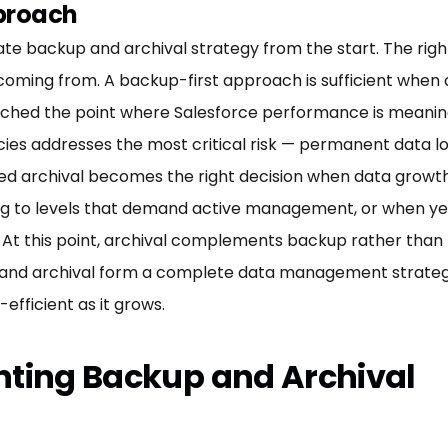
pproach
rate backup and archival strategy from the start. The r
ming from. A backup-first approach is sufficient when
hed the point where Salesforce performance is meaningfu
cies addresses the most critical risk — permanent data lo
ed archival becomes the right decision when data growth 
g to levels that demand active management, or when yea
M. At this point, archival complements backup rather than 
 and archival form a complete data management strategy:
efficient as it grows.
nting Backup and Archival