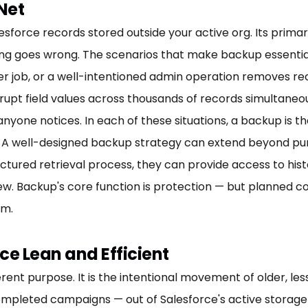
Net
esforce records stored outside your active org. Its prima
g goes wrong. The scenarios that make backup essential 
er job, or a well-intentioned admin operation removes re
rrupt field values across thousands of records simultaneou
nyone notices. In each of these situations, a backup is 
 A well-designed backup strategy can extend beyond pure
ctured retrieval process, they can provide access to hist
w. Backup's core function is protection — but planned cor
em.
ce Lean and Efficient
fferent purpose. It is the intentional movement of older, 
completed campaigns — out of Salesforce's active storage 