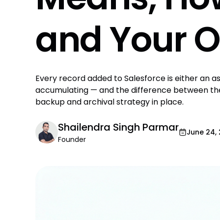
and Your O
Every record added to Salesforce is either an ass
accumulating — and the difference between th
backup and archival strategy in place.
Shailendra Singh Parmar
June 24,
Founder