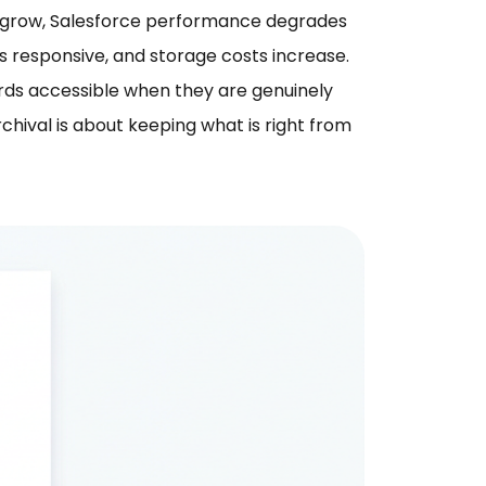
ts grow, Salesforce performance degrades
 responsive, and storage costs increase.
ords accessible when they are genuinely
hival is about keeping what is right from