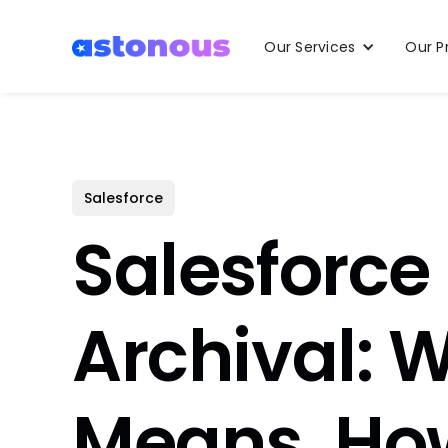
Our Services
Our P
Salesforce
Salesforce
Archival: W
Means, How