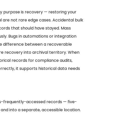
ry purpose is recovery — restoring your
are not rare edge cases. Accidental bulk
cords that should have stayed. Mass
sly. Bugs in automations or integration
the difference between a recoverable
 recovery into archival territory. When
orical records for compliance audits,
rectly, it supports historical data needs
less-frequently-accessed records — five-
and into a separate, accessible location.