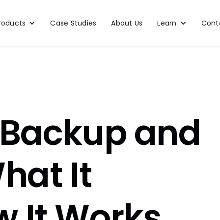
roducts
Case Studies
About Us
Learn
Cont
 Backup and
hat It
 It Works,