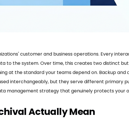
izations' customer and business operations. Every interac
ta to the system. Over time, this creates two distinct bu
rming at the standard your teams depend on. Backup and a
used interchangeably, but they serve different primary 
 data management strategy that genuinely protects your o
hival Actually Mean