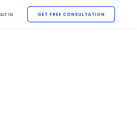
act Us
GET FREE CONSULTATION