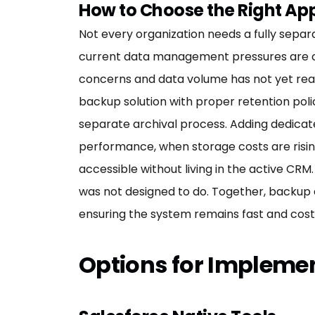
How to Choose the Right A
Not every organization needs a fully sepa
current data management pressures are co
concerns and data volume has not yet reac
backup solution with proper retention poli
separate archival process. Adding dedicat
performance, when storage costs are risin
accessible without living in the active CR
was not designed to do. Together, backup
ensuring the system remains fast and cost-
Options for Impleme