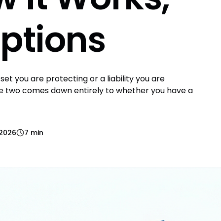
ptions
et you are protecting or a liability you are
e two comes down entirely to whether you have a
 2026
7 min