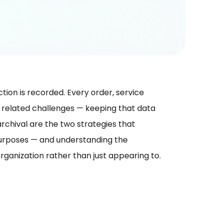
tion is recorded. Every order, service
t related challenges — keeping that data
rchival are the two strategies that
purposes — and understanding the
rganization rather than just appearing to.