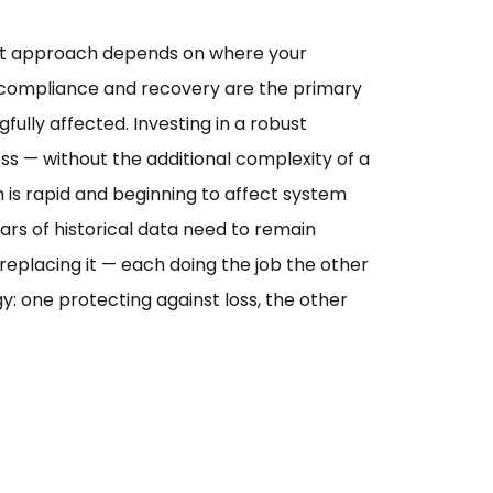
ight approach depends on where your
 compliance and recovery are the primary
lly affected. Investing in a robust
ss — without the additional complexity of a
is rapid and beginning to affect system
rs of historical data need to remain
replacing it — each doing the job the other
 one protecting against loss, the other