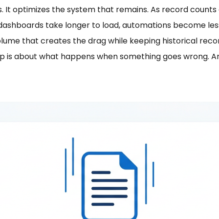
ss. It optimizes the system that remains. As record coun
dashboards take longer to load, automations become less
olume that creates the drag while keeping historical rec
kup is about what happens when something goes wrong. Arc