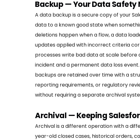
Backup — Your Data Safety 
A data backup is a secure copy of your Sal
data to a known good state when somethin
deletions happen when a flow, a data load
updates applied with incorrect criteria co
processes write bad data at scale before a
incident and a permanent data loss event.
backups are retained over time with a stru
reporting requirements, or regulatory revie
without requiring a separate archival syst
Archival — Keeping Salesfor
Archival is a different operation with a di
year-old closed cases, historical orders, 