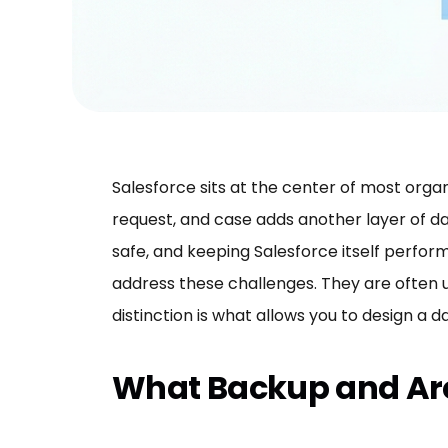
Salesforce sits at the center of most organ
request, and case adds another layer of da
safe, and keeping Salesforce itself perfo
address these challenges. They are often 
distinction is what allows you to design a
What Backup and Arc