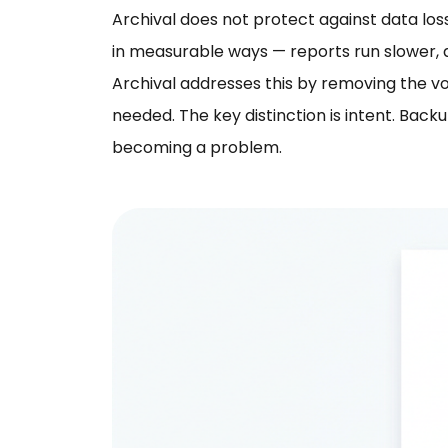
Archival does not protect against data lo
in measurable ways — reports run slower, 
Archival addresses this by removing the v
needed. The key distinction is intent. Bac
becoming a problem.