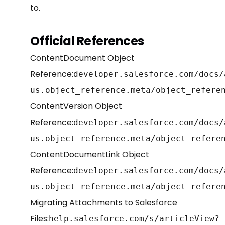
to.
Official References
ContentDocument Object
Reference:
developer.salesforce.com/docs/
us.object_reference.meta/object_refere
ContentVersion Object
Reference:
developer.salesforce.com/docs/
us.object_reference.meta/object_refere
ContentDocumentLink Object
Reference:
developer.salesforce.com/docs/
us.object_reference.meta/object_refere
Migrating Attachments to Salesforce
Files:
help.salesforce.com/s/articleView?