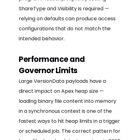
ShareType and Visibility is required —
relying on defaults can produce access
configurations that do not match the
intended behavior.
Performance and
Governor Limits
Large VersionData payloads have a
direct impact on Apex heap size —
loading binary file content into memory
in a synchronous context is one of the
fastest ways to hit heap limits in a trigger
or scheduled job. The correct pattern for