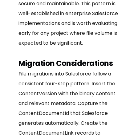
secure and maintainable. This pattern is
well-established in enterprise Salesforce
implementations and is worth evaluating
early for any project where file volume is
expected to be significant.
Migration Considerations
File migrations into Salesforce follow a
consistent four-step pattern. Insert the
ContentVersion with the binary content
and relevant metadata. Capture the
ContentDocumentId that Salesforce
generates automatically. Create the
ContentDocumentLink records to