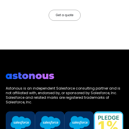
friction.
Get a quote
Astonous is an independent Salesforce consulting partner and is
not affiliated with, endorsed by, or sponsored by Salesforce, Inc.
Salesforce and related marks are registered trademarks of
Salesforce, Inc.