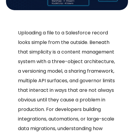
Uploading a file to a Salesforce record
looks simple from the outside. Beneath
that simplicity is a content management
system with a three-object architecture,
a versioning model, a sharing framework,
multiple API surfaces, and governor limits
that interact in ways that are not always
obvious until they cause a problem in
production. For developers building
integrations, automations, or large-scale
data migrations, understanding how