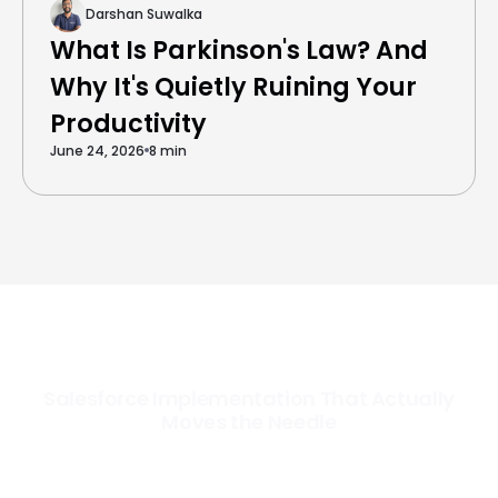
Darshan Suwalka
What Is Parkinson's Law? And
Why It's Quietly Ruining Your
Productivity
June 24, 2026
8 min
Salesforce Implementation That Actually
Moves the Needle
Most Salesforce implementations go live. Ours go to work. We
configure, integrate, and deploy Salesforce so your teams operate
faster, your data works harder, and your business grows without the