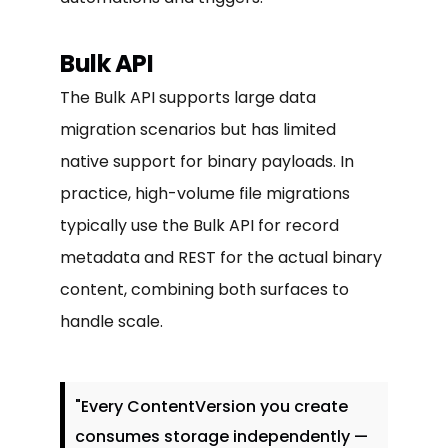
Bulk API
The Bulk API supports large data
migration scenarios but has limited
native support for binary payloads. In
practice, high-volume file migrations
typically use the Bulk API for record
metadata and REST for the actual binary
content, combining both surfaces to
handle scale.
"Every ContentVersion you create
consumes storage independently —