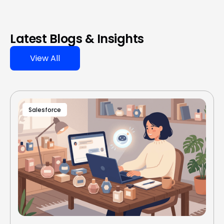
Latest Blogs & Insights
View All
Salesforce