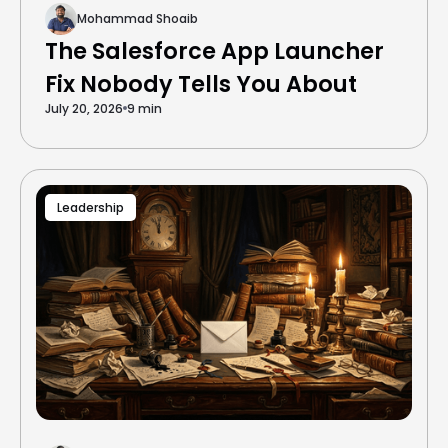
Mohammad Shoaib
The Salesforce App Launcher
Fix Nobody Tells You About
July 20, 2026
9 min
Leadership