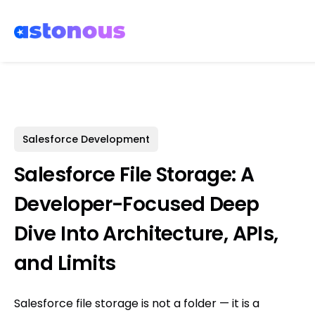
Salesforce Development
Salesforce File Storage: A
Developer-Focused Deep
Dive Into Architecture, APIs,
and Limits
Salesforce file storage is not a folder — it is a