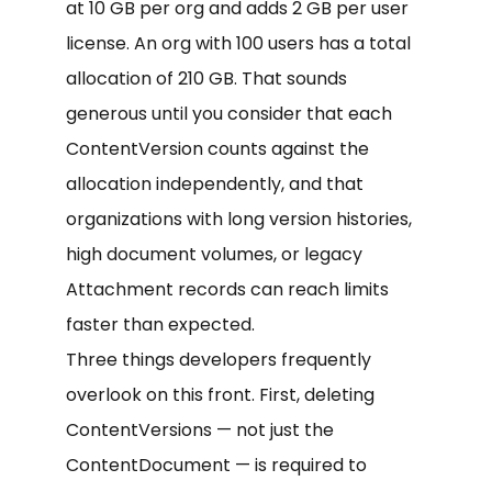
at 10 GB per org and adds 2 GB per user
license. An org with 100 users has a total
allocation of 210 GB. That sounds
generous until you consider that each
ContentVersion counts against the
allocation independently, and that
organizations with long version histories,
high document volumes, or legacy
Attachment records can reach limits
faster than expected.
Three things developers frequently
overlook on this front. First, deleting
ContentVersions — not just the
ContentDocument — is required to