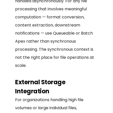
handled asynchronously. For any file
processing that involves meaningful
computation — format conversion,
content extraction, downstream
notifications — use Queueable or Batch
Apex rather than synchronous
processing. The synchronous context is
not the right place for file operations at
scale.
External Storage
Integration
For organizations handling high file
volumes or large individual files,