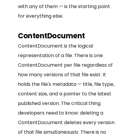
with any of them — is the starting point
for everything else.
ContentDocument
ContentDocument is the logical
representation of a file. There is one
ContentDocument per file regardless of
how many versions of that file exist. It
holds the file's metadata — title, file type,
content size, and a pointer to the latest
published version. The critical thing
developers need to know: deleting a
ContentDocument deletes every version
of that file simultaneously. There is no