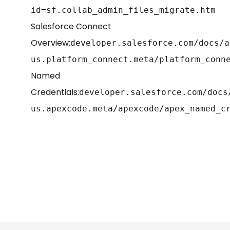
id=sf.collab_admin_files_migrate.htm
Salesforce Connect
Overview:
developer.salesforce.com/docs/a
us.platform_connect.meta/platform_conn
Named
Credentials:
developer.salesforce.com/docs
us.apexcode.meta/apexcode/apex_named_c