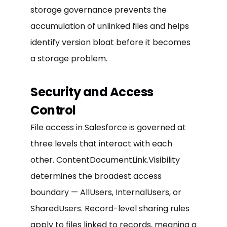
storage governance prevents the
accumulation of unlinked files and helps
identify version bloat before it becomes
a storage problem.
Security and Access
Control
File access in Salesforce is governed at
three levels that interact with each
other. ContentDocumentLink.Visibility
determines the broadest access
boundary — AllUsers, InternalUsers, or
SharedUsers. Record-level sharing rules
apply to files linked to records, meaning a