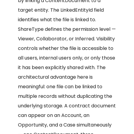
by linking a ContentDocument to a
target entity. The LinkedEntityId field
identifies what the file is linked to.
ShareType defines the permission level —
Viewer, Collaborator, or Inferred. Visibility
controls whether the file is accessible to
all users, internal users only, or only those
it has been explicitly shared with. The
architectural advantage here is
meaningful: one file can be linked to
multiple records without duplicating the
underlying storage. A contract document
can appear on an Account, an
Opportunity, and a Case simultaneously