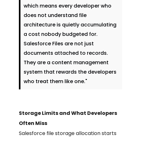
which means every developer who
does not understand file
architecture is quietly accumulating
a cost nobody budgeted for.
Salesforce Files are not just
documents attached to records.
They are a content management
system that rewards the developers
who treat them like one."
Storage Limits and What Developers
Often Miss
Salesforce file storage allocation starts