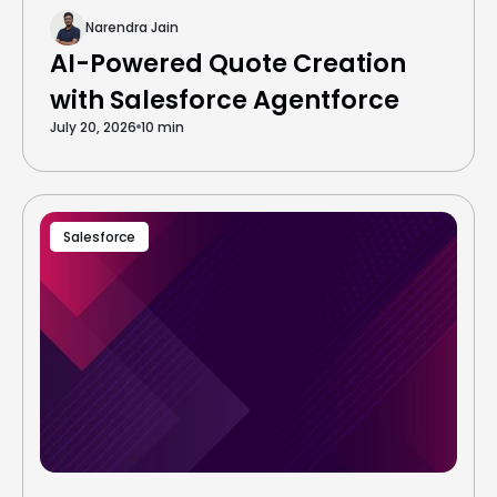
Narendra Jain
AI-Powered Quote Creation
with Salesforce Agentforce
July 20, 2026
10 min
Salesforce