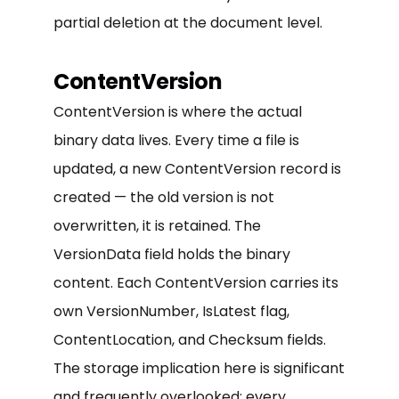
partial deletion at the document level.
ContentVersion
ContentVersion is where the actual
binary data lives. Every time a file is
updated, a new ContentVersion record is
created — the old version is not
overwritten, it is retained. The
VersionData field holds the binary
content. Each ContentVersion carries its
own VersionNumber, IsLatest flag,
ContentLocation, and Checksum fields.
The storage implication here is significant
and frequently overlooked: every