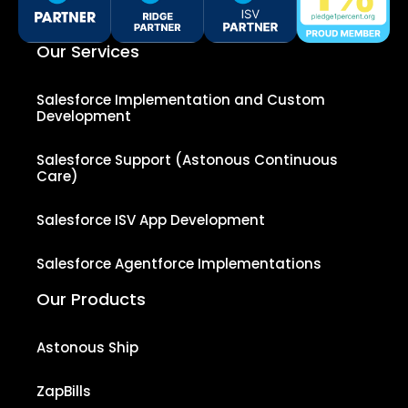
Our Services
Salesforce Implementation and Custom
Development
Salesforce Support (Astonous Continuous
Care)
Salesforce ISV App Development
Salesforce Agentforce Implementations
Our Products
Astonous Ship
ZapBills