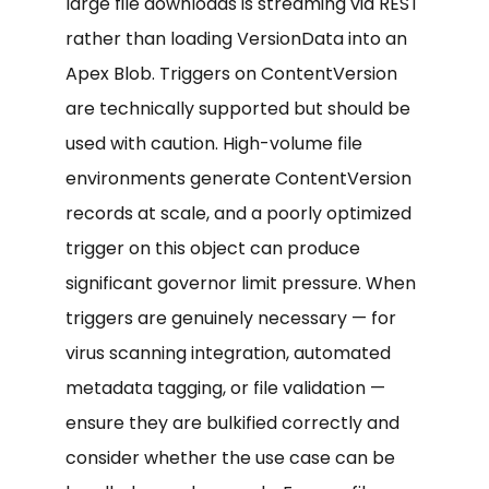
large file downloads is streaming via REST
rather than loading VersionData into an
Apex Blob. Triggers on ContentVersion
are technically supported but should be
used with caution. High-volume file
environments generate ContentVersion
records at scale, and a poorly optimized
trigger on this object can produce
significant governor limit pressure. When
triggers are genuinely necessary — for
virus scanning integration, automated
metadata tagging, or file validation —
ensure they are bulkified correctly and
consider whether the use case can be