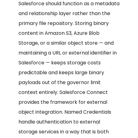
Salesforce should function as a metadata
and relationship layer rather than the
primary file repository. Storing binary
content in Amazon S3, Azure Blob
Storage, or a similar object store — and
maintaining a URL or external identifier in
Salesforce — keeps storage costs
predictable and keeps large binary
payloads out of the governor limit
context entirely. Salesforce Connect
provides the framework for external
object integration. Named Credentials
handle authentication to external
storage services in a way that is both