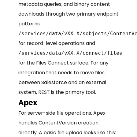
metadata queries, and binary content
downloads through two primary endpoint
patterns:
/services/data/vXX.X/sobjects/ContentV
for record-level operations and
/services/data/vXX.X/connect/files
for the Files Connect surface. For any
integration that needs to move files
between Salesforce and an external
system, REST is the primary tool.
Apex
For server-side file operations, Apex
handles ContentVersion creation
directly. A basic file upload looks like this: