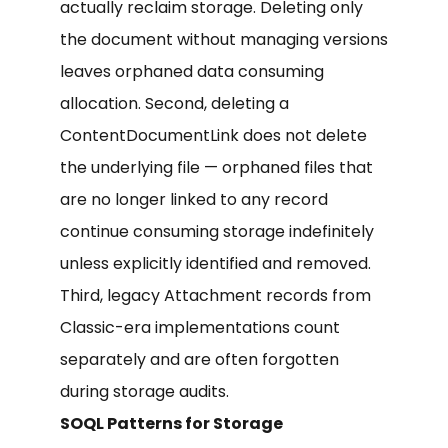
actually reclaim storage. Deleting only
the document without managing versions
leaves orphaned data consuming
allocation. Second, deleting a
ContentDocumentLink does not delete
the underlying file — orphaned files that
are no longer linked to any record
continue consuming storage indefinitely
unless explicitly identified and removed.
Third, legacy Attachment records from
Classic-era implementations count
separately and are often forgotten
during storage audits.
SOQL Patterns for Storage