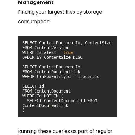
Management
Finding your largest files by storage
consumption:
WHERE IsLatest = 
true
  SELECT ContentDocumentId FROM 
)
Running these queries as part of regular