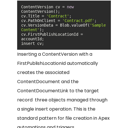
ContentVersion cv = 
new
cv.Title = 
'Contract'
cv.PathOnClient = 
'Contract.pdf'
cv.VersionData = Blob.valueOf(
'Sample 
Content'
cv.FirstPublishLocationId = 
insert cv;
Inserting a ContentVersion with a
FirstPublishLocationId automatically
creates the associated
ContentDocument and the
ContentDocumentLink to the target
record three objects managed through
a single insert operation. This is the
standard pattern for file creation in Apex
automations and triggers.