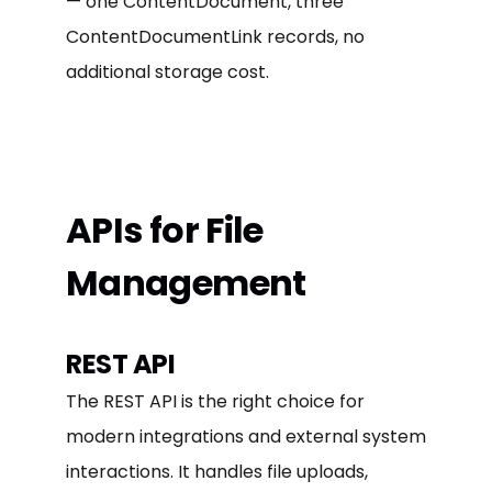
— one ContentDocument, three
ContentDocumentLink records, no
additional storage cost.
APIs for File
Management
REST API
The REST API is the right choice for
modern integrations and external system
interactions. It handles file uploads,