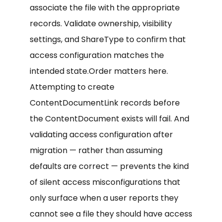
associate the file with the appropriate
records. Validate ownership, visibility
settings, and ShareType to confirm that
access configuration matches the
intended state.Order matters here.
Attempting to create
ContentDocumentLink records before
the ContentDocument exists will fail. And
validating access configuration after
migration — rather than assuming
defaults are correct — prevents the kind
of silent access misconfigurations that
only surface when a user reports they
cannot see a file they should have access