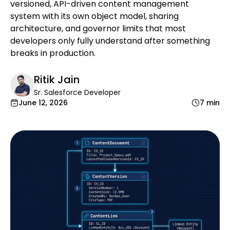
versioned, API-driven content management
system with its own object model, sharing
architecture, and governor limits that most
developers only fully understand after something
breaks in production.
Ritik Jain
Sr. Salesforce Developer
June 12, 2026
7 min