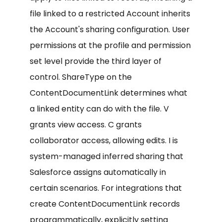
file linked to a restricted Account inherits
the Account's sharing configuration. User
permissions at the profile and permission
set level provide the third layer of
control. ShareType on the
ContentDocumentLink determines what
a linked entity can do with the file. V
grants view access. C grants
collaborator access, allowing edits. I is
system-managed inferred sharing that
Salesforce assigns automatically in
certain scenarios. For integrations that
create ContentDocumentLink records
programmatically, explicitly setting