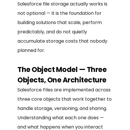
Salesforce file storage actually works is
not optional — it is the foundation for
building solutions that scale, perform
predictably, and do not quietly
accumulate storage costs that nobody
planned for.
The Object Model — Three
Objects, One Architecture
Salesforce Files are implemented across
three core objects that work together to
handle storage, versioning, and sharing.
Understanding what each one does —
and what happens when you interact