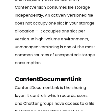
ContentVersion consumes file storage
independently. An actively versioned file
does not occupy one slot in your storage
allocation — it occupies one slot per
version. In high-volume environments,
unmanaged versioning is one of the most
common sources of unexpected storage
consumption.
ContentDocumentLink
ContentDocumentLink is the sharing
layer. It controls which records, users,
and Chatter groups have access to a file