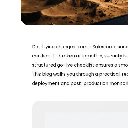
Deploying changes from a Salesforce sandbo
can lead to broken automation, security is
structured go-live checklist ensures a smo
This blog walks you through a practical, re
deployment and post-production monitori