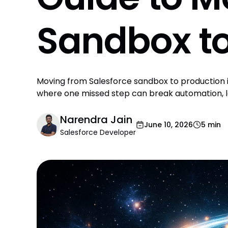
Sandbox to
Moving from Salesforce sandbox to production is
where one missed step can break automation, l
Narendra Jain
June 10, 2026
5 min
Salesforce Developer