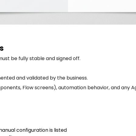
s
st be fully stable and signed off.
ented and validated by the business.
ponents, Flow screens), automation behavior, and any Ag
anual configuration is listed