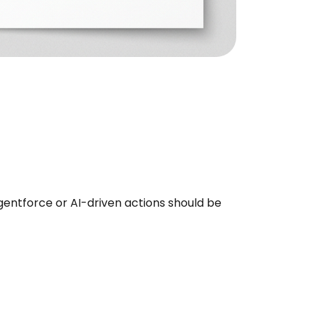
entforce or AI-driven actions should be