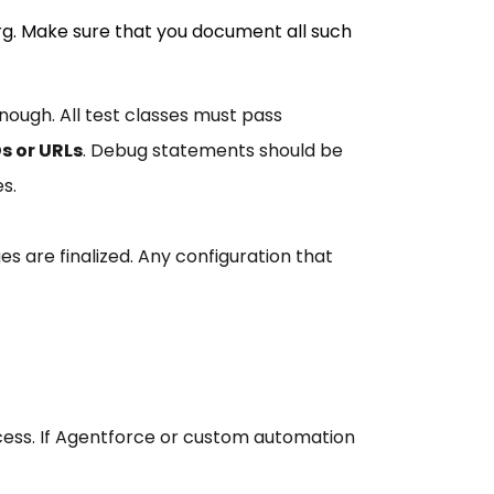
rg. Make sure that you document all such
ough. All test classes must pass
s or URLs
. Debug statements should be
s.
ges are finalized. Any configuration that
access. If Agentforce or custom automation