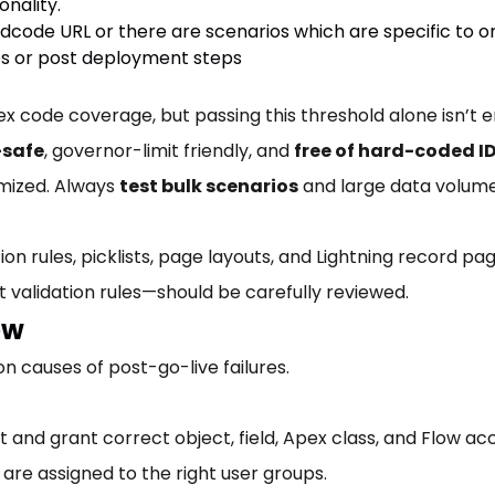
onality.
ode URL or there are scenarios which are specific to o
s or post deployment steps
code coverage, but passing this threshold alone isn’t en
-safe
, governor-limit friendly, and
free of hard-coded ID
mized. Always
test bulk scenarios
and large data volume
ion rules, picklists, page layouts, and Lightning record pa
 validation rules—should be carefully reviewed.
ew
 causes of post-go-live failures.
ist and grant correct object, field, Apex class, and Flow 
 are assigned to the right user groups.