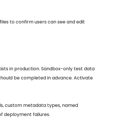
files to confirm users can see and edit
sts in production. Sandbox-only test data
 should be completed in advance. Activate
bels, custom metadata types, named
f deployment failures.