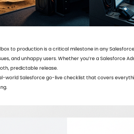
x to production is a critical milestone in any Salesforce
sues, and unhappy users. Whether you’re a Salesforce Adm
oth, predictable release.
al-world Salesforce go-live checklist that covers everyth
ng.