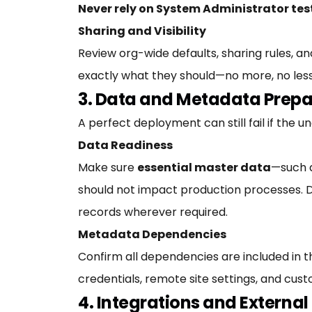
Never rely on System Administrator tes
Sharing and Visibility
Review org-wide defaults, sharing rules, an
exactly what they should—no more, no less
3. Data and Metadata Prepa
A perfect deployment can still fail if the un
Data Readiness
Make sure
essential master data
—such a
should not impact production processes. D
records wherever required.
Metadata Dependencies
Confirm all dependencies are included in
credentials, remote site settings, and cu
4. Integrations and Externa