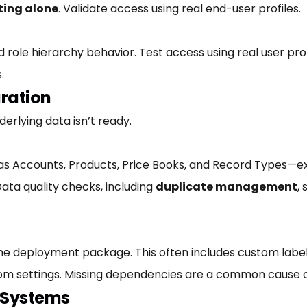
ting alone
. Validate access using real end-user profiles.
d role hierarchy behavior. Test access using real user pro
.
ration
derlying data isn’t ready.
s Accounts, Products, Price Books, and Record Types—exi
ata quality checks, including
duplicate management
,
 the deployment package. This often includes custom la
stom settings. Missing dependencies are a common cause o
l Systems