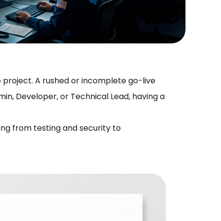
 project. A rushed or incomplete go-live
in, Developer, or Technical Lead, having a
ing from testing and security to