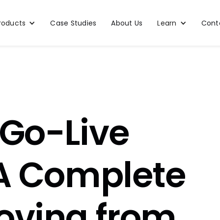
roducts
Case Studies
About Us
Learn
Cont
 Go-Live
 A Complete
oving from