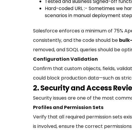
Tested and Business Signed-off functi
Hard-coded URL :- Sometimes we hardc
scenarios in manual deployment step
Salesforce enforces a minimum of 75% Apex 
consistently, and the code should be
bulk
removed, and SOQL queries should be opti
Configuration Validation
Confirm that custom objects, fields, validat
could block production data—such as strict
2. Security and Access Revi
Security issues are one of the most common
Profiles and Permission Sets
Verify that all required permission sets ex
is involved, ensure the correct permissions