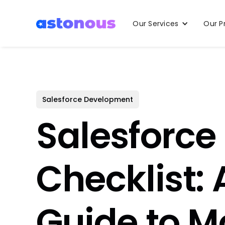
Our Services
Our P
Salesforce Development
Salesforce
Checklist:
Guide to M