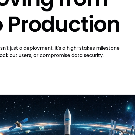
 Production
n't just a deployment, it's a high-stakes milestone
ock out users, or compromise data security.