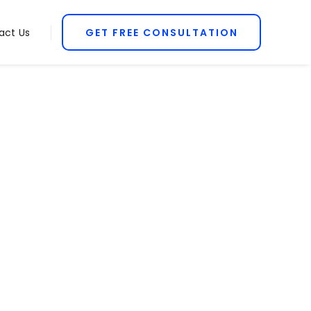
act Us
GET FREE CONSULTATION