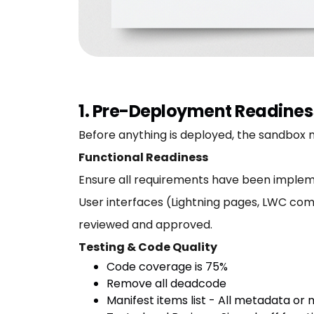
1. Pre-Deployment Readines
Before anything is deployed, the sandbox mu
Functional Readiness
Ensure all requirements have been implem
User interfaces (Lightning pages, LWC com
reviewed and approved.
Testing & Code Quality
Code coverage is 75%
Remove all deadcode
Manifest items list - All metadata or m