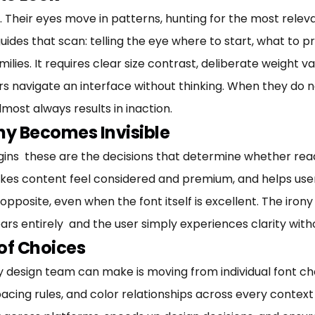
Their eyes move in patterns, hunting for the most relevan
des that scan: telling the eye where to start, what to pr
ilies. It requires clear size contrast, deliberate weight va
s navigate an interface without thinking. When they do n
most always results in inaction.
y Becomes Invisible
gins these are the decisions that determine whether readi
kes content feel considered and premium, and helps use
pposite, even when the font itself is excellent. The irony 
ears entirely and the user simply experiences clarity wit
 of Choices
 design team can make is moving from individual font c
, spacing rules, and color relationships across every conte