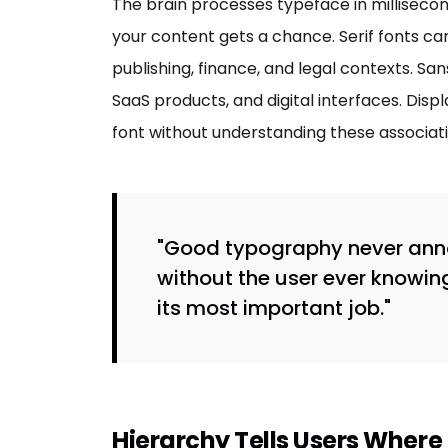
The brain processes typeface in millisecon
your content gets a chance. Serif fonts car
publishing, finance, and legal contexts. San
SaaS products, and digital interfaces. Di
font without understanding these associati
"Good typography never annou
without the user ever knowin
its most important job."
Hierarchy Tells Users Where 