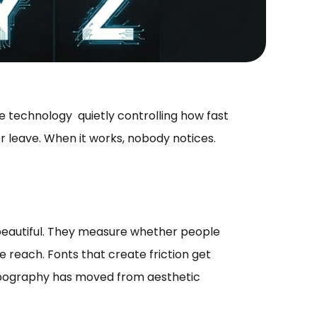
ble technology quietly controlling how fast
 leave. When it works, nobody notices.
beautiful. They measure whether people
 reach. Fonts that create friction get
typography has moved from aesthetic