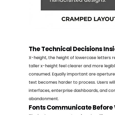
The Technical Decisions Insi
X-height, the height of lowercase letters r
taller x-height feel clearer and more legib
consumed. Equally important are apertures
text becomes harder to process. Users will
interfaces, enterprise dashboards, and con
abandonment.
Fonts Communicate Before