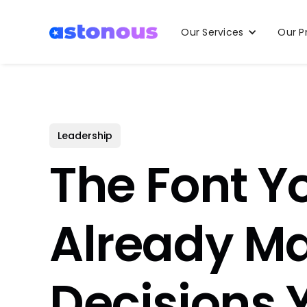
Our Services
Our P
Leadership
The Font Y
Already M
Decisions 