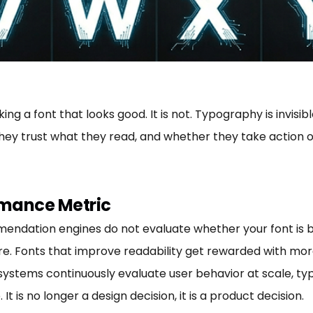
ng a font that looks good. It is not. Typography is invisi
ey trust what they read, and whether they take action or
rmance Metric
mendation engines do not evaluate whether your font is 
re. Fonts that improve readability get rewarded with more
 systems continuously evaluate user behavior at scale, 
 is no longer a design decision, it is a product decision.