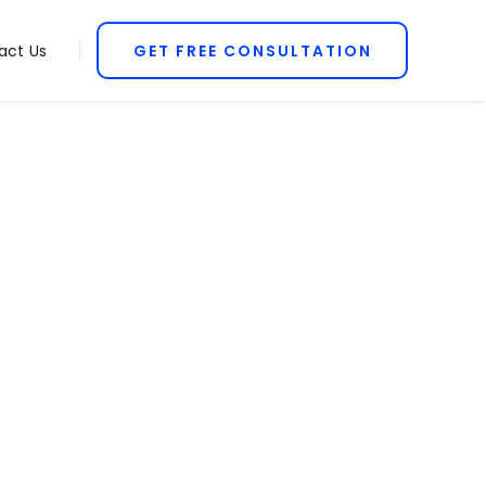
act Us
GET FREE CONSULTATION