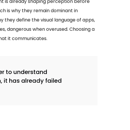
ont is already shaping perception before
hich is why they remain dominant in
hy they define the visual language of apps,
ines, dangerous when overused. Choosing a
what it communicates.
er to understand
it has already failed