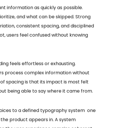
t information as quickly as possible.
ioritize, and what can be skipped. Strong
riation, consistent spacing, and disciplined
ot, users feel confused without knowing
ng feels effortless or exhausting.
rs process complex information without
of spacing is that its impact is most felt
hout being able to say where it came from.
hoices to a defined typography system one
xt the product appears in. A system