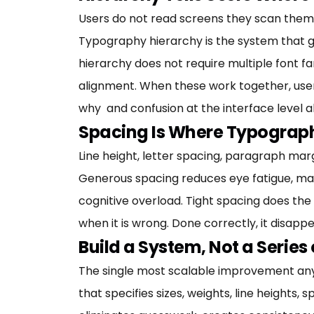
Users do not read screens they scan them. 
Typography hierarchy is the system that gui
hierarchy does not require multiple font fam
alignment. When these work together, user
why and confusion at the interface level al
Spacing Is Where Typograph
Line height, letter spacing, paragraph mar
Generous spacing reduces eye fatigue, ma
cognitive overload. Tight spacing does the o
when it is wrong. Done correctly, it disapp
Build a System, Not a Series
The single most scalable improvement any
that specifies sizes, weights, line heights