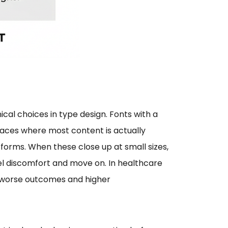
ical choices in type design. Fonts with a
rfaces where most content is actually
orms. When these close up at small sizes,
eel discomfort and move on. In healthcare
to worse outcomes and higher