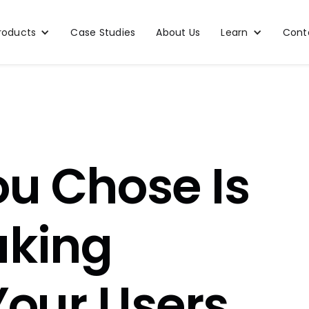
roducts
Case Studies
About Us
Learn
Cont
ou Chose Is
aking
Your Users