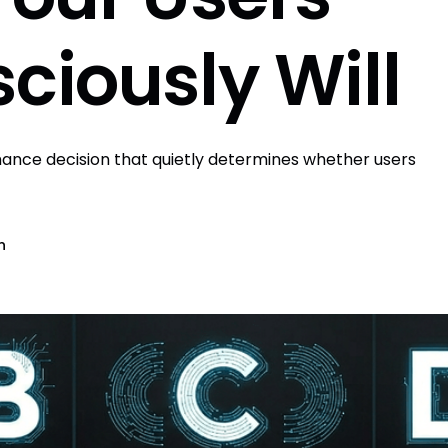
ciously Will
ormance decision that quietly determines whether users
n