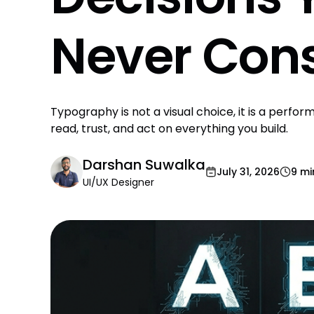
Never Cons
Typography is not a visual choice, it is a perf
read, trust, and act on everything you build.
Darshan Suwalka
July 31, 2026
9 mi
UI/UX Designer