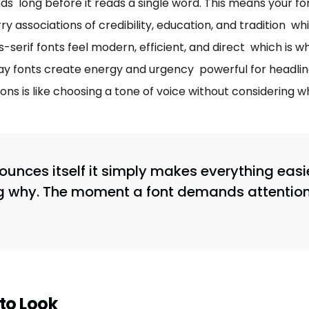
ds long before it reads a single word. This means your f
ry associations of credibility, education, and tradition w
s-serif fonts feel modern, efficient, and direct which is w
splay fonts create energy and urgency powerful for headl
ons is like choosing a tone of voice without considering 
nces itself it simply makes everything easi
g why. The moment a font demands attention, 
to Look