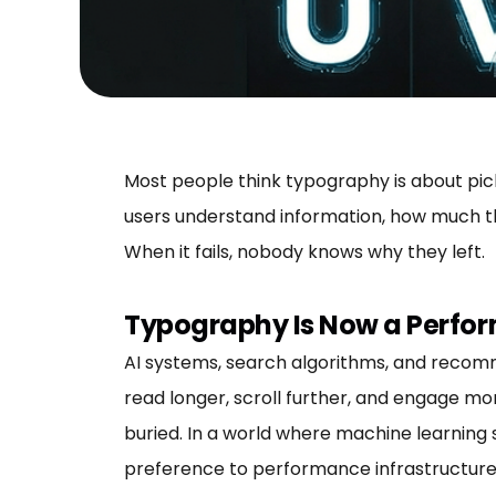
Most people think typography is about picki
users understand information, how much th
When it fails, nobody knows why they left.
Typography Is Now a Perfo
AI systems, search algorithms, and recom
read longer, scroll further, and engage mo
buried. In a world where machine learning
preference to performance infrastructure. It