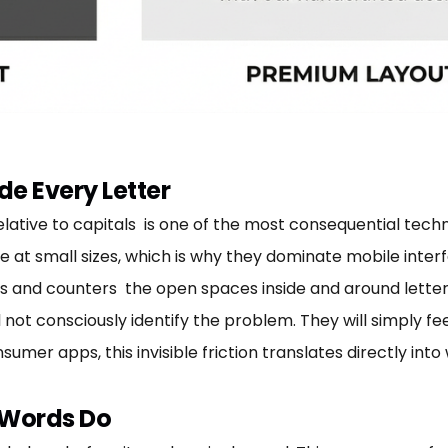
de Every Letter
elative to capitals is one of the most consequential techn
le at small sizes, which is why they dominate mobile inte
 and counters the open spaces inside and around letterf
 not consciously identify the problem. They will simply f
sumer apps, this invisible friction translates directly in
 Words Do