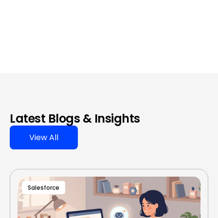
Latest Blogs & Insights
View All
Salesforce