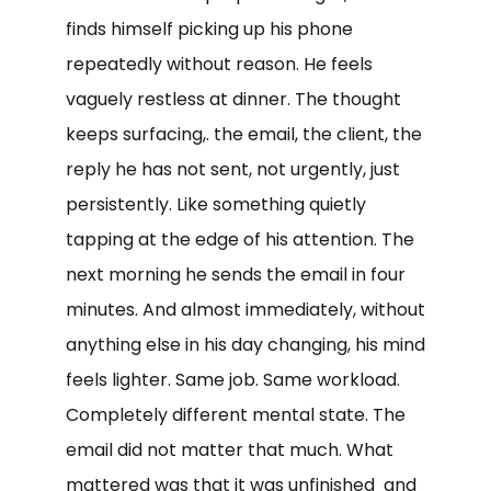
finds himself picking up his phone
repeatedly without reason. He feels
vaguely restless at dinner. The thought
keeps surfacing,. the email, the client, the
reply he has not sent, not urgently, just
persistently. Like something quietly
tapping at the edge of his attention. The
next morning he sends the email in four
minutes. And almost immediately, without
anything else in his day changing, his mind
feels lighter. Same job. Same workload.
Completely different mental state. The
email did not matter that much. What
mattered was that it was unfinished and