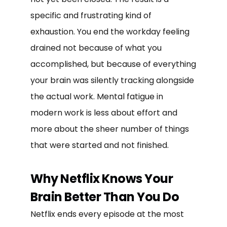
specific and frustrating kind of
exhaustion. You end the workday feeling
drained not because of what you
accomplished, but because of everything
your brain was silently tracking alongside
the actual work. Mental fatigue in
modern work is less about effort and
more about the sheer number of things
that were started and not finished.
Why Netflix Knows Your
Brain Better Than You Do
Netflix ends every episode at the most