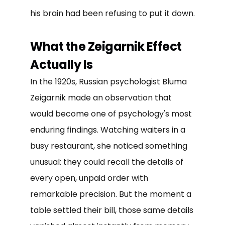
his brain had been refusing to put it down.
What the Zeigarnik Effect
Actually Is
In the 1920s, Russian psychologist Bluma
Zeigarnik made an observation that
would become one of psychology's most
enduring findings. Watching waiters in a
busy restaurant, she noticed something
unusual: they could recall the details of
every open, unpaid order with
remarkable precision. But the moment a
table settled their bill, those same details