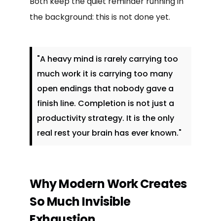
Both keep the quiet reminder running in
the background: this is not done yet.
"A heavy mind is rarely carrying too
much work it is carrying too many
open endings that nobody gave a
finish line. Completion is not just a
productivity strategy. It is the only
real rest your brain has ever known."
Why Modern Work Creates
So Much Invisible
Exhaustion