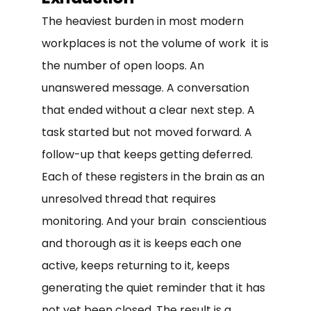
The heaviest burden in most modern
workplaces is not the volume of work it is
the number of open loops. An
unanswered message. A conversation
that ended without a clear next step. A
task started but not moved forward. A
follow-up that keeps getting deferred.
Each of these registers in the brain as an
unresolved thread that requires
monitoring. And your brain conscientious
and thorough as it is keeps each one
active, keeps returning to it, keeps
generating the quiet reminder that it has
not yet been closed. The result is a