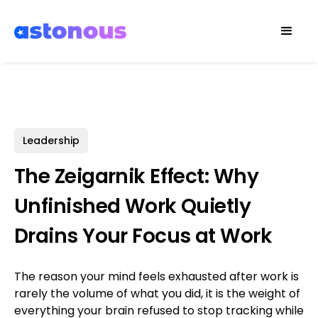
Leadership
The Zeigarnik Effect: Why
Unfinished Work Quietly
Drains Your Focus at Work
The reason your mind feels exhausted after work is
rarely the volume of what you did, it is the weight of
everything your brain refused to stop tracking while