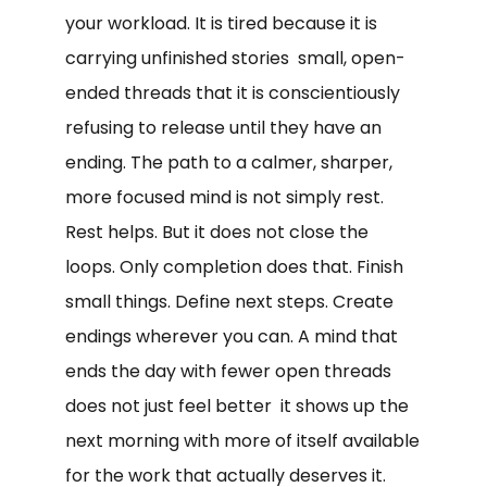
your workload. It is tired because it is
carrying unfinished stories small, open-
ended threads that it is conscientiously
refusing to release until they have an
ending. The path to a calmer, sharper,
more focused mind is not simply rest.
Rest helps. But it does not close the
loops. Only completion does that. Finish
small things. Define next steps. Create
endings wherever you can. A mind that
ends the day with fewer open threads
does not just feel better it shows up the
next morning with more of itself available
for the work that actually deserves it.