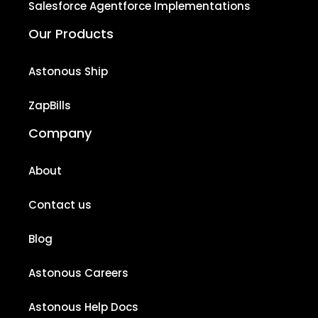
Salesforce Agentforce Implementations
Our Products
Astonous Ship
ZapBills
Company
About
Contact us
Blog
Astonous Careers
Astonous Help Docs