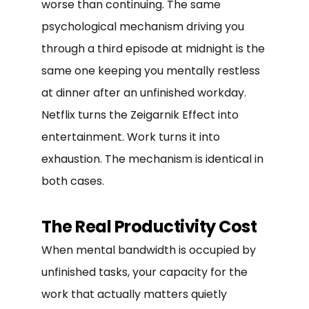
worse than continuing. The same
psychological mechanism driving you
through a third episode at midnight is the
same one keeping you mentally restless
at dinner after an unfinished workday.
Netflix turns the Zeigarnik Effect into
entertainment. Work turns it into
exhaustion. The mechanism is identical in
both cases.
The Real Productivity Cost
When mental bandwidth is occupied by
unfinished tasks, your capacity for the
work that actually matters quietly