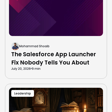
Mohammad Shoaib
The Salesforce App Launcher
Fix Nobody Tells You About
July 20, 2026
9 min
Leadership