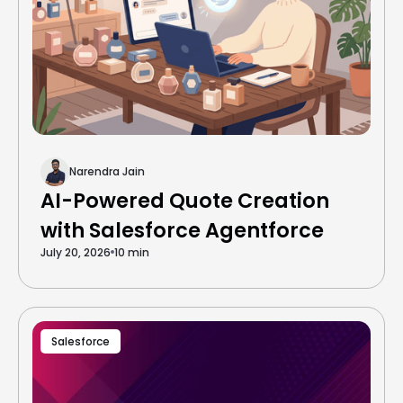
Narendra Jain
AI-Powered Quote Creation
with Salesforce Agentforce
July 20, 2026
10 min
Salesforce