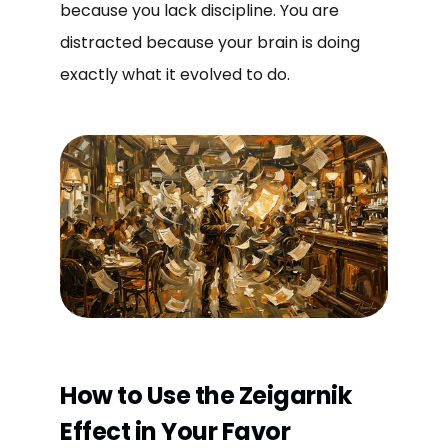
because you lack discipline. You are
distracted because your brain is doing
exactly what it evolved to do.
How to Use the Zeigarnik
Effect in Your Favor