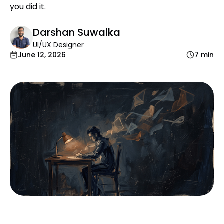
you did it.
Darshan Suwalka
UI/UX Designer
June 12, 2026
7 min