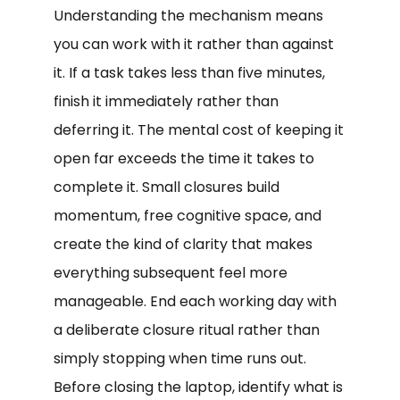
Understanding the mechanism means
you can work with it rather than against
it. If a task takes less than five minutes,
finish it immediately rather than
deferring it. The mental cost of keeping it
open far exceeds the time it takes to
complete it. Small closures build
momentum, free cognitive space, and
create the kind of clarity that makes
everything subsequent feel more
manageable. End each working day with
a deliberate closure ritual rather than
simply stopping when time runs out.
Before closing the laptop, identify what is