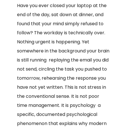
Have you ever closed your laptop at the
end of the day, sat down at dinner, and
found that your mind simply refused to
follow? The workday is technically over.
Nothing urgent is happening. Yet
somewhere in the background your brain
is still running replaying the email you did
not send, circling the task you pushed to
tomorrow, rehearsing the response you
have not yet written. This is not stress in
the conventional sense. It is not poor
time management. It is psychology a
specific, documented psychological
phenomenon that explains why modern