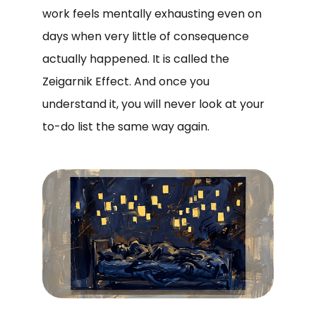
work feels mentally exhausting even on
days when very little of consequence
actually happened. It is called the
Zeigarnik Effect. And once you
understand it, you will never look at your
to-do list the same way again.