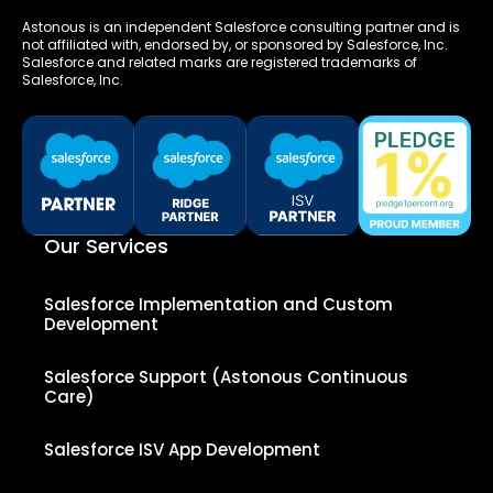
Astonous is an independent Salesforce consulting partner and is
not affiliated with, endorsed by, or sponsored by Salesforce, Inc.
Salesforce and related marks are registered trademarks of
Salesforce, Inc.
Our Services
Salesforce Implementation and Custom
Development
Salesforce Support (Astonous Continuous
Care)
Salesforce ISV App Development