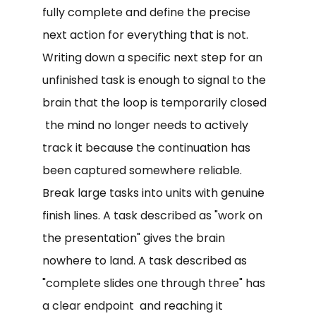
fully complete and define the precise
next action for everything that is not.
Writing down a specific next step for an
unfinished task is enough to signal to the
brain that the loop is temporarily closed
the mind no longer needs to actively
track it because the continuation has
been captured somewhere reliable.
Break large tasks into units with genuine
finish lines. A task described as "work on
the presentation" gives the brain
nowhere to land. A task described as
"complete slides one through three" has
a clear endpoint and reaching it