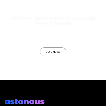
Salesforce Implementation That Actually
Moves the Needle
Most Salesforce implementations go live. Ours go to work. We
configure, integrate, and deploy Salesforce so your teams operate
faster, your data works harder, and your business grows without the
friction.
Get a quote