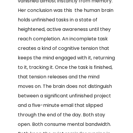
vanished almost instantly from memory.
Her conclusion was this the human brain
holds unfinished tasks in a state of
heightened, active awareness until they
reach completion. An incomplete task
creates a kind of cognitive tension that
keeps the mind engaged with it, returning
to it, tracking it. Once the task is finished,
that tension releases and the mind
moves on. The brain does not distinguish
between a significant unfinished project
and a five-minute email that slipped
through the end of the day. Both stay
open. Both consume mental bandwidth.