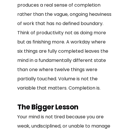
produces a real sense of completion
rather than the vague, ongoing heaviness
of work that has no defined boundary.
Think of productivity not as doing more
but as finishing more. A workday where
six things are fully completed leaves the
mind in a fundamentally different state
than one where twelve things were
partially touched. Volume is not the
variable that matters. Completion is.
The Bigger Lesson
Your mind is not tired because you are
weak, undisciplined, or unable to manage