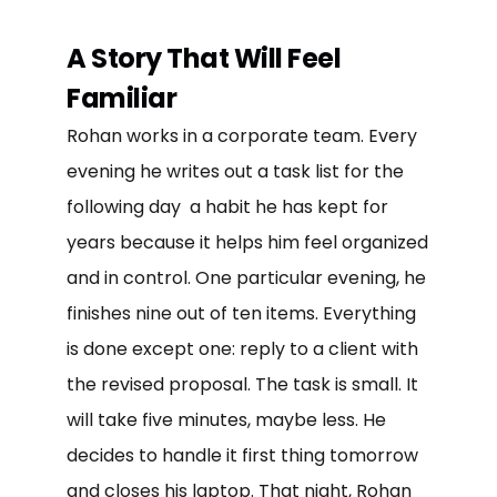
A Story That Will Feel
Familiar
Rohan works in a corporate team. Every
evening he writes out a task list for the
following day a habit he has kept for
years because it helps him feel organized
and in control. One particular evening, he
finishes nine out of ten items. Everything
is done except one: reply to a client with
the revised proposal. The task is small. It
will take five minutes, maybe less. He
decides to handle it first thing tomorrow
and closes his laptop. That night, Rohan