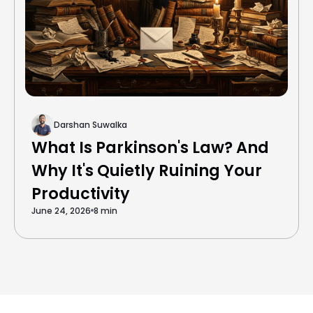
Darshan Suwalka
What Is Parkinson's Law? And
Why It's Quietly Ruining Your
Productivity
June 24, 2026
8 min