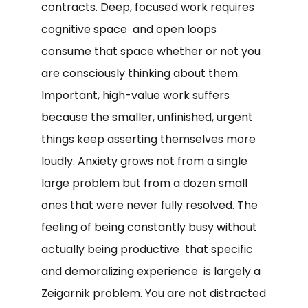
contracts. Deep, focused work requires
cognitive space and open loops
consume that space whether or not you
are consciously thinking about them.
Important, high-value work suffers
because the smaller, unfinished, urgent
things keep asserting themselves more
loudly. Anxiety grows not from a single
large problem but from a dozen small
ones that were never fully resolved. The
feeling of being constantly busy without
actually being productive that specific
and demoralizing experience is largely a
Zeigarnik problem. You are not distracted