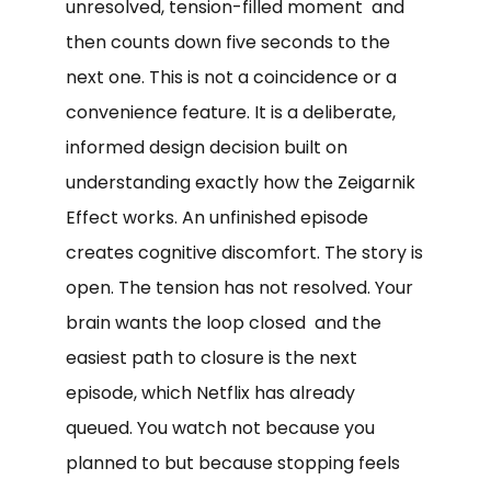
unresolved, tension-filled moment and
then counts down five seconds to the
next one. This is not a coincidence or a
convenience feature. It is a deliberate,
informed design decision built on
understanding exactly how the Zeigarnik
Effect works. An unfinished episode
creates cognitive discomfort. The story is
open. The tension has not resolved. Your
brain wants the loop closed and the
easiest path to closure is the next
episode, which Netflix has already
queued. You watch not because you
planned to but because stopping feels