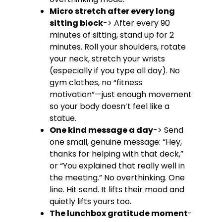
Micro stretch after every long
sitting block
-> After every 90
minutes of sitting, stand up for 2
minutes. Roll your shoulders, rotate
your neck, stretch your wrists
(especially if you type all day). No
gym clothes, no “fitness
motivation”—just enough movement
so your body doesn’t feel like a
statue.
One kind message a day
-> Send
one small, genuine message: “Hey,
thanks for helping with that deck,”
or “You explained that really well in
the meeting.” No overthinking. One
line. Hit send. It lifts their mood and
quietly lifts yours too.
The lunchbox gratitude moment
-