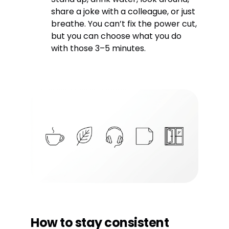
share a joke with a colleague, or just
breathe. You can’t fix the power cut,
but you can choose what you do
with those 3–5 minutes.
How to stay consistent