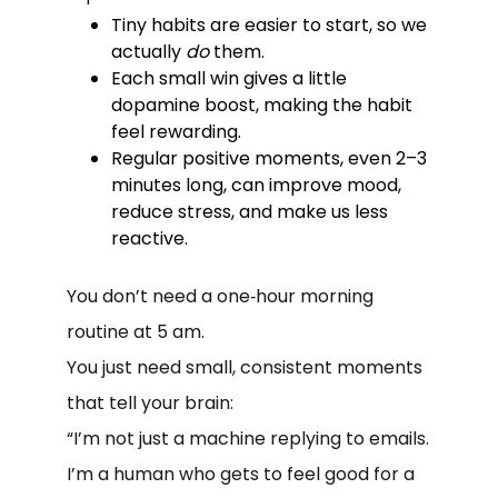
Tiny habits are easier to start, so we
actually
do
them.
Each small win gives a little
dopamine boost, making the habit
feel rewarding.
Regular positive moments, even 2–3
minutes long, can improve mood,
reduce stress, and make us less
reactive.
You don’t need a one‑hour morning
routine at 5 am.
You just need small, consistent moments
that tell your brain:
“I’m not just a machine replying to emails.
I’m a human who gets to feel good for a