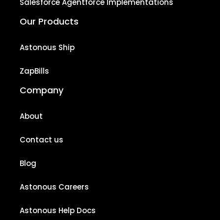
Salesforce Agentforce Implementations
Our Products
Astonous Ship
ZapBills
Company
About
Contact us
Blog
Astonous Careers
Astonous Help Docs