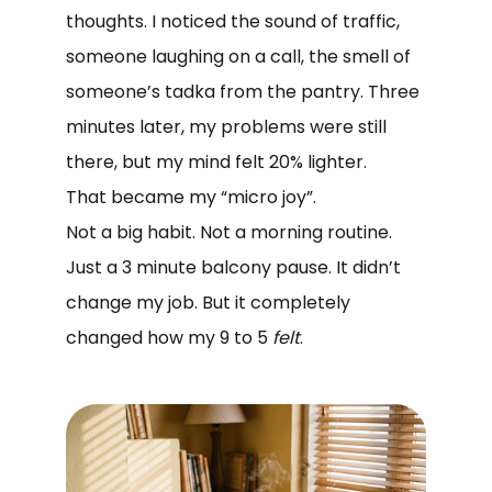
thoughts. I noticed the sound of traffic,
someone laughing on a call, the smell of
someone’s tadka from the pantry. Three
minutes later, my problems were still
there, but my mind felt 20% lighter.
That became my “micro joy”.
Not a big habit. Not a morning routine.
Just a 3 minute balcony pause. It didn’t
change my job. But it completely
changed how my 9 to 5
felt
.