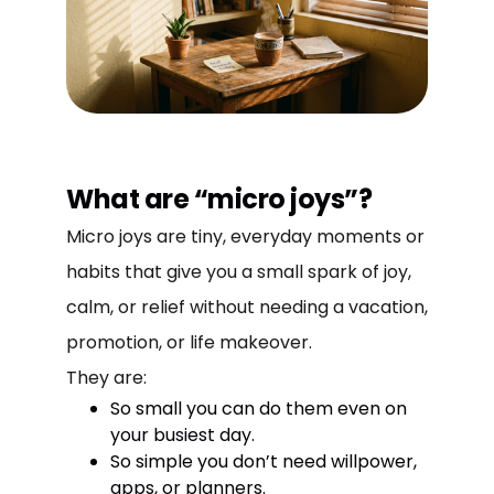
What are “micro joys”?
Micro joys are tiny, everyday moments or
habits that give you a small spark of joy,
calm, or relief without needing a vacation,
promotion, or life makeover.
They are:
So small you can do them even on
your busiest day.
So simple you don’t need willpower,
apps, or planners.