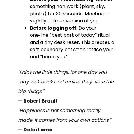
something non‑work (plant, sky,
photo) for 30 seconds. Meeting =
slightly calmer version of you.
Before logging off
: Do your
one‑line “best part of today” ritual
and a tiny desk reset. This creates a
soft boundary between “office you”
and “home you”.
"Enjoy the little things, for one day you
may look back and realize they were the
big things."
— Robert Brault
"Happiness is not something ready
made. It comes from your own actions."
— Dalai Lama