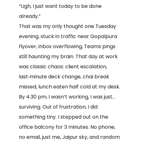
“Ugh, I just want today to be done
already.”
That was my only thought one Tuesday
evening, stuck in traffic near Gopalpura
flyover, inbox overflowing, Teams pings
still haunting my brain. That day at work
was classic chaos: client escalation,
last‑minute deck change, chai break
missed, lunch eaten half cold at my desk.
By 4:30 pm, I wasn’t working, I was just…
surviving. Out of frustration, I did
something tiny. I stepped out on the
office balcony for 3 minutes. No phone,
no email, just me, Jaipur sky, and random