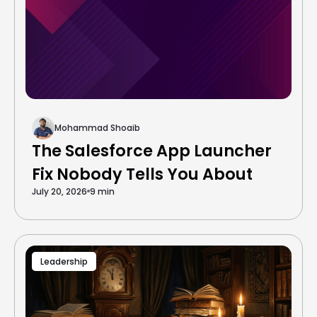
Mohammad Shoaib
The Salesforce App Launcher
Fix Nobody Tells You About
July 20, 2026
9 min
Leadership