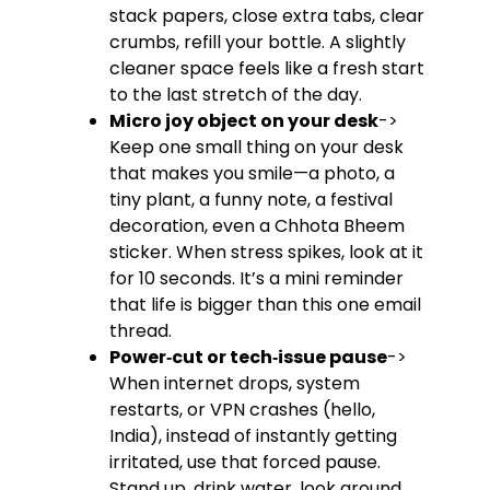
stack papers, close extra tabs, clear
crumbs, refill your bottle. A slightly
cleaner space feels like a fresh start
to the last stretch of the day.
Micro joy object on your desk
->
Keep one small thing on your desk
that makes you smile—a photo, a
tiny plant, a funny note, a festival
decoration, even a Chhota Bheem
sticker. When stress spikes, look at it
for 10 seconds. It’s a mini reminder
that life is bigger than this one email
thread.
Power‑cut or tech‑issue pause
->
When internet drops, system
restarts, or VPN crashes (hello,
India), instead of instantly getting
irritated, use that forced pause.
Stand up, drink water, look around,