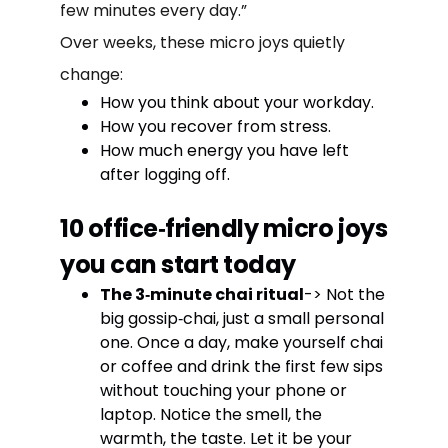
few minutes every day.”
Over weeks, these micro joys quietly
change:
How you think about your workday.
How you recover from stress.
How much energy you have left
after logging off.
10 office‑friendly micro joys
you can start today
The 3‑minute chai ritual
-> Not the
big gossip‑chai, just a small personal
one. Once a day, make yourself chai
or coffee and drink the first few sips
without touching your phone or
laptop. Notice the smell, the
warmth, the taste. Let it be your