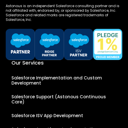
Astonous is an independent Salesforce consulting partner and is
not affiliated with, endorsed by, or sponsored by Salesforce, Inc.
Salesforce and related marks are registered trademarks of
Salesforce, Inc.
Our Services
Salesforce Implementation and Custom
Development
Salesforce Support (Astonous Continuous
Care)
Salesforce ISV App Development