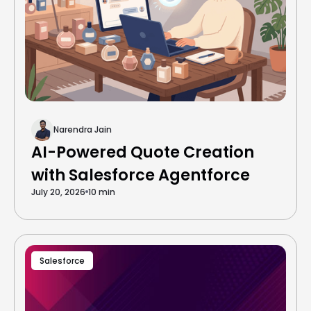
Narendra Jain
AI-Powered Quote Creation
with Salesforce Agentforce
July 20, 2026
10 min
Salesforce