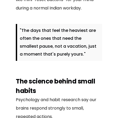
during a normal Indian workday.
"The days that feel the heaviest are
often the ones that need the
smallest pause, not a vacation, just
a moment that's purely yours."
The science behind small
habits
Psychology and habit research say our
brains respond strongly to small,
repeated actions.