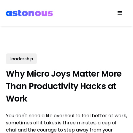
Leadership
Why Micro Joys Matter More
Than Productivity Hacks at
Work
You don't need a life overhaul to feel better at work,
sometimes all it takes is three minutes, a cup of
chai, and the courage to step away from your