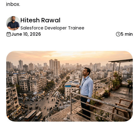
inbox.
Hitesh Rawal
Salesforce Developer Trainee
June 10, 2026
5 min