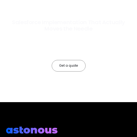
Salesforce Implementation That Actually
Moves the Needle
Most Salesforce implementations go live. Ours go to work. We
configure, integrate, and deploy Salesforce so your teams operate
faster, your data works harder, and your business grows without the
friction.
Get a quote