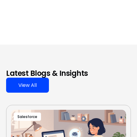
Latest Blogs & Insights
View All
Salesforce