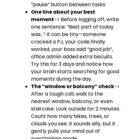
“pause” button between tasks.
One line about your best
moment
-> Before logging off, write
one sentence: “Best part of today
was…” It can be tiny—someone
cracked a PJ, your code finally
worked, your boss said “good job”,
office admin added extra biscuits.
Try this for 3 days and notice how
your brain starts searching for good
moments during the day.
The “window or balcony” check
->
After a tough call, walk to the
nearest window, balcony, or even
staircase. Look outside for 2 minutes.
Count how many bikes, trees, or
clouds you see. It sounds silly, but it
gently pulls your mind out of
overthinking mode.