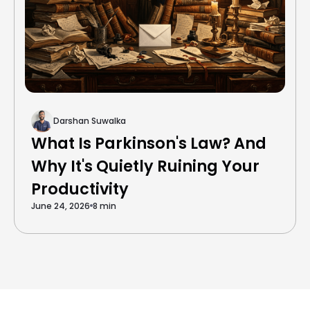
Darshan Suwalka
What Is Parkinson's Law? And
Why It's Quietly Ruining Your
Productivity
June 24, 2026
8 min