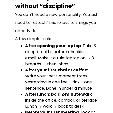
without “discipline”
You don’t need a new personality. You just
need to “attach” micro joys to things you
already do.
A few simple tricks:
After opening your laptop
: Take 3
deep breaths before checking
email. Make it a rule: laptop on → 3
breaths → then inbox.
After your first chai or coffee
:
Write your “best moment from
yesterday” in one line. Drink + one
sentence. Done in under a minute.
After lunch: Do a 2‑minute walk
—
inside the office, corridor, or terrace.
Lunch → walk → back to desk.
Before your first meeting
: Look at