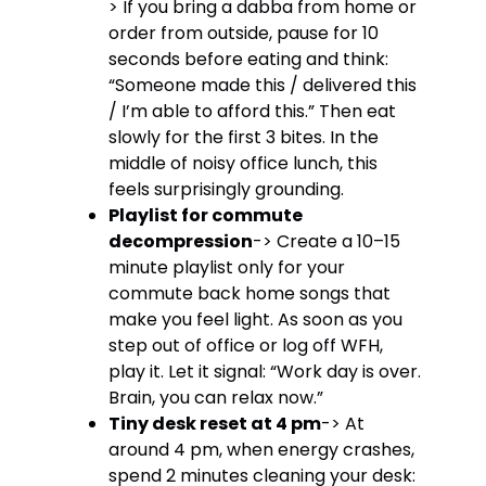
> If you bring a dabba from home or
order from outside, pause for 10
seconds before eating and think:
“Someone made this / delivered this
/ I’m able to afford this.” Then eat
slowly for the first 3 bites. In the
middle of noisy office lunch, this
feels surprisingly grounding.
Playlist for commute
decompression
-> Create a 10–15
minute playlist only for your
commute back home songs that
make you feel light. As soon as you
step out of office or log off WFH,
play it. Let it signal: “Work day is over.
Brain, you can relax now.”
Tiny desk reset at 4 pm
-> At
around 4 pm, when energy crashes,
spend 2 minutes cleaning your desk: