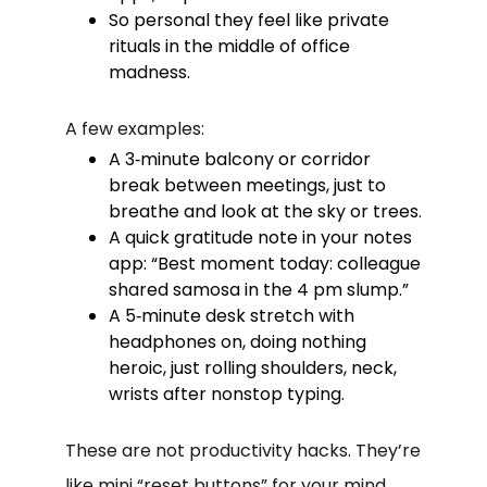
So personal they feel like private
rituals in the middle of office
madness.
A few examples:
A 3‑minute balcony or corridor
break between meetings, just to
breathe and look at the sky or trees.
A quick gratitude note in your notes
app: “Best moment today: colleague
shared samosa in the 4 pm slump.”
A 5‑minute desk stretch with
headphones on, doing nothing
heroic, just rolling shoulders, neck,
wrists after nonstop typing.
These are not productivity hacks. They’re
like mini “reset buttons” for your mind