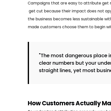
Campaigns that are easy to attribute get m
get cut because their impact does not app
the business becomes less sustainable with
made customers choose them to begin wit
"The most dangerous place in
clear numbers but your unde
straight lines, yet most busi
How Customers Actually Ma