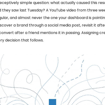
deceptively simple question: what actually caused this r
 ad they saw last Tuesday? A YouTube video from three 
gular, and almost never the one your dashboard is point
iscover a brand through a social media post, revisit it af
convert after a friend mentions it in passing. Assigning cre
ry decision that follows.