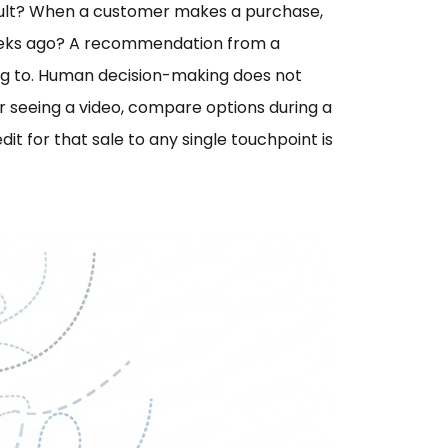
esult? When a customer makes a purchase,
weeks ago? A recommendation from a
ing to. Human decision-making does not
ter seeing a video, compare options during a
dit for that sale to any single touchpoint is