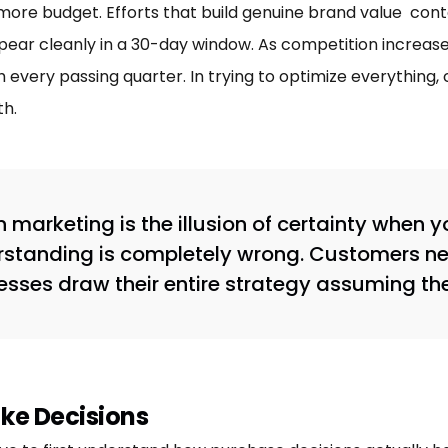
ore budget. Efforts that build genuine brand value conte
ear cleanly in a 30-day window. As competition increase
 every passing quarter. In trying to optimize everything
h.
 marketing is the illusion of certainty when
rstanding is completely wrong. Customers ne
nesses draw their entire strategy assuming th
ke Decisions