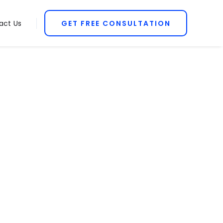
act Us
GET FREE CONSULTATION