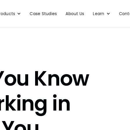
roducts
Case Studies
About Us
Learn
Cont
 You Know
king in
 You