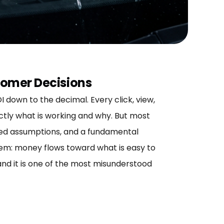
tomer Decisions
down to the decimal. Every click, view,
ctly what is working and why. But most
fied assumptions, and a fundamental
lem: money flows toward what is easy to
and it is one of the most misunderstood