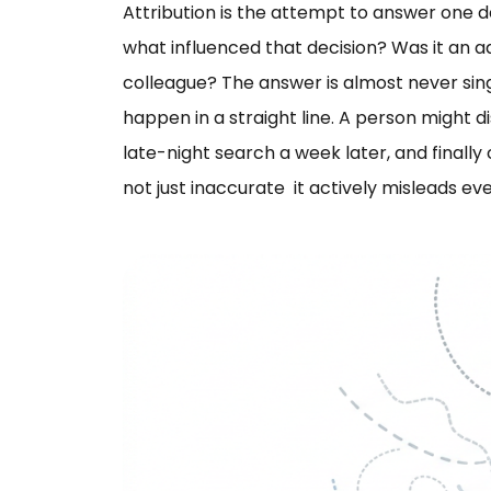
Attribution is the attempt to answer one 
what influenced that decision? Was it an
colleague? The answer is almost never sin
happen in a straight line. A person might d
late-night search a week later, and finally 
not just inaccurate it actively misleads eve