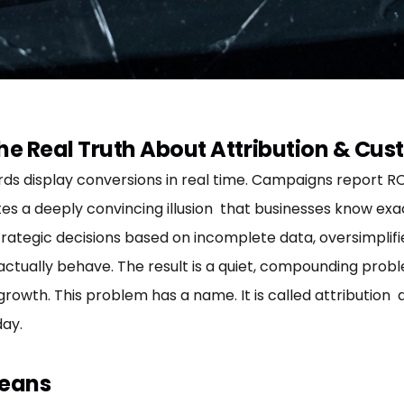
he Real Truth About Attribution & Cus
 display conversions in real time. Campaigns report ROI 
es a deeply convincing illusion that businesses know exa
trategic decisions based on incomplete data, oversimpli
ctually behave. The result is a quiet, compounding prob
rowth. This problem has a name. It is called attribution 
ay.
Means