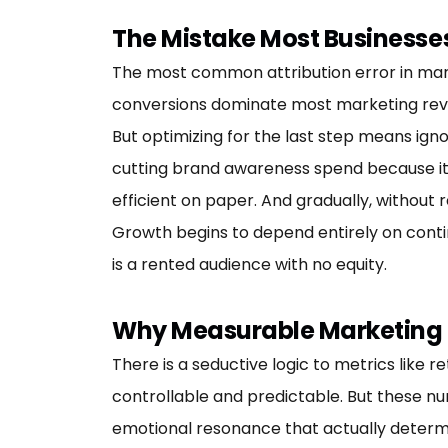
The Mistake Most Businesse
The most common attribution error in marketi
conversions dominate most marketing review
But optimizing for the last step means igno
cutting brand awareness spend because i
efficient on paper. And gradually, without 
Growth begins to depend entirely on contin
is a rented audience with no equity.
Why Measurable Marketing I
There is a seductive logic to metrics like 
controllable and predictable. But these nu
emotional resonance that actually determ