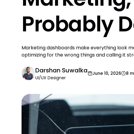
Probably D
Marketing dashboards make everything look mea
optimizing for the wrong things and calling it st
Darshan Suwalka
June 10, 2026
8 m
UI/UX Designer