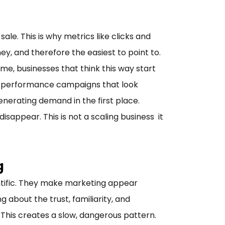
ale. This is why metrics like clicks and
y, and therefore the easiest to point to.
me, businesses that think this way start
n performance campaigns that look
generating demand in the first place.
appear. This is not a scaling business it
g
ientific. They make marketing appear
 about the trust, familiarity, and
his creates a slow, dangerous pattern.