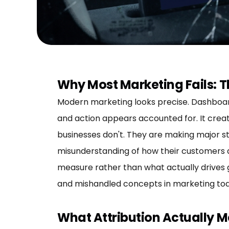
Why Most Marketing Fails: T
Modern marketing looks precise. Dashboards
and action appears accounted for. It creat
businesses don't. They are making major s
misunderstanding of how their customers a
measure rather than what actually drives g
and mishandled concepts in marketing tod
What Attribution Actually 