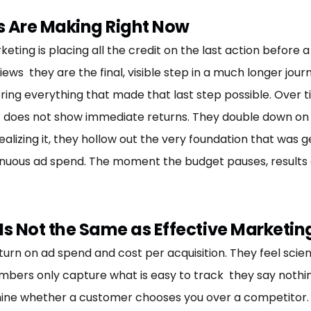
s Are Making Right Now
ng is placing all the credit on the last action before a s
s they are the final, visible step in a much longer journe
ring everything that made that last step possible. Over ti
t does not show immediate returns. They double down o
realizing it, they hollow out the very foundation that was 
uous ad spend. The moment the budget pauses, results dis
s Not the Same as Effective Marketin
return on ad spend and cost per acquisition. They feel sc
mbers only capture what is easy to track they say nothing
ine whether a customer chooses you over a competitor. T