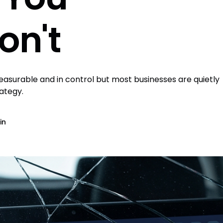
on't
surable and in control but most businesses are quietly
rategy.
in