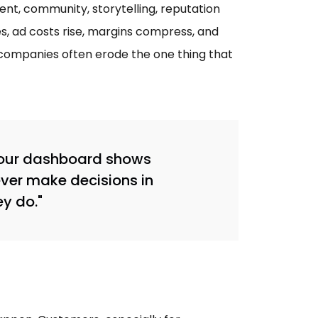
nt, community, storytelling, reputation
s, ad costs rise, margins compress, and
, companies often erode the one thing that
 your dashboard shows
ver make decisions in
ey do."