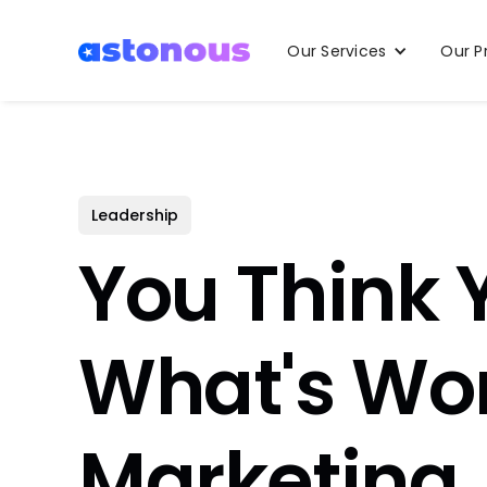
Our Services
Our P
Leadership
You Think
What's Wor
Marketing,