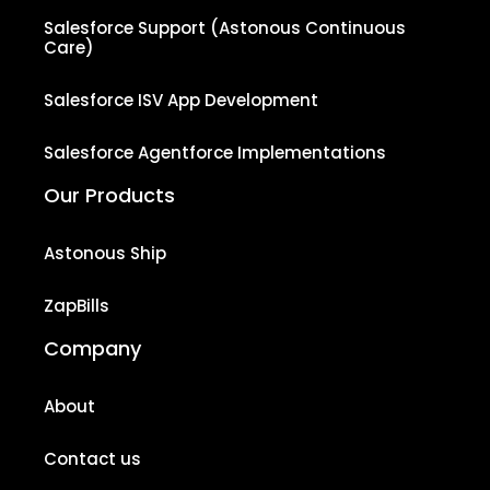
Salesforce Support (Astonous Continuous
Care)
Salesforce ISV App Development
Salesforce Agentforce Implementations
Our Products
Astonous Ship
ZapBills
Company
About
Contact us