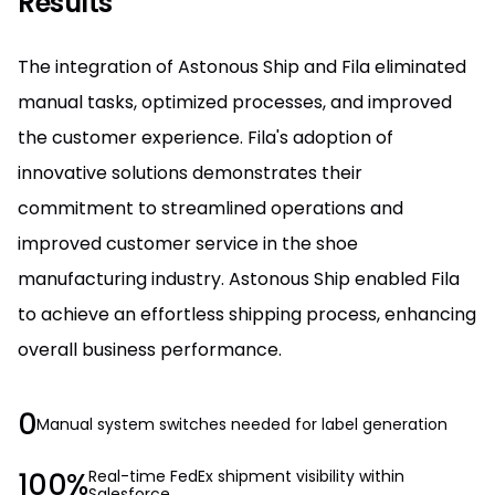
Results
The integration of Astonous Ship and Fila eliminated
manual tasks, optimized processes, and improved
the customer experience. Fila's adoption of
innovative solutions demonstrates their
commitment to streamlined operations and
improved customer service in the shoe
manufacturing industry. Astonous Ship enabled Fila
to achieve an effortless shipping process, enhancing
overall business performance.
0
Manual system switches needed for label generation
100%
Real-time FedEx shipment visibility within
Salesforce