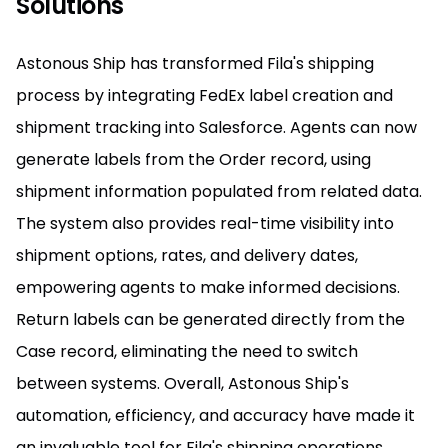
Solutions
Astonous Ship has transformed Fila's shipping
process by integrating FedEx label creation and
shipment tracking into Salesforce. Agents can now
generate labels from the Order record, using
shipment information populated from related data.
The system also provides real-time visibility into
shipment options, rates, and delivery dates,
empowering agents to make informed decisions.
Return labels can be generated directly from the
Case record, eliminating the need to switch
between systems. Overall, Astonous Ship's
automation, efficiency, and accuracy have made it
an invaluable tool for Fila's shipping operations.