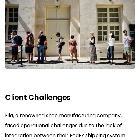
Client Challenges
Fila, a renowned shoe manufacturing company,
faced operational challenges due to the lack of
integration between their FedEx shipping system