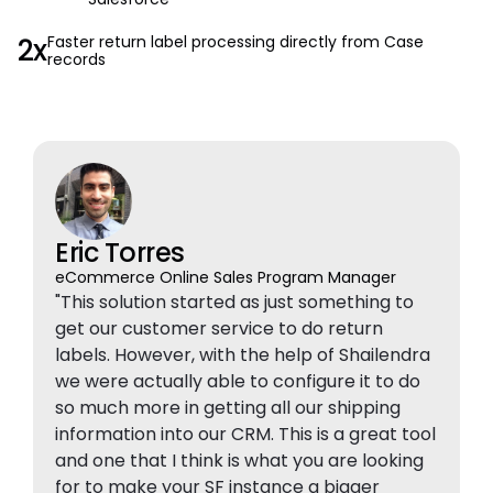
2x
Faster return label processing directly from Case
records
Eric Torres
eCommerce Online Sales Program Manager
"This solution started as just something to
get our customer service to do return
labels. However, with the help of Shailendra
we were actually able to configure it to do
so much more in getting all our shipping
information into our CRM. This is a great tool
and one that I think is what you are looking
for to make your SF instance a bigger