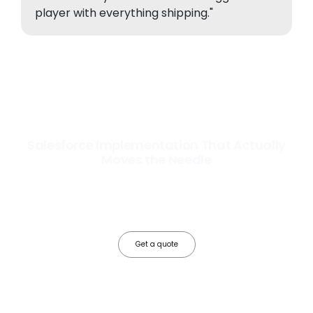
player with everything shipping."
Salesforce Implementation That Actually
Moves the Needle
Most Salesforce implementations go live. Ours go to work. We
configure, integrate, and deploy Salesforce so your teams operate
faster, your data works harder, and your business grows without the
friction.
Get a quote