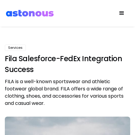
Services
Fila Salesforce-FedEx Integration
Success
FILA is a well-known sportswear and athletic
footwear global brand. FILA offers a wide range of
clothing, shoes, and accessories for various sports
and casual wear.