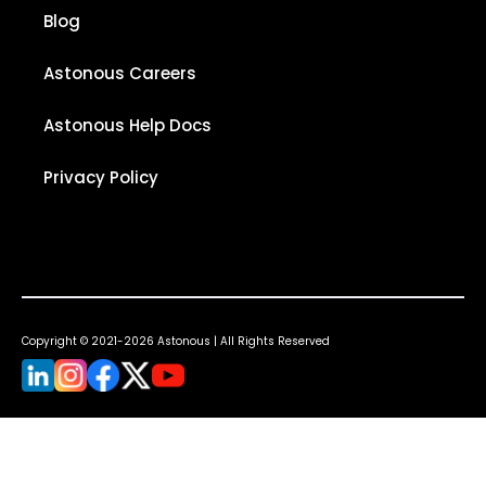
Blog
Astonous Careers
Astonous Help Docs
Privacy Policy
Copyright © 2021-2026 Astonous | All Rights Reserved