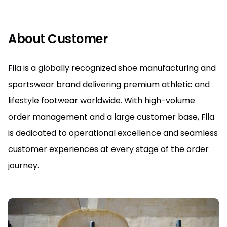
About Customer
Fila is a globally recognized shoe manufacturing and
sportswear brand delivering premium athletic and
lifestyle footwear worldwide. With high-volume
order management and a large customer base, Fila
is dedicated to operational excellence and seamless
customer experiences at every stage of the order
journey.