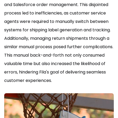
and Salesforce order management. This disjointed
process led to inefficiencies, as customer service
agents were required to manually switch between
systems for shipping label generation and tracking.
Additionally, managing return shipments through a
similar manual process posed further complications.
This manual back-and-forth not only consumed
valuable time but also increased the likelihood of
errors, hindering Fila's goal of delivering seamless
customer experiences.