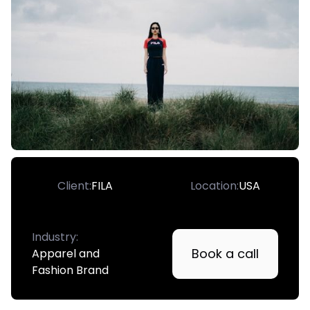
Client:
FILA
Location:
USA
Industry:
Book a call
Apparel and
Fashion Brand