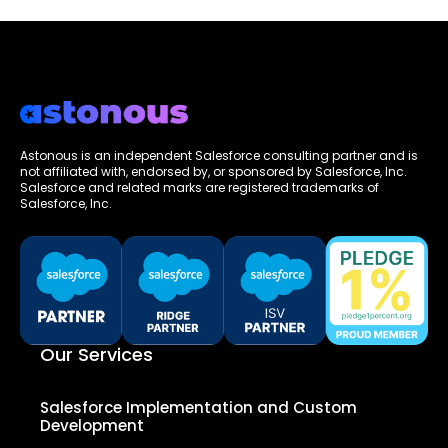
Astonous is an independent Salesforce consulting partner and is
not affiliated with, endorsed by, or sponsored by Salesforce, Inc.
Salesforce and related marks are registered trademarks of
Salesforce, Inc.
Our Services
Salesforce Implementation and Custom
Development