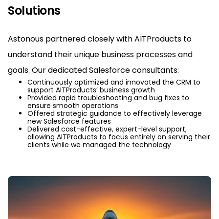
Solutions
Astonous partnered closely with AITProducts to
understand their unique business processes and
goals. Our dedicated Salesforce consultants:
Continuously optimized and innovated the CRM to
support AITProducts’ business growth
Provided rapid troubleshooting and bug fixes to
ensure smooth operations
Offered strategic guidance to effectively leverage
new Salesforce features
Delivered cost-effective, expert-level support,
allowing AITProducts to focus entirely on serving their
clients while we managed the technology