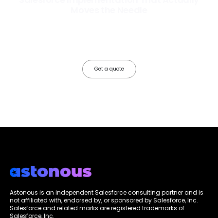
Moves the Needle
Most Salesforce implementations go live. Ours go to work. We
configure, integrate, and deploy Salesforce so your teams operate
faster, your data works harder, and your business grows without the
friction.
Get a quote
Astonous is an independent Salesforce consulting partner and is
not affiliated with, endorsed by, or sponsored by Salesforce, Inc.
Salesforce and related marks are registered trademarks of
Salesforce, Inc.