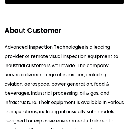
About Customer
Advanced Inspection Technologies is a leading
provider of remote visual inspection equipment to
industrial customers worldwide. The company
serves a diverse range of industries, including
aviation, aerospace, power generation, food &
beverages, industrial processing, oil & gas, and
infrastructure. Their equipment is available in various
configurations, including intrinsically safe models
designed for explosive environments, tailored to