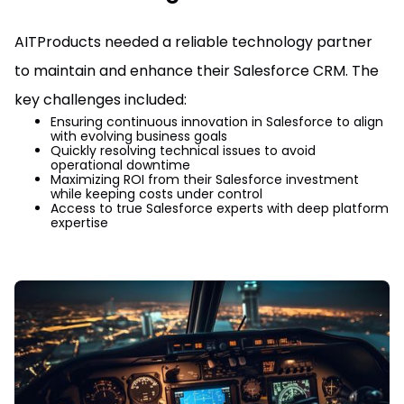
AITProducts needed a reliable technology partner
to maintain and enhance their Salesforce CRM. The
key challenges included:
Ensuring continuous innovation in Salesforce to align
with evolving business goals
Quickly resolving technical issues to avoid
operational downtime
Maximizing ROI from their Salesforce investment
while keeping costs under control
Access to true Salesforce experts with deep platform
expertise