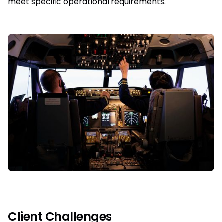
meet specific operational requirements.
Client Challenges