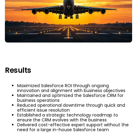
Results
Maximized Salesforce ROI through ongoing
innovation and alignment with business objectives
Maintained and optimized the Salesforce CRM for
business operations
Reduced operational downtime through quick and
efficient issue resolution
Established a strategic technology roadmap to
ensure the CRM evolves with the business
Delivered cost-effective expert support without the
need for a large in-house Salesforce team