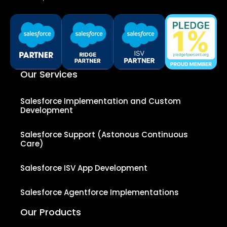
Our Services
Salesforce Implementation and Custom
Development
Salesforce Support (Astonous Continuous
Care)
Salesforce ISV App Development
Salesforce Agentforce Implementations
Our Products