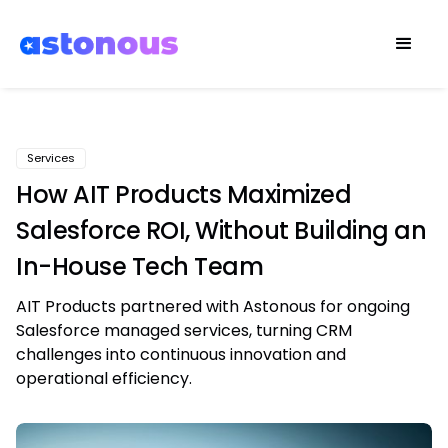
Services
How AIT Products Maximized
Salesforce ROI, Without Building an
In-House Tech Team
AIT Products partnered with Astonous for ongoing
Salesforce managed services, turning CRM
challenges into continuous innovation and
operational efficiency.