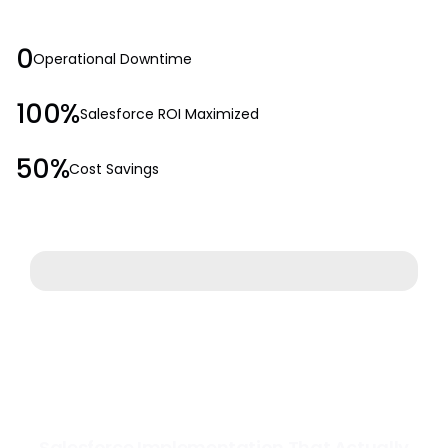
0
Operational Downtime
100%
Salesforce ROI Maximized
50%
Cost Savings
Salesforce Implementation That Actually