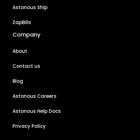
Astonous Ship
ZapBills
Company
About
Contact us
Blog
Astonous Careers
Astonous Help Docs
Privacy Policy