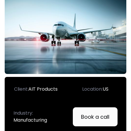
Client:
AIT Products
Location:
US
Industry:
Book a call
Manufacturing