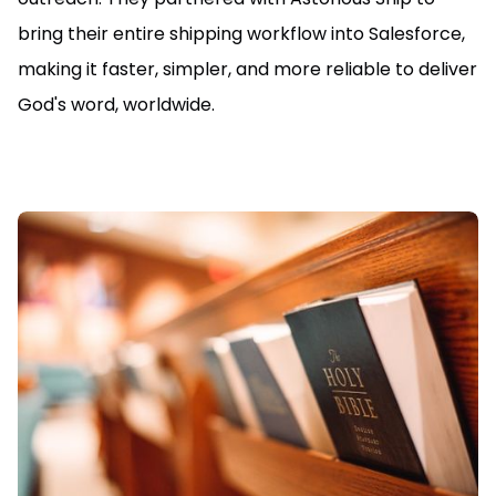
bring their entire shipping workflow into Salesforce,
making it faster, simpler, and more reliable to deliver
God's word, worldwide.