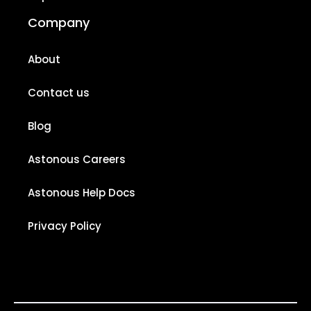
Company
About
Contact us
Blog
Astonous Careers
Astonous Help Docs
Privacy Policy