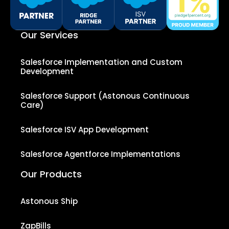
Our Services
Salesforce Implementation and Custom
Development
Salesforce Support (Astonous Continuous
Care)
Salesforce ISV App Development
Salesforce Agentforce Implementations
Our Products
Astonous Ship
ZapBills