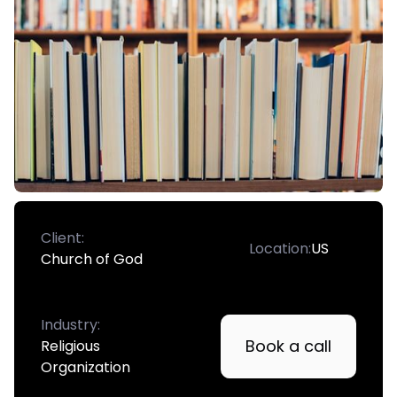
Client:
Location:
US
Church of God
Industry:
Book a call
Religious
Organization