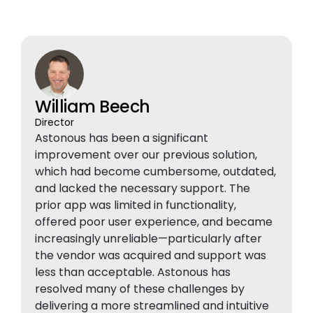
William Beech
Director
Astonous has been a significant
improvement over our previous solution,
which had become cumbersome, outdated,
and lacked the necessary support. The
prior app was limited in functionality,
offered poor user experience, and became
increasingly unreliable—particularly after
the vendor was acquired and support was
less than acceptable. Astonous has
resolved many of these challenges by
delivering a more streamlined and intuitive