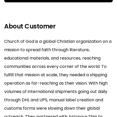
About Customer
Church of God is a global Christian organization on a
mission to spread faith through literature,
educational materials, and resources, reaching
communities across every corner of the world. To
fulfill that mission at scale, they needed a shipping
operation as far-reaching as their vision. With high
volumes of international shipments going out daily
through DHL and UPS, manual label creation and
customs forms were slowing down their global
outreach. They partnered with Astonous Ship to