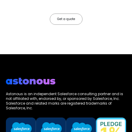
faster, your data works harder, and your business grows without the
friction.
Get a quote
Astonous is an independent Salesforce consulting partner and is
not affiliated with, endorsed by, or sponsored by Salesforce, Inc.
Salesforce and related marks are registered trademarks of
Salesforce, Inc.