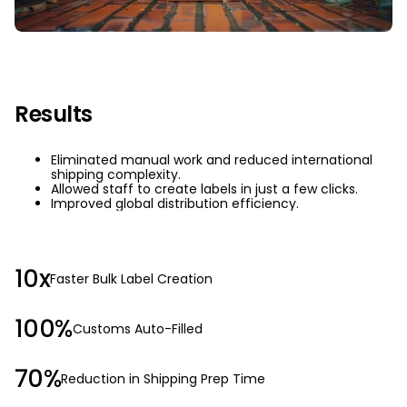
Results
Eliminated manual work and reduced international
shipping complexity.
Allowed staff to create labels in just a few clicks.
Improved global distribution efficiency.
10x
Faster Bulk Label Creation
100%
Customs Auto-Filled
70%
Reduction in Shipping Prep Time