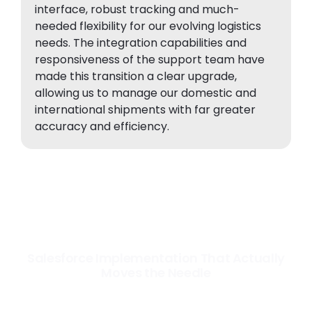
interface, robust tracking and much-
needed flexibility for our evolving logistics
needs. The integration capabilities and
responsiveness of the support team have
made this transition a clear upgrade,
allowing us to manage our domestic and
international shipments with far greater
accuracy and efficiency.
Salesforce Implementation That Actually
Moves the Needle
Most Salesforce implementations go live. Ours go to work. We
configure, integrate, and deploy Salesforce so your teams operate