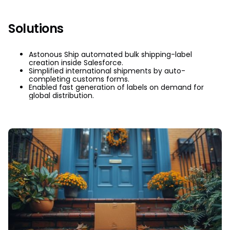
Solutions
Astonous Ship automated bulk shipping-label
creation inside Salesforce.
Simplified international shipments by auto-
completing customs forms.
Enabled fast generation of labels on demand for
global distribution.