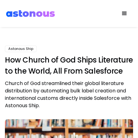
Astonous Ship
How Church of God Ships Literature
to the World, All From Salesforce
Church of God streamlined their global literature
distribution by automating bulk label creation and
international customs directly inside Salesforce with
Astonous Ship.