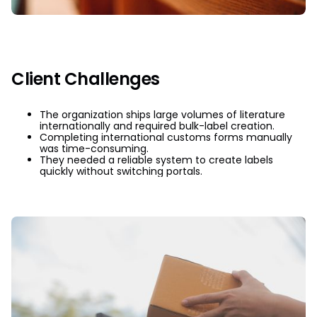
Client Challenges
The organization ships large volumes of literature
internationally and required bulk-label creation.
Completing international customs forms manually
was time-consuming.
They needed a reliable system to create labels
quickly without switching portals.