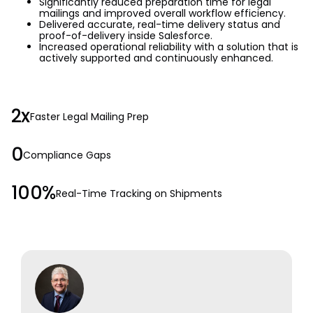
Significantly reduced preparation time for legal
mailings and improved overall workflow efficiency.
Delivered accurate, real-time delivery status and
proof-of-delivery inside Salesforce.
Increased operational reliability with a solution that is
actively supported and continuously enhanced.
2x
Faster Legal Mailing Prep
0
Compliance Gaps
100%
Real-Time Tracking on Shipments