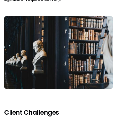
Client Challenges