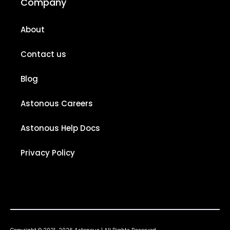
Company
About
Contact us
Blog
Astonous Careers
Astonous Help Docs
Privacy Policy