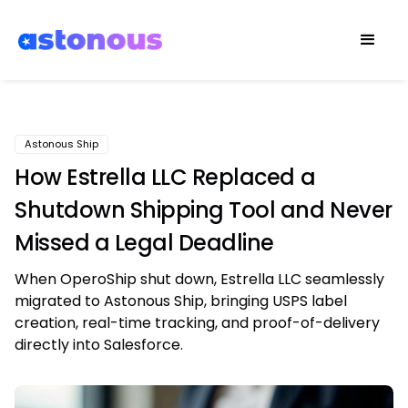
Astonous Ship
How Estrella LLC Replaced a
Shutdown Shipping Tool and Never
Missed a Legal Deadline
When OperoShip shut down, Estrella LLC seamlessly
migrated to Astonous Ship, bringing USPS label
creation, real-time tracking, and proof-of-delivery
directly into Salesforce.