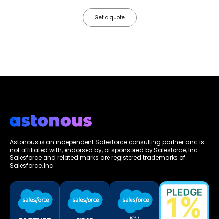
Get a quote
Astonous is an independent Salesforce consulting partner and is
not affiliated with, endorsed by, or sponsored by Salesforce, Inc.
Salesforce and related marks are registered trademarks of
Salesforce, Inc.