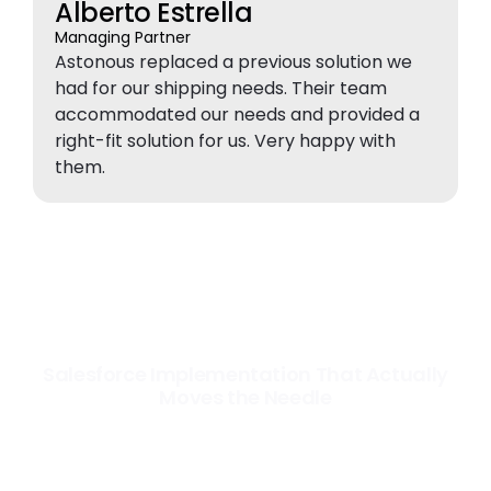
Alberto Estrella
Managing Partner
Astonous replaced a previous solution we
had for our shipping needs. Their team
accommodated our needs and provided a
right-fit solution for us. Very happy with
them.
Salesforce Implementation That Actually
Moves the Needle
Most Salesforce implementations go live. Ours go to work. We
configure, integrate, and deploy Salesforce so your teams operate
faster, your data works harder, and your business grows without the
friction.