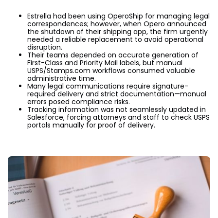
Estrella had been using OperoShip for managing legal
correspondences; however, when Opero announced
the shutdown of their shipping app, the firm urgently
needed a reliable replacement to avoid operational
disruption.
Their teams depended on accurate generation of
First-Class and Priority Mail labels, but manual
USPS/Stamps.com workflows consumed valuable
administrative time.
Many legal communications require signature-
required delivery and strict documentation—manual
errors posed compliance risks.
Tracking information was not seamlessly updated in
Salesforce, forcing attorneys and staff to check USPS
portals manually for proof of delivery.