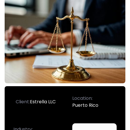
Location:
Client:
Estrella LLC
Puerto Rico
Industry: