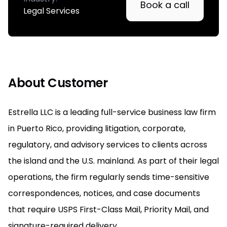
Book a call
Legal Services
About Customer
Estrella LLC is a leading full-service business law firm
in Puerto Rico, providing litigation, corporate,
regulatory, and advisory services to clients across
the island and the U.S. mainland. As part of their legal
operations, the firm regularly sends time-sensitive
correspondences, notices, and case documents
that require USPS First-Class Mail, Priority Mail, and
signature-required delivery.