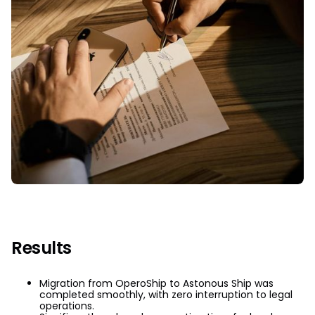
Results
Migration from OperoShip to Astonous Ship was
completed smoothly, with zero interruption to legal
operations.