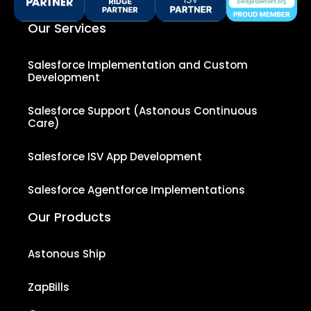
Our Services
Salesforce Implementation and Custom
Development
Salesforce Support (Astonous Continuous
Care)
Salesforce ISV App Development
Salesforce Agentforce Implementations
Our Products
Astonous Ship
ZapBills