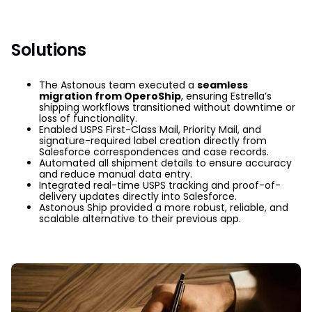
Solutions
The Astonous team executed a
seamless
migration from OperoShip
, ensuring Estrella’s
shipping workflows transitioned without downtime or
loss of functionality.
Enabled USPS First-Class Mail, Priority Mail, and
signature-required label creation directly from
Salesforce correspondences and case records.
Automated all shipment details to ensure accuracy
and reduce manual data entry.
Integrated real-time USPS tracking and proof-of-
delivery updates directly into Salesforce.
Astonous Ship provided a more robust, reliable, and
scalable alternative to their previous app.