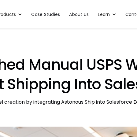
roducts
Case Studies
About Us
Learn
Cont
hed Manual USPS W
 Shipping Into Sale
reation by integrating Astonous Ship into Salesforce Ed