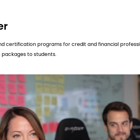
er
 certification programs for credit and financial professi
 packages to students.