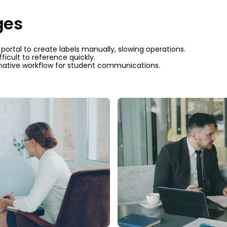
ges
rtal to create labels manually, slowing operations.
ficult to reference quickly.
ative workflow for student communications.