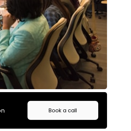
on
Book a call