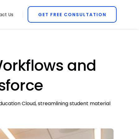
act Us
GET FREE CONSULTATION
orkflows and
sforce
ucation Cloud, streamlining student material