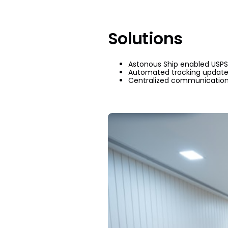
Solutions
Astonous Ship enabled USPS 
Automated tracking updates
Centralized communicati