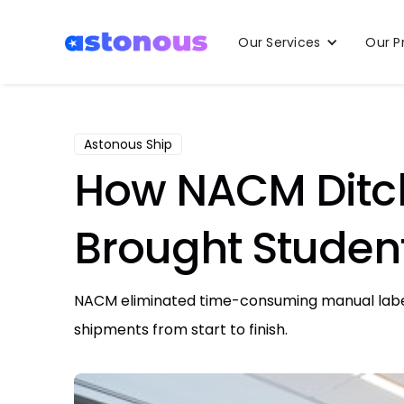
Our Services
Our P
Astonous Ship
How NACM Ditc
Brought Student
NACM eliminated time-consuming manual label c
shipments from start to finish.