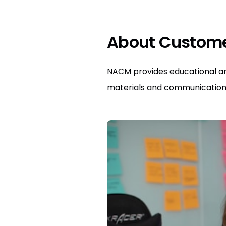
About Custom
NACM provides educational and
materials and communication