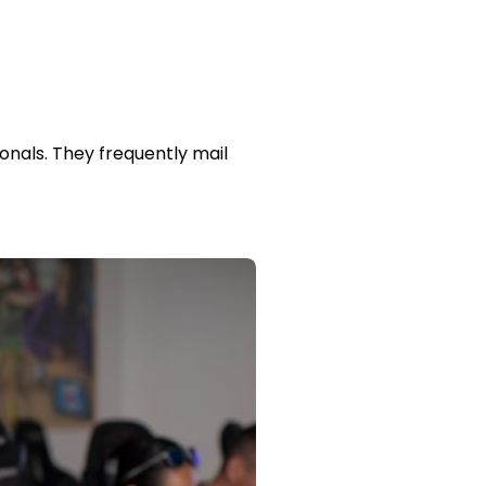
onals. They frequently mail