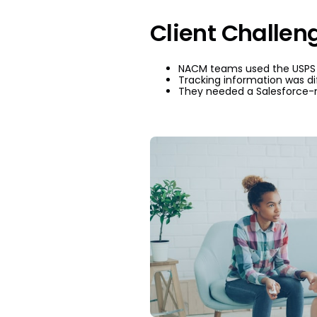
Client Challen
NACM teams used the USPS po
Tracking information was dif
They needed a Salesforce-n