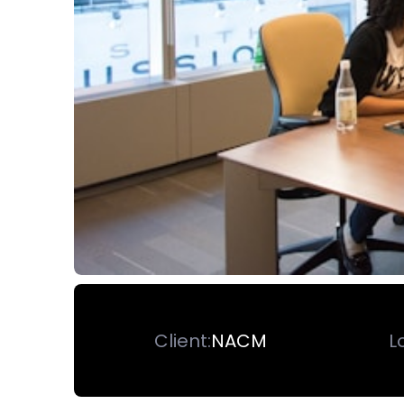
Client:
NACM
L