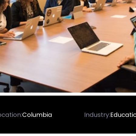
ocation:
Columbia
Industry:
Educati