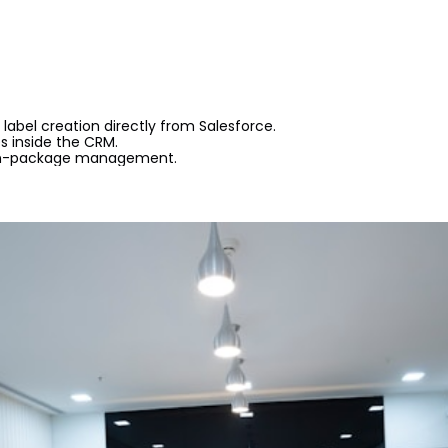
label creation directly from Salesforce.
 inside the CRM.
on-package management.