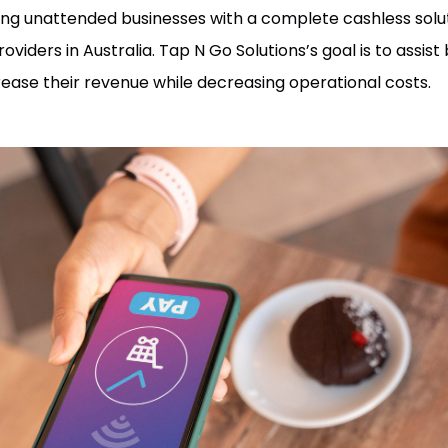
iding unattended businesses with a complete cashless so
viders in Australia. Tap N Go Solutions’s goal is to assist
ease their revenue while decreasing operational costs.