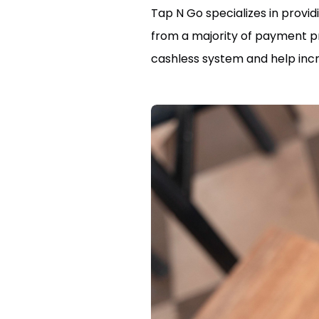
Tap N Go specializes in prov
from a majority of payment pro
cashless system and help incr