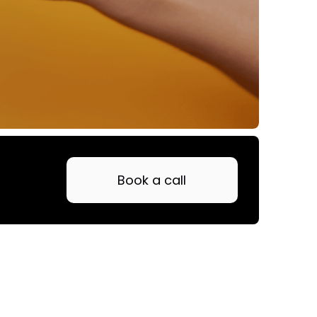
Book a call