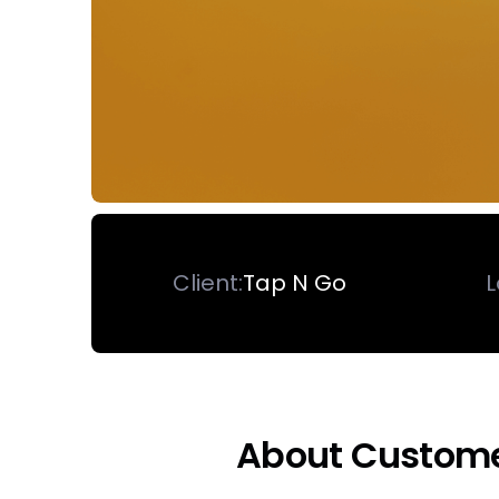
Client:
Tap N Go
L
About Custom