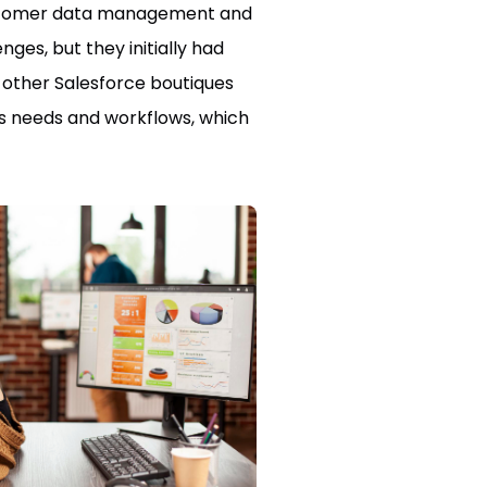
 customer data management and
es, but they initially had
h other Salesforce boutiques
ess needs and workflows, which