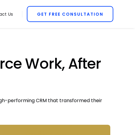
act Us
GET FREE CONSULTATION
ce Work, After
 high-performing CRM that transformed their