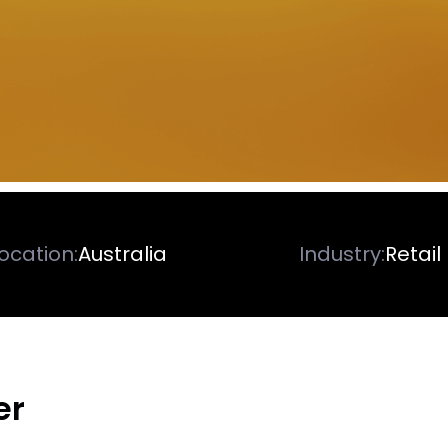
ocation:
Australia
Industry:
Retail
er