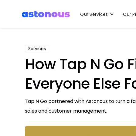
Our Services
Our P
Services
How Tap N Go Fi
Everyone Else F
Tap N Go partnered with Astonous to turn a fa
sales and customer management.