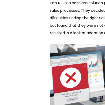
Tap N Go, a cashless solution
sales processes. They decided
difficulties finding the right
but found that they were not 
resulted in a lack of adoptio