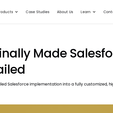
roducts
Case Studies
About Us
Learn
Cont
nally Made Salesfor
ailed
iled Salesforce implementation into a fully customized,