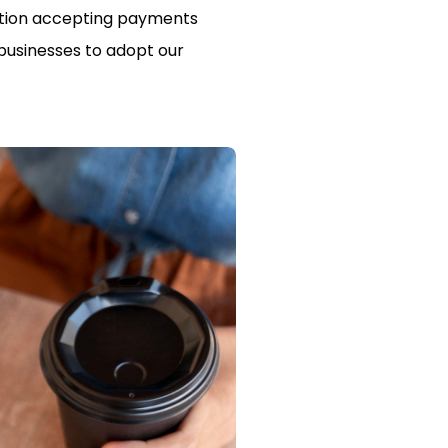
lution accepting payments
 businesses to adopt our