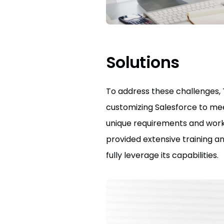
Solutions
To address these challenges, 
customizing Salesforce to mee
unique requirements and workf
provided extensive training a
fully leverage its capabilities.