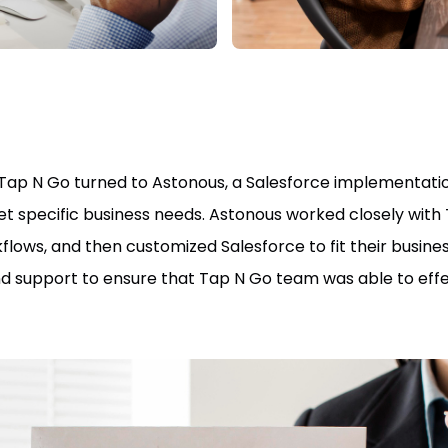
Tap N Go turned to Astonous, a Salesforce implementation
t specific business needs. Astonous worked closely with
lows, and then customized Salesforce to fit their busine
nd support to ensure that Tap N Go team was able to effe