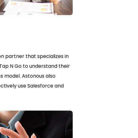
 partner that specializes in
 Tap N Go to understand their
ss model. Astonous also
ctively use Salesforce and