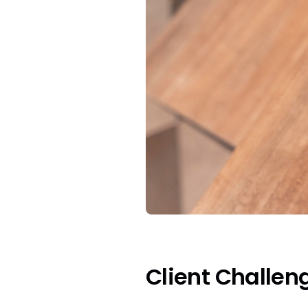
Client Challen