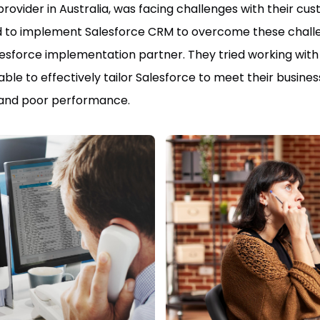
 provider in Australia, was facing challenges with their
 to implement Salesforce CRM to overcome these challeng
 Salesforce implementation partner. They tried working wit
able to effectively tailor Salesforce to meet their busin
n and poor performance.