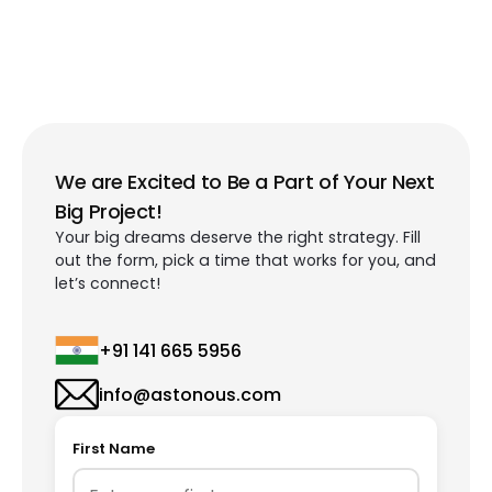
We are Excited to Be a Part of Your Next
Big Project!
Your big dreams deserve the right strategy. Fill
out the form, pick a time that works for you, and
let’s connect!
+91 141 665 5956
info@astonous.com
First Name