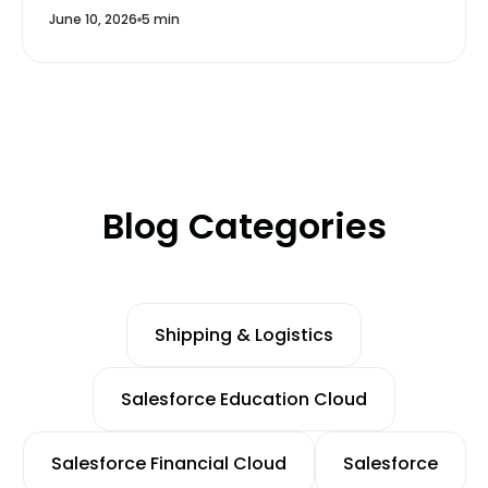
June 10, 2026
5 min
Blog Categories
Shipping & Logistics
Salesforce Education Cloud
Salesforce Financial Cloud
Salesforce