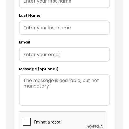
Last Name
Email
Message (optional)