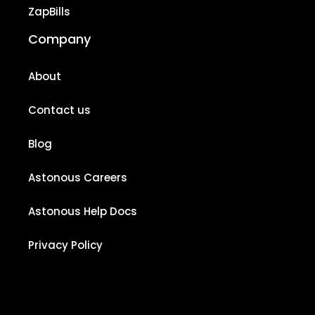
ZapBills
Company
About
Contact us
Blog
Astonous Careers
Astonous Help Docs
Privacy Policy