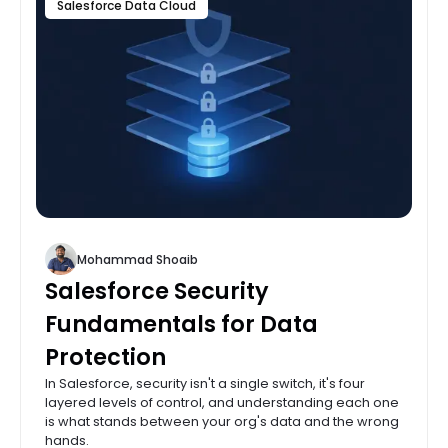
Salesforce Data Cloud
Mohammad Shoaib
Salesforce Security
Fundamentals for Data
Protection
In Salesforce, security isn't a single switch, it's four
layered levels of control, and understanding each one
is what stands between your org's data and the wrong
hands.