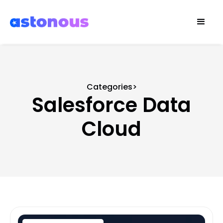
Categories>
Salesforce Data
Cloud