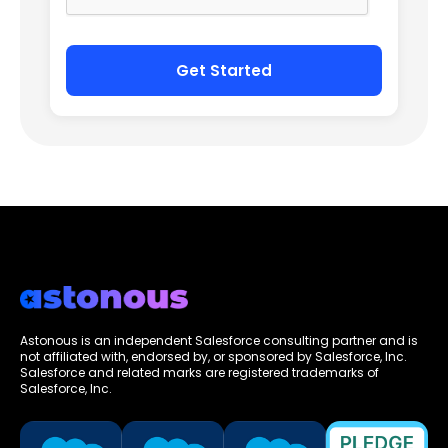
Astonous is an independent Salesforce consulting partner and is
not affiliated with, endorsed by, or sponsored by Salesforce, Inc.
Salesforce and related marks are registered trademarks of
Salesforce, Inc.