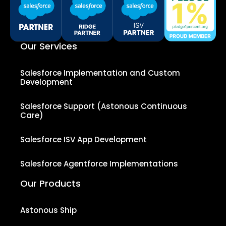
Our Services
Salesforce Implementation and Custom
Development
Salesforce Support (Astonous Continuous
Care)
Salesforce ISV App Development
Salesforce Agentforce Implementations
Our Products
Astonous Ship