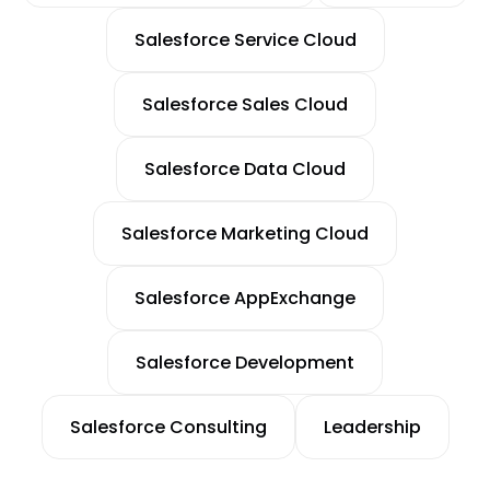
Salesforce Service Cloud
Salesforce Sales Cloud
Salesforce Data Cloud
Salesforce Marketing Cloud
Salesforce AppExchange
Salesforce Development
Salesforce Consulting
Leadership