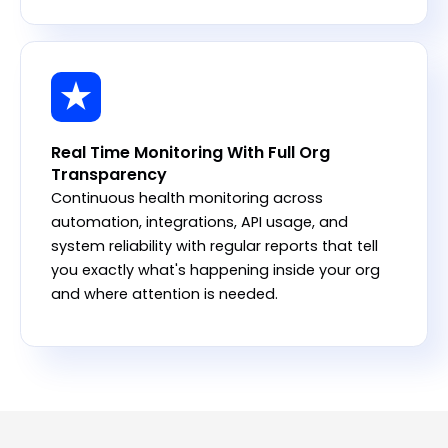
Real Time Monitoring With Full Org
Transparency
Continuous health monitoring across
automation, integrations, API usage, and
system reliability with regular reports that tell
you exactly what's happening inside your org
and where attention is needed.