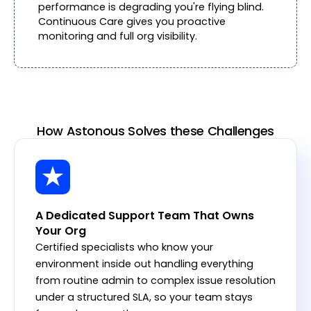
performance is degrading you're flying blind.
Continuous Care gives you proactive
monitoring and full org visibility.
How Astonous Solves these Challenges
A Dedicated Support Team That Owns
Your Org
Certified specialists who know your
environment inside out handling everything
from routine admin to complex issue resolution
under a structured SLA, so your team stays