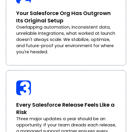
Your Salesforce Org Has Outgrown
Its Original Setup
Overlapping automation, inconsistent data,
unreliable integrations, what worked at launch
doesn't always scale. We stabilize, optimize,
and future-proof your environment for where
you're headed.
Every Salesforce Release Feels Like a
Risk
Three major updates a year should be an
opportunity. If your team dreads each release,
a managed support partner ensures every