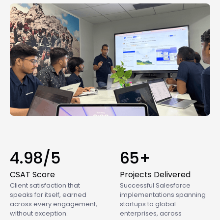
4.98/5
65+
CSAT Score
Projects Delivered
Client satisfaction that
Successful Salesforce
speaks for itself, earned
implementations spanning
across every engagement,
startups to global
without exception.
enterprises, across