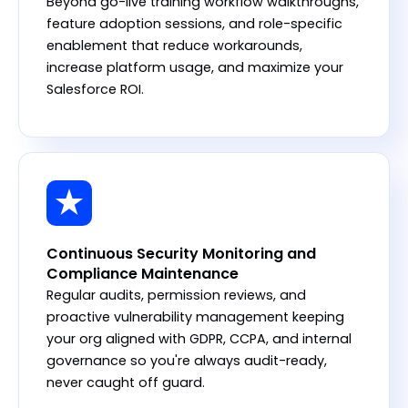
Beyond go-live training workflow walkthroughs,
feature adoption sessions, and role-specific
enablement that reduce workarounds,
increase platform usage, and maximize your
Salesforce ROI.
Continuous Security Monitoring and
Compliance Maintenance
Regular audits, permission reviews, and
proactive vulnerability management keeping
your org aligned with GDPR, CCPA, and internal
governance so you're always audit-ready,
never caught off guard.