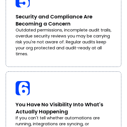
Security and Compliance Are
Becoming a Concern
Outdated permissions, incomplete audit trails,
overdue security reviews you may be carrying
risk you're not aware of. Regular audits keep
your org protected and audit-ready at all
times.
You Have No Visibility Into What's
Actually Happening
If you can't tell whether automations are
running, integrations are syncing, or