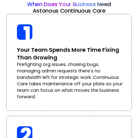
When Does Your Business Need
Astonous Continuous Care
Your Team Spends More Time Fixing
Than Growing
Firefighting org issues, chasing bugs,
managing admin requests there's no
bandwidth left for strategic work. Continuous
Care takes maintenance off your plate so your
team can focus on what moves the business
forward.