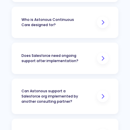
Who is Astonous Continuous
Care designed for?
Does Salesforce need ongoing
support after implementation?
Can Astonous support a
Do not have an internal
Salesforce org implemented by
Salesforce administrator
another consulting partner?
Have an administrator who
needs technical support
Need occasional Salesforce
development