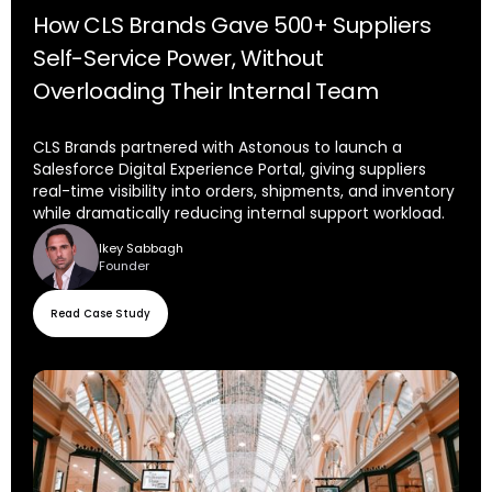
How CLS Brands Gave 500+ Suppliers
Self-Service Power, Without
Overloading Their Internal Team
CLS Brands partnered with Astonous to launch a
Salesforce Digital Experience Portal, giving suppliers
real-time visibility into orders, shipments, and inventory
while dramatically reducing internal support workload.
Ikey Sabbagh
Founder
Read Case Study