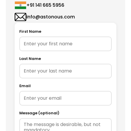
+91 141 665 5956
info@astonous.com
First Name
Last Name
Email
Message (optional)