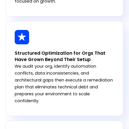
focused on growth.
Structured Optimization for Orgs That
Have Grown Beyond Their Setup
We audit your org, identify automation
conflicts, data inconsistencies, and
architectural gaps then execute a remediation
plan that eliminates technical debt and
prepares your environment to scale
confidently.