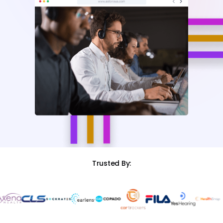
Trusted By: