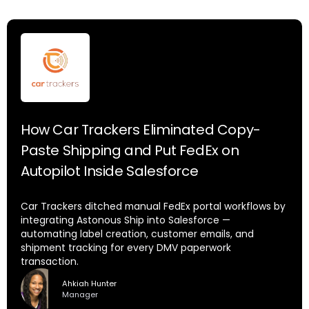
How Car Trackers Eliminated Copy-
Paste Shipping and Put FedEx on
Autopilot Inside Salesforce
Car Trackers ditched manual FedEx portal workflows by
integrating Astonous Ship into Salesforce —
automating label creation, customer emails, and
shipment tracking for every DMV paperwork
transaction.
Ahkiah Hunter
Manager