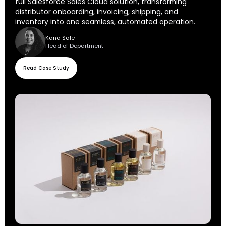
full Salesforce Sales Cloud solution, transforming
distributor onboarding, invoicing, shipping, and
inventory into one seamless, automated operation.
Kana Sale
Head of Department
Read Case Study