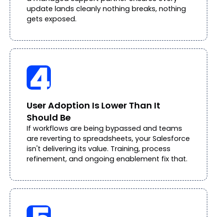
update lands cleanly nothing breaks, nothing
gets exposed.
User Adoption Is Lower Than It
Should Be
If workflows are being bypassed and teams
are reverting to spreadsheets, your Salesforce
isn't delivering its value. Training, process
refinement, and ongoing enablement fix that.