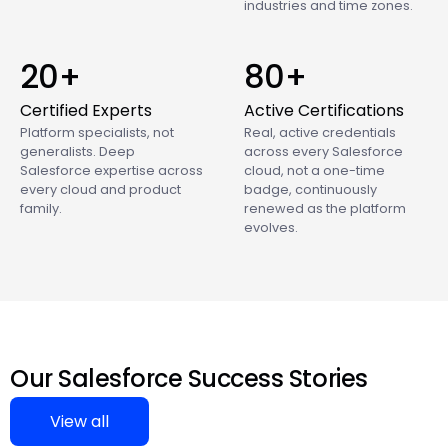
industries and time zones.
20+
80+
Certified Experts
Active Certifications
Platform specialists, not
Real, active credentials
generalists. Deep
across every Salesforce
Salesforce expertise across
cloud, not a one-time
every cloud and product
badge, continuously
family.
renewed as the platform
evolves.
Our Salesforce Success Stories
View all