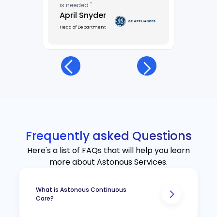
is needed."
April Snyder
Head of Department
Frequently asked Questions
Here's a list of FAQs that will help you learn
more about Astonous Services.
What is Astonous Continuous
Care?