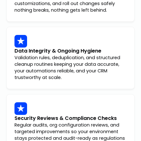
customizations, and roll out changes safely
nothing breaks, nothing gets left behind.
Data Integrity & Ongoing Hygiene
Validation rules, deduplication, and structured
cleanup routines keeping your data accurate,
your automations reliable, and your CRM
trustworthy at scale.
Security Reviews & Compliance Checks
Regular audits, org configuration reviews, and
targeted improvements so your environment
stays protected and audit-ready as regulations