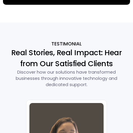
TESTIMONIAL
Real Stories, Real Impact: Hear
from Our Satisfied Clients
Discover how our solutions have transformed
businesses through innovative technology and
dedicated support.