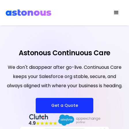
Astonous Continuous Care
We don't disappear after go-live. Continuous Care
keeps your Salesforce org stable, secure, and
always aligned with where your business is heading.
Get a Quote
4.9