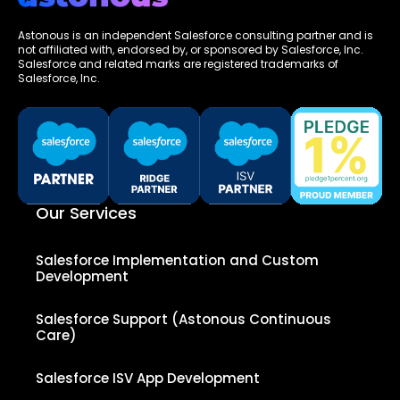
Astonous is an independent Salesforce consulting partner and is
not affiliated with, endorsed by, or sponsored by Salesforce, Inc.
Salesforce and related marks are registered trademarks of
Salesforce, Inc.
Our Services
Salesforce Implementation and Custom
Development
Salesforce Support (Astonous Continuous
Care)
Salesforce ISV App Development