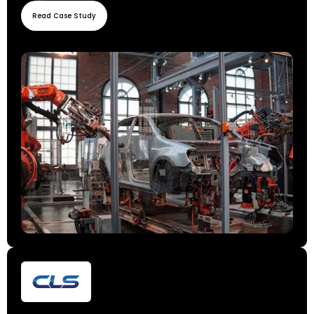
Read Case Study