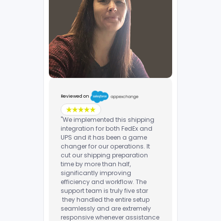
Reviewed on
"We implemented this shipping
integration for both FedEx and
UPS and it has been a game
changer for our operations. It
cut our shipping preparation
time by more than half,
significantly improving
efficiency and workflow. The
support team is truly five star
they handled the entire setup
seamlessly and are extremely
responsive whenever assistance