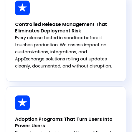
Controlled Release Management That
Eliminates Deployment Risk
Every release tested in sandbox before it
touches production. We assess impact on
customizations, integrations, and
AppExchange solutions rolling out updates
cleanly, documented, and without disruption.
Adoption Programs That Turn Users Into
Power Users