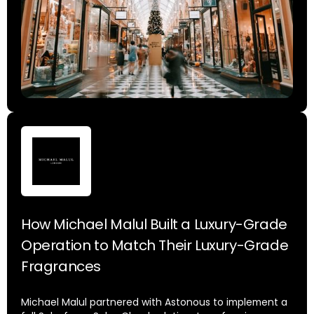
How Michael Malul Built a Luxury-Grade
Operation to Match Their Luxury-Grade
Fragrances
Michael Malul partnered with Astonous to implement a