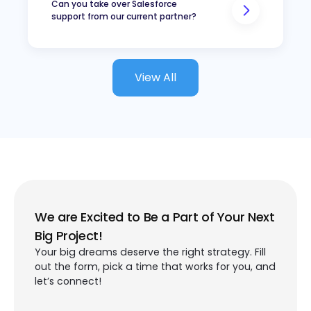
Have a growing backlog of
Can you take over Salesforce
support from our current partner?
improvements
Want reliable support after
implementation
Need access to different
View All
Salesforce skills at different
times
Want to improve adoption
and return on their
Salesforce investment
We are Excited to Be a Part of Your Next
Big Project!
Your big dreams deserve the right strategy. Fill
out the form, pick a time that works for you, and
let’s connect!