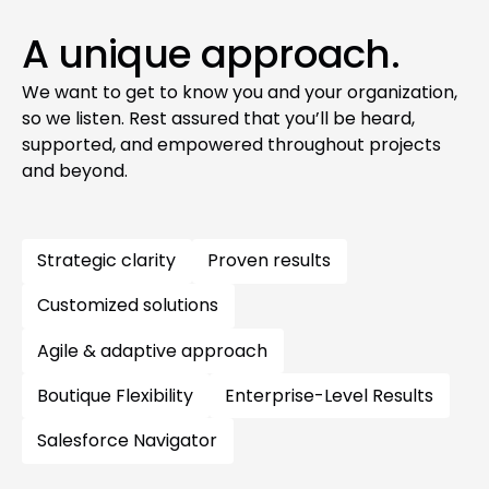
A unique approach.
We want to get to know you and your organization,
so we listen. Rest assured that you’ll be heard,
supported, and empowered throughout projects
and beyond.
Strategic clarity
Proven results
Customized solutions
Agile & adaptive approach
Boutique Flexibility
Enterprise-Level Results
Salesforce Navigator