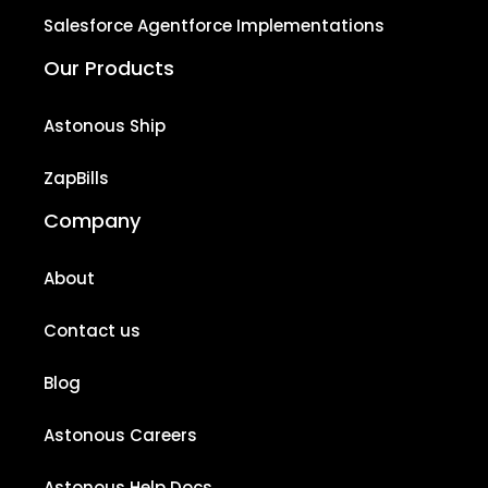
Salesforce Agentforce Implementations
Our Products
Astonous Ship
ZapBills
Company
About
Contact us
Blog
Astonous Careers
Astonous Help Docs