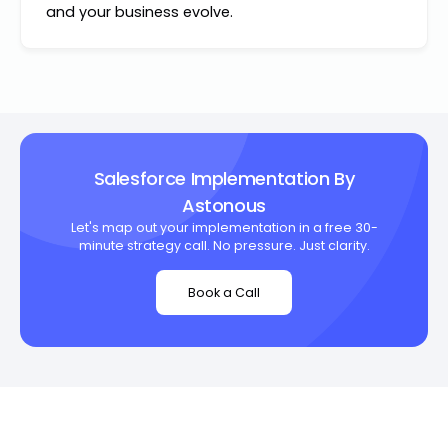
and your business evolve.
Salesforce Implementation By
Astonous
Let's map out your implementation in a free 30-
minute strategy call. No pressure. Just clarity.
Book a Call