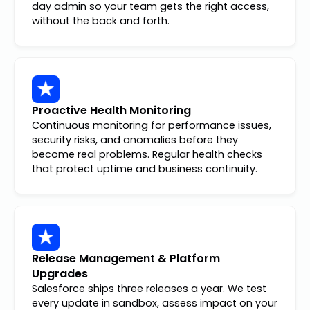
day admin so your team gets the right access,
without the back and forth.
Proactive Health Monitoring
Continuous monitoring for performance issues,
security risks, and anomalies before they
become real problems. Regular health checks
that protect uptime and business continuity.
Release Management & Platform
Upgrades
Salesforce ships three releases a year. We test
every update in sandbox, assess impact on your