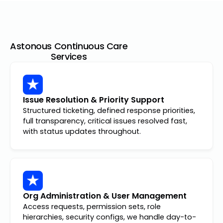
Astonous Continuous Care
Services
Issue Resolution & Priority Support
Structured ticketing, defined response priorities,
full transparency, critical issues resolved fast,
with status updates throughout.
Org Administration & User Management
Access requests, permission sets, role
hierarchies, security configs, we handle day-to-