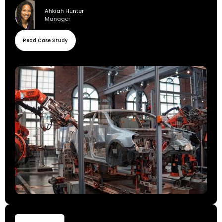
Ahkiah Hunter
Manager
Read Case Study