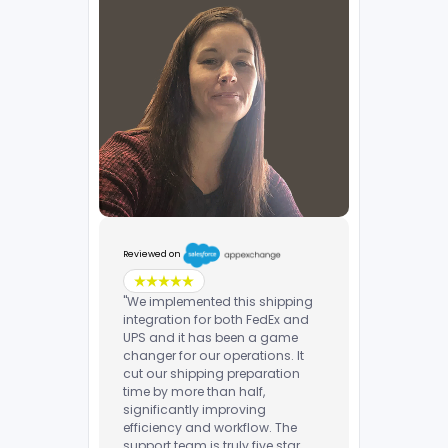
Reviewed on
"We implemented this shipping
integration for both FedEx and
UPS and it has been a game
changer for our operations. It
cut our shipping preparation
time by more than half,
significantly improving
efficiency and workflow. The
support team is truly five star