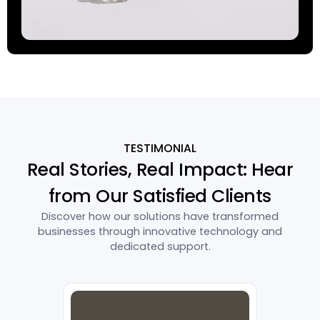
TESTIMONIAL
Real Stories, Real Impact: Hear
from Our Satisfied Clients
Discover how our solutions have transformed
businesses through innovative technology and
dedicated support.