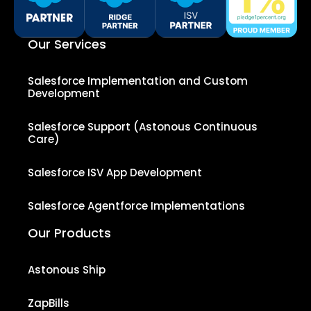
Our Services
Salesforce Implementation and Custom
Development
Salesforce Support (Astonous Continuous
Care)
Salesforce ISV App Development
Salesforce Agentforce Implementations
Our Products
Astonous Ship
ZapBills