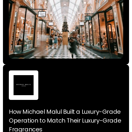
How Michael Malul Built a Luxury-Grade
Operation to Match Their Luxury-Grade
Fragrances