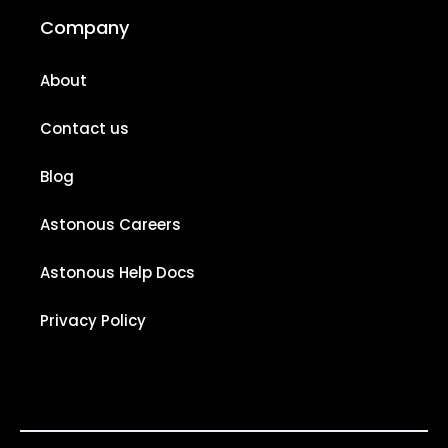
Company
About
Contact us
Blog
Astonous Careers
Astonous Help Docs
Privacy Policy