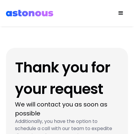
Thank you for
your request
We will contact you as soon as
possible
Additionally, you have the option to
schedule a call with our team to expedite