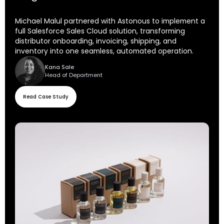
Michael Malul partnered with Astonous to implement a
full Salesforce Sales Cloud solution, transforming
distributor onboarding, invoicing, shipping, and
inventory into one seamless, automated operation.
Kana Sale
Head of Department
Read Case Study