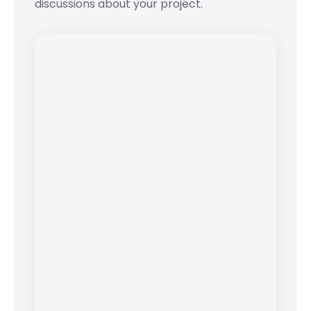
discussions about your project.