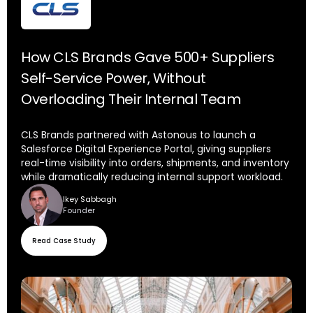
How CLS Brands Gave 500+ Suppliers
Self-Service Power, Without
Overloading Their Internal Team
CLS Brands partnered with Astonous to launch a
Salesforce Digital Experience Portal, giving suppliers
real-time visibility into orders, shipments, and inventory
while dramatically reducing internal support workload.
Ikey Sabbagh
Founder
Read Case Study