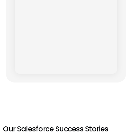
Our Salesforce Success Stories