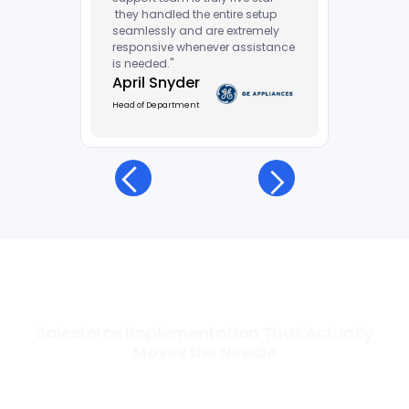
they handled the entire setup
seamlessly and are extremely
responsive whenever assistance
is needed."
April Snyder
Head of Department
Salesforce Implementation That Actually
Moves the Needle
Most Salesforce implementations go live. Ours go to work. We
configure, integrate, and deploy Salesforce so your teams operate