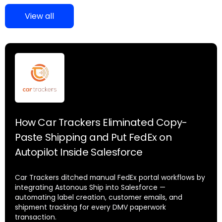
View all
How Car Trackers Eliminated Copy-
Paste Shipping and Put FedEx on
Autopilot Inside Salesforce
Car Trackers ditched manual FedEx portal workflows by
integrating Astonous Ship into Salesforce —
automating label creation, customer emails, and
shipment tracking for every DMV paperwork
transaction.