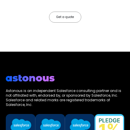
faster, your data works harder, and your business grows without the
friction.
Get a quote
Astonous is an independent Salesforce consulting partner and is
not affiliated with, endorsed by, or sponsored by Salesforce, Inc.
Salesforce and related marks are registered trademarks of
Salesforce, Inc.