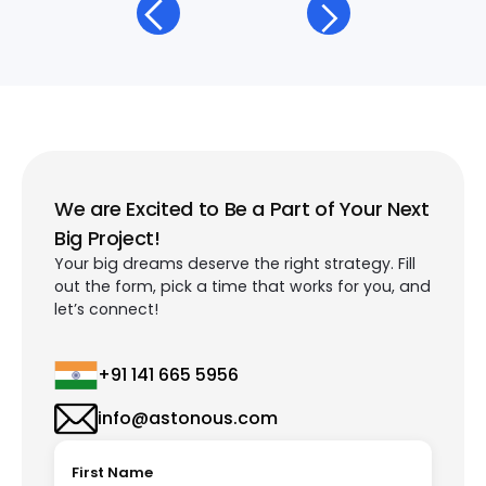
We are Excited to Be a Part of Your Next
Big Project!
Your big dreams deserve the right strategy. Fill
out the form, pick a time that works for you, and
let’s connect!
+91 141 665 5956
info@astonous.com
First Name