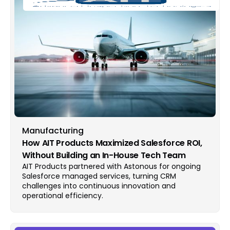
Manufacturing
How AIT Products Maximized Salesforce ROI,
Without Building an In-House Tech Team
AIT Products partnered with Astonous for ongoing
Salesforce managed services, turning CRM
challenges into continuous innovation and
operational efficiency.