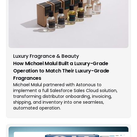
Luxury Fragrance & Beauty
How Michael Malul Built a Luxury-Grade
Operation to Match Their Luxury-Grade
Fragrances
Michael Malul partnered with Astonous to
implement a full Salesforce Sales Cloud solution,
transforming distributor onboarding, invoicing,
shipping, and inventory into one seamless,
automated operation.