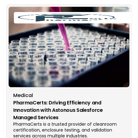
Medical
PharmaCerts: Driving Efficiency and
Innovation with Astonous Salesforce
Managed Services
PharmaCerts is a trusted provider of cleanroom
certification, enclosure testing, and validation
services across multiple industries.