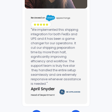
Reviewed on
"We implemented this shipping
integration for both FedEx and
UPS and it has been a game
changer for our operations. It
cut our shipping preparation
time by more than half,
significantly improving
efficiency and workflow. The
support team is truly five star
they handled the entire setup
seamlessly and are extremely
responsive whenever assistance
is needed."
April Snyder
Head of Department