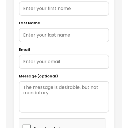
Last Name
Email
Message (optional)