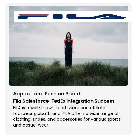
Apparel and Fashion Brand
Fila Salesforce-FedEx Integration Success
FILA is a well-known sportswear and athletic
footwear global brand. FILA offers a wide range of
clothing, shoes, and accessories for various sports
and casual wear.