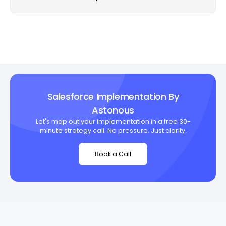
Salesforce Implementation By
Astonous
Let's map out your implementation in a free 30-
minute strategy call. No pressure. Just clarity.
Book a Call