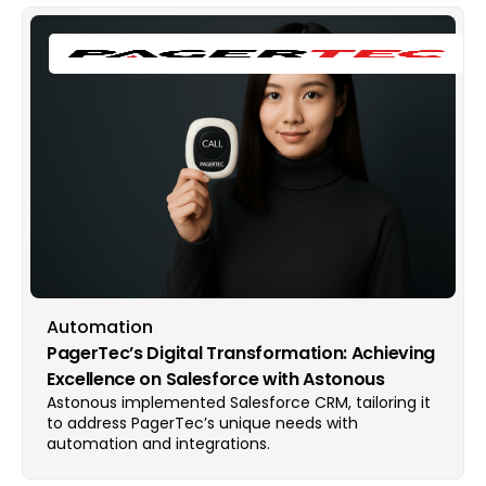
Automation
PagerTec’s Digital Transformation: Achieving
Excellence on Salesforce with Astonous
Astonous implemented Salesforce CRM, tailoring it
to address PagerTec’s unique needs with
automation and integrations.