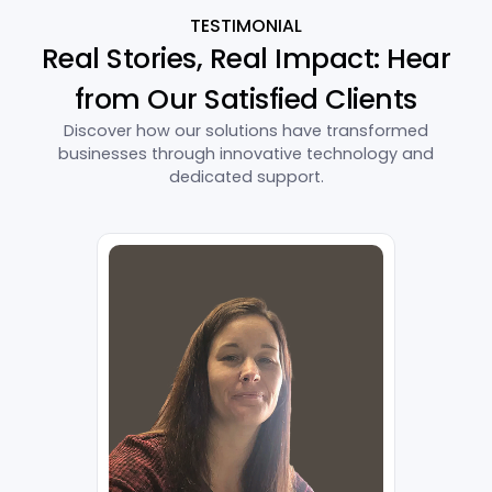
TESTIMONIAL
Real Stories, Real Impact: Hear
from Our Satisfied Clients
Discover how our solutions have transformed
businesses through innovative technology and
dedicated support.