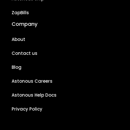
ZapBills
Company
About
Contact us
Blog
Astonous Careers
Astonous Help Docs
Privacy Policy