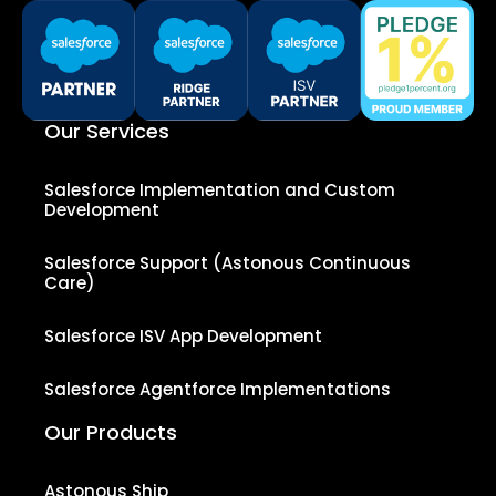
Our Services
Salesforce Implementation and Custom
Development
Salesforce Support (Astonous Continuous
Care)
Salesforce ISV App Development
Salesforce Agentforce Implementations
Our Products
Astonous Ship