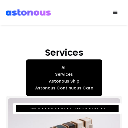
Services
All
Services
Astonous Ship
Astonous Continuous Care