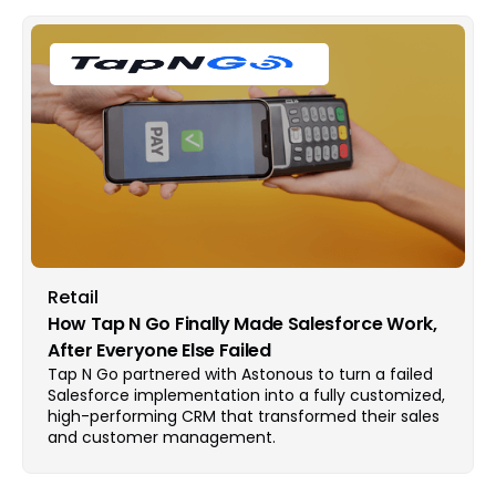
Retail
How Tap N Go Finally Made Salesforce Work,
After Everyone Else Failed
Tap N Go partnered with Astonous to turn a failed
Salesforce implementation into a fully customized,
high-performing CRM that transformed their sales
and customer management.