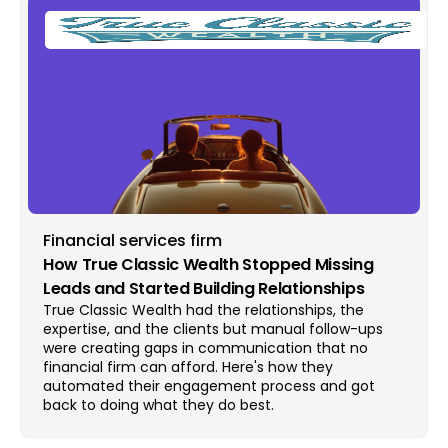
Financial services firm
How True Classic Wealth Stopped Missing
Leads and Started Building Relationships
True Classic Wealth had the relationships, the
expertise, and the clients but manual follow-ups
were creating gaps in communication that no
financial firm can afford. Here's how they
automated their engagement process and got
back to doing what they do best.