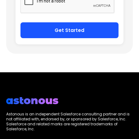
Astonous is an independent Salesforce consulting partner and is
not affiliated with, endorsed by, or sponsored by Salesforce, Inc.
Salesforce and related marks are registered trademarks of
Salesforce, Inc.