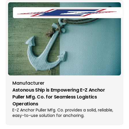
Manufacturer
Astonous Ship is Empowering E-Z Anchor
Puller Mfg. Co. for Seamless Logistics
Operations
E-Z Anchor Puller Mfg. Co. provides a solid, reliable,
easy-to-use solution for anchoring.